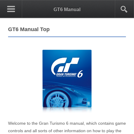
0
1
GT6 Manual
GT6 Manual Top
Welcome to the Gran Turismo 6 manual, which contains game
controls and all sorts of other information on how to play the