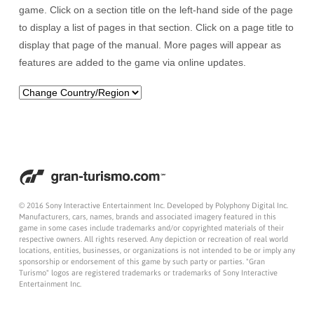
game. Click on a section title on the left-hand side of the page
to display a list of pages in that section. Click on a page title to
display that page of the manual. More pages will appear as
features are added to the game via online updates.
© 2016 Sony Interactive Entertainment Inc. Developed by Polyphony Digital Inc.
Manufacturers, cars, names, brands and associated imagery featured in this
game in some cases include trademarks and/or copyrighted materials of their
respective owners. All rights reserved. Any depiction or recreation of real world
locations, entities, businesses, or organizations is not intended to be or imply any
sponsorship or endorsement of this game by such party or parties. "Gran
Turismo" logos are registered trademarks or trademarks of Sony Interactive
Entertainment Inc.