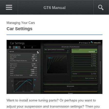
0
1
GT6 Manual
Managing Your Cars
Car Settings
Want to install some tuning parts? Or perhaps you want to
adjust your suspension and transmission settings? Then you