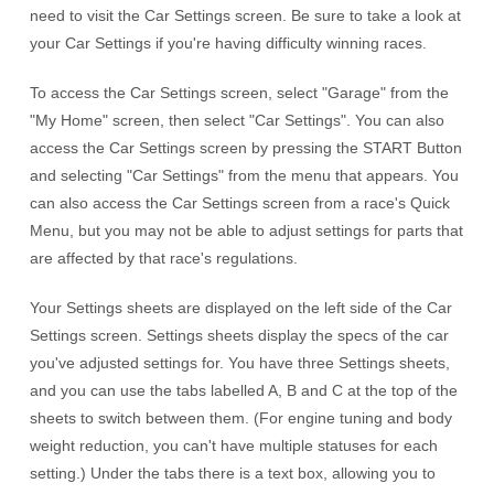
need to visit the Car Settings screen. Be sure to take a look at
your Car Settings if you're having difficulty winning races.
To access the Car Settings screen, select "Garage" from the
"My Home" screen, then select "Car Settings". You can also
access the Car Settings screen by pressing the START Button
and selecting "Car Settings" from the menu that appears. You
can also access the Car Settings screen from a race's Quick
Menu, but you may not be able to adjust settings for parts that
are affected by that race's regulations.
Your Settings sheets are displayed on the left side of the Car
Settings screen. Settings sheets display the specs of the car
you've adjusted settings for. You have three Settings sheets,
and you can use the tabs labelled A, B and C at the top of the
sheets to switch between them. (For engine tuning and body
weight reduction, you can't have multiple statuses for each
setting.) Under the tabs there is a text box, allowing you to