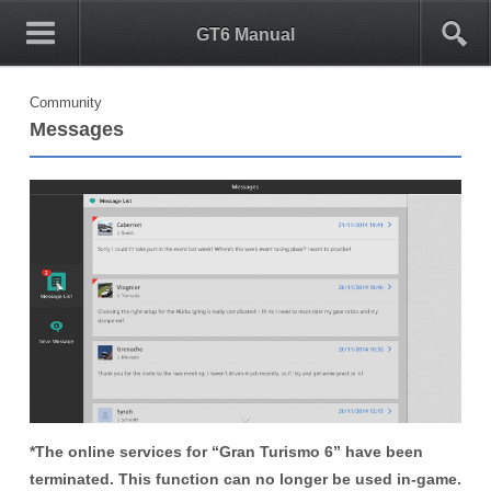
0
1
GT6 Manual
Community
Messages
*The online services for “Gran Turismo 6” have been
terminated. This function can no longer be used in-game.