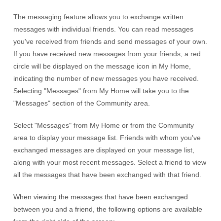
The messaging feature allows you to exchange written
messages with individual friends. You can read messages
you've received from friends and send messages of your own.
If you have received new messages from your friends, a red
circle will be displayed on the message icon in My Home,
indicating the number of new messages you have received.
Selecting "Messages" from My Home will take you to the
"Messages" section of the Community area.
Select "Messages" from My Home or from the Community
area to display your message list. Friends with whom you've
exchanged messages are displayed on your message list,
along with your most recent messages. Select a friend to view
all the messages that have been exchanged with that friend.
When viewing the messages that have been exchanged
between you and a friend, the following options are available