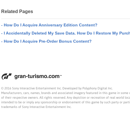
Related Pages
- How Do I Acquire Anniversary Edition Content?
- I Accidentally Deleted My Save Data. How Do I Restore My Purc
- How Do I Acquire Pre-Order Bonus Content?
© 2016 Sony Interactive Entertainment Inc. Developed by Polyphony Digital Inc.
Manufacturers, cars, names, brands and associated imagery featured in this game in some 
of their respective owners. All rights reserved. Any depiction or recreation of real world loca
intended to be or imply any sponsorship or endorsement of this game by such party or part
trademarks of Sony Interactive Entertainment Inc.