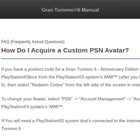
Gran Turismo®6 Manual
FAQ (Frequently Asked Questions)
How Do I Acquire a Custom PSN Avatar?
If you have a product code for a Gran Turismo 6 - Anniversary Editio
PlayStation®Store from the PlayStation®3 system's XMB™ (after you 
it), then select "Redeem Codes" from the left side of the screen in ord
To change your Avatar, select "PSN" -> "Account Management" -> "Acco
PlayStation®3 system's XMB™.
※You will need a PlayStation®3 system that's connected to the internet
Turismo 6.