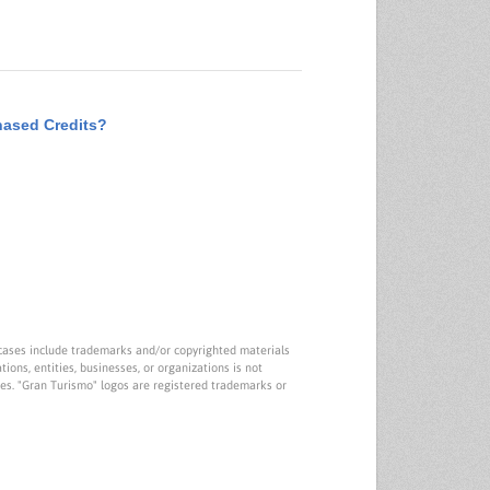
hased Credits?
cases include trademarks and/or copyrighted materials
tions, entities, businesses, or organizations is not
ies. "Gran Turismo" logos are registered trademarks or