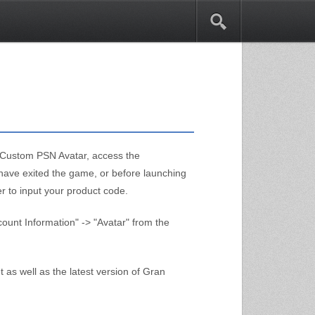
1
n Custom PSN Avatar, access the
have exited the game, or before launching
er to input your product code.
unt Information" -> "Avatar" from the
 as well as the latest version of Gran