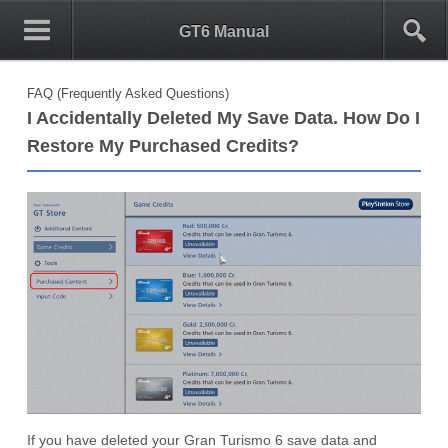
0
1
GT6 Manual
FAQ (Frequently Asked Questions)
I Accidentally Deleted My Save Data. How Do I
Restore My Purchased Credits?
If you have deleted your Gran Turismo 6 save data and