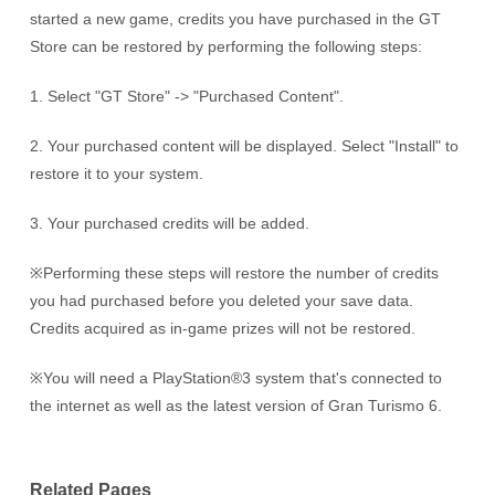
started a new game, credits you have purchased in the GT
Store can be restored by performing the following steps:
1. Select "GT Store" -> "Purchased Content".
2. Your purchased content will be displayed. Select "Install" to
restore it to your system.
3. Your purchased credits will be added.
※Performing these steps will restore the number of credits
you had purchased before you deleted your save data.
Credits acquired as in-game prizes will not be restored.
※You will need a PlayStation®3 system that's connected to
the internet as well as the latest version of Gran Turismo 6.
Related Pages