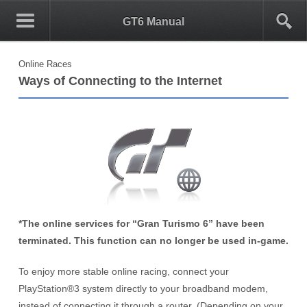
0
1
GT6 Manual
Online Races
Ways of Connecting to the Internet
*The online services for “Gran Turismo 6” have been
terminated. This function can no longer be used in-game.
To enjoy more stable online racing, connect your
PlayStation®3 system
directly to your broadband modem,
instead of connecting it through a router. (Depending on your