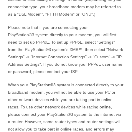
connection type, your broadband modem may be referred to
as a "DSL Modem", "FTTH Modem" or "ONU".)
Please note that if you are connecting your
PlayStation®3 system
directly to your modem, you will first
need to set up PPPoE. To set up PPPoE, select "Settings"
from the
PlayStation®3 system's
XMB™, then select "Network
Settings" -> "Internet Connection Settings" -> "Custom" -> "IP
Address Settings". If you do not know your PPPoE user name
or password, please contact your ISP.
When your
PlayStation®3 system
is connected directly to your
broadband modem, you will not be able to use your PC or
other network devices while you are taking part in online
races. To use other network devices while racing online,
please connect your
PlayStation®3 system
to the internet via
a router. However, some router types and router settings will
not allow you to take part in online races, and errors may