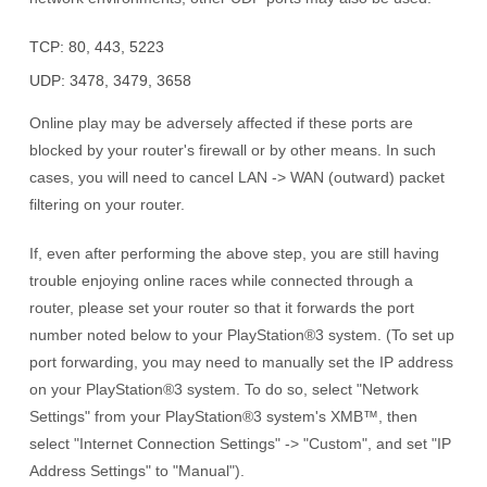
TCP: 80, 443, 5223
UDP: 3478, 3479, 3658
Online play may be adversely affected if these ports are
blocked by your router's firewall or by other means. In such
cases, you will need to cancel LAN -> WAN (outward) packet
filtering on your router.
If, even after performing the above step, you are still having
trouble enjoying online races while connected through a
router, please set your router so that it forwards the port
number noted below to your
PlayStation®3 system
. (To set up
port forwarding, you may need to manually set the IP address
on your
PlayStation®3 system
. To do so, select "Network
Settings" from your
PlayStation®3 system's
XMB™, then
select "Internet Connection Settings" -> "Custom", and set "IP
Address Settings" to "Manual").