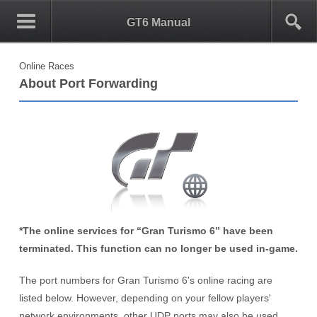
0
1
GT6 Manual
Online Races
About Port Forwarding
*The online services for “Gran Turismo 6” have been
terminated. This function can no longer be used in-game.
The port numbers for Gran Turismo 6's online racing are
listed below. However, depending on your fellow players'
network environments, other UDP ports may also be used.