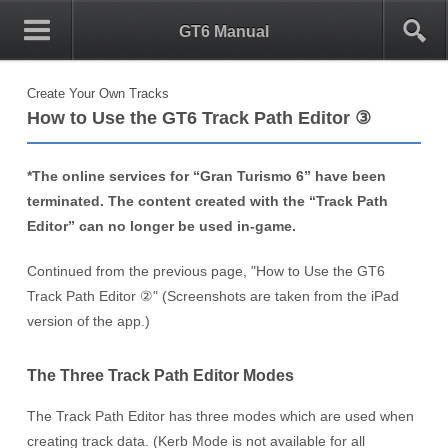
0
1
GT6 Manual
Create Your Own Tracks
How to Use the GT6 Track Path Editor ③
*The online services for “Gran Turismo 6” have been
terminated. The content created with the “Track Path
Editor” can no longer be used in-game.
Continued from the previous page, "How to Use the GT6
Track Path Editor ②" (Screenshots are taken from the iPad
version of the app.)
The Three Track Path Editor Modes
The Track Path Editor has three modes which are used when
creating track data. (Kerb Mode is not available for all