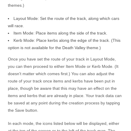
themes.)
Layout Mode: Set the route of the track, along which cars
will race.
Item Mode: Place items along the side of the track.
Kerb Mode: Place kerbs along the edge of the track. (This
option is not available for the Death Valley theme.)
Once you have set the route of your track in Layout Mode,
you can then proceed to either Item Mode or Kerb Mode. (It
doesn't matter which comes first.) You can also adjust the
route of your track once items and kerbs have been put in
place, though be aware that this may have an effect on the
items and kerbs that are already in place. Your track data can
be saved at any point during the creation process by tapping
the Save button.
In each mode, the icons listed below will be displayed, either
at the top of the screen or to the left of the track map. The