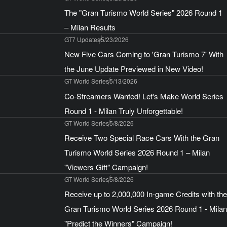
The "Gran Turismo World Series" 2026 Round 1
– Milan Results
GT7 Updates
5/23/2026
New Five Cars Coming to 'Gran Turismo 7' With
the June Update Previewed in New Video!
GT World Series
5/13/2026
Co-Streamers Wanted! Let's Make World Series
Round 1 - Milan Truly Unforgettable!
GT World Series
5/8/2026
Receive Two Special Race Cars With the Gran
Turismo World Series 2026 Round 1 – Milan
"Viewers Gift" Campaign!
GT World Series
5/8/2026
Receive up to 2,000,000 In-game Credits with the
Gran Turismo World Series 2026 Round 1 - Milan
"Predict the Winners" Campaign!