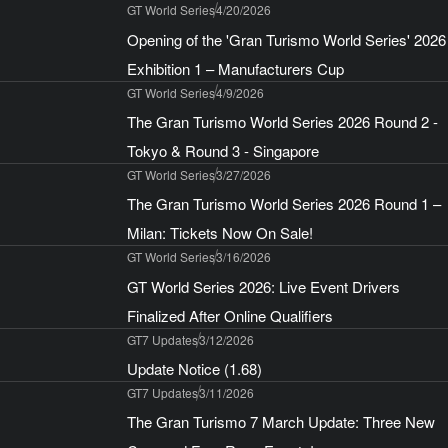
GT World Series
4/20/2026
Opening of the 'Gran Turismo World Series' 2026
Exhibition 1 – Manufacturers Cup
GT World Series
4/9/2026
The Gran Turismo World Series 2026 Round 2 -
Tokyo & Round 3 - Singapore
GT World Series
3/27/2026
The Gran Turismo World Series 2026 Round 1 –
Milan: Tickets Now On Sale!
GT World Series
3/16/2026
GT World Series 2026: Live Event Drivers
Finalized After Online Qualifiers
GT7 Updates
3/12/2026
Update Notice (1.68)
GT7 Updates
3/11/2026
The Gran Turismo 7 March Update: Three New