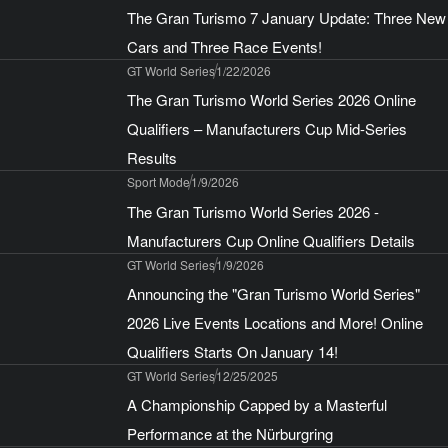
The Gran Turismo 7 January Update: Three New
Cars and Three Race Events!
GT World Series
1/22/2026
The Gran Turismo World Series 2026 Online
Qualifiers – Manufacturers Cup Mid-Series
Results
Sport Mode
1/9/2026
The Gran Turismo World Series 2026 -
Manufacturers Cup Online Qualifiers Details
GT World Series
1/9/2026
Announcing the "Gran Turismo World Series"
2026 Live Events Locations and More! Online
Qualifiers Starts On January 14!
GT World Series
12/25/2025
A Championship Capped by a Masterful
Performance at the Nürburgring