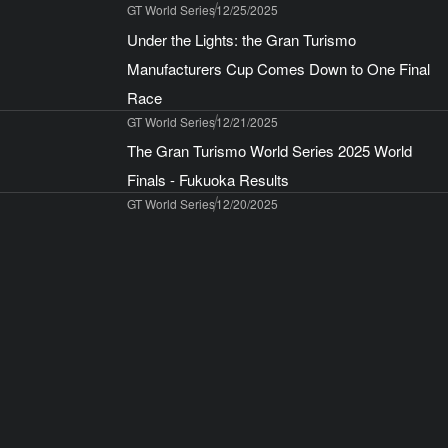
GT World Series
12/25/2025
Under the Lights: the Gran Turismo
Manufacturers Cup Comes Down to One Final
Race
GT World Series
12/21/2025
The Gran Turismo World Series 2025 World
Finals - Fukuoka Results
GT World Series
12/20/2025
The Gran Turismo World Series 2026! Four Live
Events Starting with Abu Dhabi in March
GT World Series
12/15/2025
To all World Finals – Fukuoka ticket holders
Gran Turismo® 7
12/12/2025
Play Gran Turismo Between December 15, 2025
and January 4, 2026 to Receive Gifts From Two
Special Campaigns!