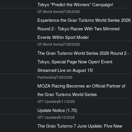
Tokyo "Predict the Winners" Campaign!
GT World Series
7/28/2026
Experience the Gran Turismo World Series 2026
Round 2 - Tokyo Races With Two Mirrored
Events Within Sport Mode!
GT World Series
7/28/2026
The Gran Turismo World Series 2026 Round 2 -
Tokyo, Special Page Now Open! Event
Streamed Live on August 15!
Partnership
7/28/2026
MOZA Racing Becomes an Official Partner of
the Gran Turismo World Series
GT7 Updates
6/11/2026
Update Notice (1.70)
GT7 Updates
6/10/2026
The Gran Turismo 7 June Update: Five New