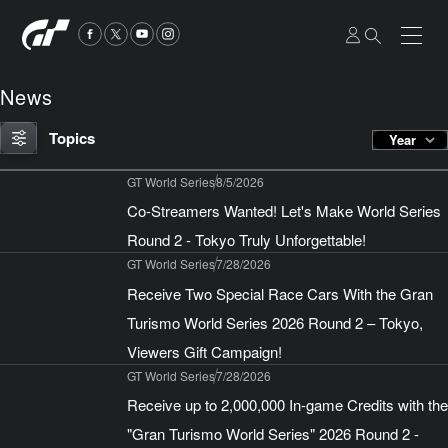
News
Topics
Year
GT World Series
8/5/2026
Co-Streamers Wanted! Let's Make World Series
Round 2 - Tokyo Truly Unforgettable!
GT World Series
7/28/2026
Receive Two Special Race Cars With the Gran
Turismo World Series 2026 Round 2 – Tokyo,
Viewers Gift Campaign!
GT World Series
7/28/2026
Receive up to 2,000,000 In-game Credits with the
"Gran Turismo World Series" 2026 Round 2 -