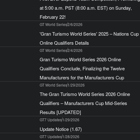
at 5:00 a.m. PST (8:00 a.m. EST) on Sunday,
February 22!
GT World Series
2/6/2026
'Gran Turismo World Series' 2025 – Nations Cup
Online Qualifiers Details
GT World Series
2/4/2026
Gran Turismo World Series 2026 Online
Qualifiers Conclude, Finalizing the Twelve
Manufacturers for the Manufacturers Cup
GT World Series
1/29/2026
The Gran Turismo World Series 2026 Online
Qualifiers – Manufacturers Cup Mid-Series
Results [UPDATED]
GT7 Updates
1/29/2026
Update Notice (1.67)
GT7 Updates
1/28/2026