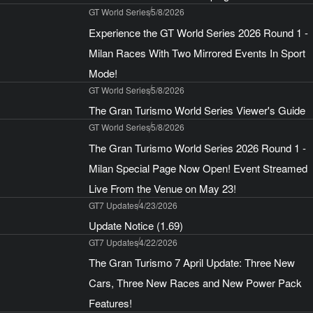
GT World Series
5/8/2026
Experience the GT World Series 2026 Round 1 -
Milan Races With Two Mirrored Events In Sport
Mode!
GT World Series
5/8/2026
The Gran Turismo World Series Viewer's Guide
GT World Series
5/8/2026
The Gran Turismo World Series 2026 Round 1 -
Milan Special Page Now Open! Event Streamed
Live From the Venue on May 23!
GT7 Updates
4/23/2026
Update Notice (1.69)
GT7 Updates
4/22/2026
The Gran Turismo 7 April Update: Three New
Cars, Three New Races and New Power Pack
Features!