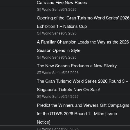
Cars and Five New Races
GT World Series
6/8/2026
Opening of the 'Gran Turismo World Series' 2026
Exhibition 1 – Nations Cup
GT World Series
6/3/2026
A Familiar Champion Leads the Way as the 2026
Season Opens in Style
GT World Series
6/3/2026
The New Season Produces a New Rivalry
GT World Series
5/25/2026
The Gran Turismo World Series 2026 Round 3 –
Singapore: Tickets Now On Sale!
GT World Series
5/24/2026
Predict the Winners and Viewers Gift Campaigns
for the GTWS 2026 Round 1 - Milan [Issue
Notice]
GT World Series
5/23/2026