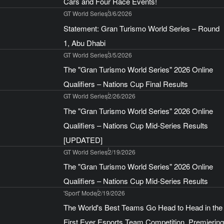
Cars and Four Race Events!
GT World Series
3/6/2026
Statement: Gran Turismo World Series – Round
1, Abu Dhabi
GT World Series
3/5/2026
The "Gran Turismo World Series" 2026 Online
Qualifiers – Nations Cup Final Results
GT World Series
2/26/2026
The "Gran Turismo World Series" 2026 Online
Qualifiers – Nations Cup Mid-Series Results
[UPDATED]
GT World Series
2/19/2026
The "Gran Turismo World Series" 2026 Online
Qualifiers – Nations Cup Mid-Series Results
'Sport' Mode
2/19/2026
The World's Best Teams Go Head to Head in the
First Ever Esports Team Competition, Premiering