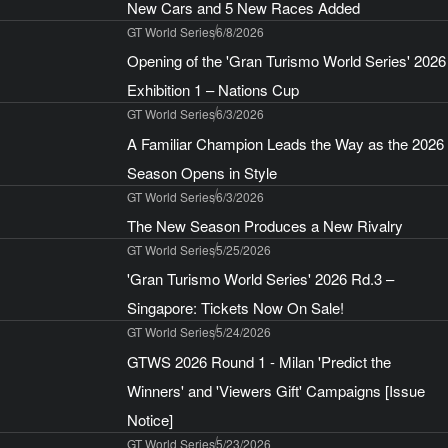
New Cars and 5 New Races Added
GT World Series
6/8/2026
Opening of the 'Gran Turismo World Series' 2026
Exhibition 1 – Nations Cup
GT World Series
6/3/2026
A Familiar Champion Leads the Way as the 2026
Season Opens in Style
GT World Series
6/3/2026
The New Season Produces a New Rivalry
GT World Series
5/25/2026
'Gran Turismo World Series' 2026 Rd.3 –
Singapore: Tickets Now On Sale!
GT World Series
5/24/2026
GTWS 2026 Round 1 - Milan 'Predict the
Winners' and 'Viewers Gift' Campaigns [Issue
Notice]
GT World Series
5/23/2026