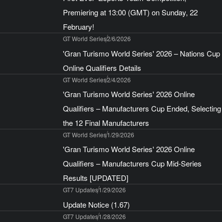
Premiering at 13:00 (GMT) on Sunday, 22
February!
GT World Series
2/6/2026
'Gran Turismo World Series' 2026 – Nations Cup
Online Qualifiers Details
GT World Series
2/4/2026
'Gran Turismo World Series' 2026 Online
Qualifiers – Manufacturers Cup Ended, Selecting
the 12 Final Manufacturers
GT World Series
1/29/2026
'Gran Turismo World Series' 2026 Online
Qualifiers – Manufacturers Cup Mid-Series
Results [UPDATED]
GT7 Updates
1/29/2026
Update Notice (1.67)
GT7 Updates
1/28/2026