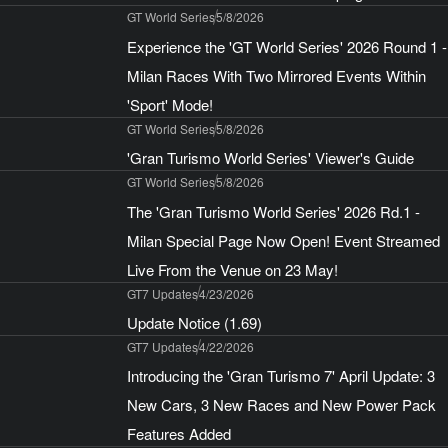
GT World Series
5/8/2026
Experience the 'GT World Series' 2026 Round 1 -
Milan Races With Two Mirrored Events Within
'Sport' Mode!
GT World Series
5/8/2026
'Gran Turismo World Series' Viewer's Guide
GT World Series
5/8/2026
The 'Gran Turismo World Series' 2026 Rd.1 -
Milan Special Page Now Open! Event Streamed
Live From the Venue on 23 May!
GT7 Updates
4/23/2026
Update Notice (1.69)
GT7 Updates
4/22/2026
Introducing the 'Gran Turismo 7' April Update: 3
New Cars, 3 New Races and New Power Pack
Features Added