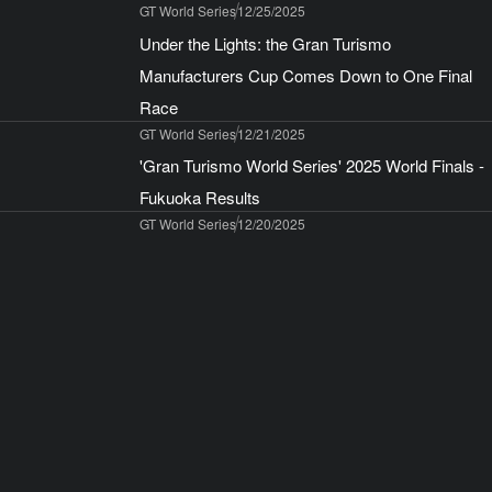
GT World Series
12/25/2025
Under the Lights: the Gran Turismo
Manufacturers Cup Comes Down to One Final
Race
GT World Series
12/21/2025
'Gran Turismo World Series' 2025 World Finals -
Fukuoka Results
GT World Series
12/20/2025
Announcing the 'Gran Turismo World Series'
2026! Four Live Events Starting with Abu Dhabi
in March
GT World Series
12/15/2025
To all World Finals – Fukuoka ticket holders
Gran Turismo™ 7
12/12/2025
Play Gran Turismo Between 15 December 2025
and 4 January 2026 to Receive Gifts From Two