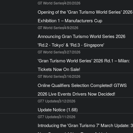
GT World Series
4/20/2026
Opening of the 'Gran Turismo World Series' 2026
Exhibition 1 – Manufacturers Cup
GT World Series
4/9/2026
Announcing Gran Turismo World Series 2026
'Rd.2 - Tokyo' & 'Rd.3 - Singapore'
GT World Series
3/27/2026
'Gran Turismo World Series' 2026 Rd.1 – Milan:
Tickets Now On Sale!
GT World Series
3/16/2026
Online Qualifiers Selection Completed! GTWS
2026 Live Events Drivers Now Decided!
GT7 Updates
3/12/2026
Update Notice (1.68)
GT7 Updates
3/11/2026
Introducing the 'Gran Turismo 7' March Update: 3