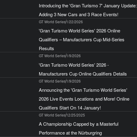
Introducing the 'Gran Turismo 7' January Update:
Adding 3 New Cars and 3 Race Events!
GT World Series
1/22/2026
'Gran Turismo World Series' 2026 Online
Qualifiers – Manufacturers Cup Mid-Series
Results
GT World Series
1/9/2026
'Gran Turismo World Series' 2026 -
Manufacturers Cup Online Qualifiers Details
GT World Series
1/9/2026
Announcing the 'Gran Turismo World Series'
2026 Live Events Locations and More! Online
Qualifiers Start On 14 January!
GT World Series
12/25/2025
A Championship Capped by a Masterful
Performance at the Nürburgring