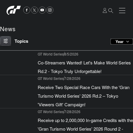
News
Topics
Year
GT World Series
8/5/2026
Co-Streamers Wanted! Let's Make World Series
Rd.2 - Tokyo Truly Unforgettable!
GT World Series
7/28/2026
Receive Two Special Race Cars With the 'Gran
Turismo World Series' 2026 Rd.2 – Tokyo
'Viewers Gift' Campaign!
GT World Series
7/28/2026
Receive up to 2,000,000 In-game Credits with the
'Gran Turismo World Series' 2026 Round 2 -