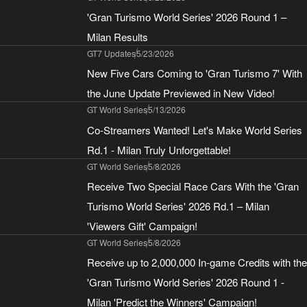
'Gran Turismo World Series' 2026 Round 1 –
Milan Results
GT7 Updates
5/23/2026
New Five Cars Coming to 'Gran Turismo 7' With
the June Update Previewed in New Video!
GT World Series
5/13/2026
Co-Streamers Wanted! Let's Make World Series
Rd.1 - Milan Truly Unforgettable!
GT World Series
5/8/2026
Receive Two Special Race Cars With the 'Gran
Turismo World Series' 2026 Rd.1 – Milan
'Viewers Gift' Campaign!
GT World Series
5/8/2026
Receive up to 2,000,000 In-game Credits with the
'Gran Turismo World Series' 2026 Round 1 -
Milan 'Predict the Winners' Campaign!