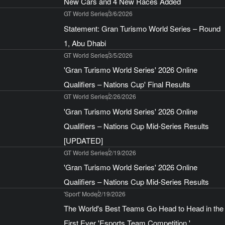
New Cars and 4 New Races Added
GT World Series
3/6/2026
Statement: Gran Turismo World Series – Round
1, Abu Dhabi
GT World Series
3/5/2026
'Gran Turismo World Series' 2026 Online
Qualifiers – Nations Cup' Final Results
GT World Series
2/26/2026
'Gran Turismo World Series' 2026 Online
Qualifiers – Nations Cup Mid-Series Results
[UPDATED]
GT World Series
2/19/2026
'Gran Turismo World Series' 2026 Online
Qualifiers – Nations Cup Mid-Series Results
'Sport' Mode
2/19/2026
The World's Best Teams Go Head to Head in the
First Ever 'Esports Team Competition,'