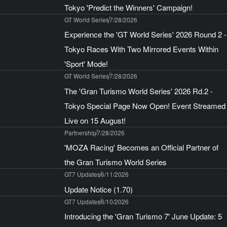
Tokyo 'Predict the Winners' Campaign!
GT World Series
7/28/2026
Experience the 'GT World Series' 2026 Round 2 -
Tokyo Races With Two Mirrored Events Within
'Sport' Mode!
GT World Series
7/28/2026
The 'Gran Turismo World Series' 2026 Rd.2 -
Tokyo Special Page Now Open! Event Streamed
Live on 15 August!
Partnership
7/28/2026
'MOZA Racing' Becomes an Official Partner of
the Gran Turismo World Series
GT7 Updates
6/11/2026
Update Notice (1.70)
GT7 Updates
6/10/2026
Introducing the 'Gran Turismo 7' June Update: 5