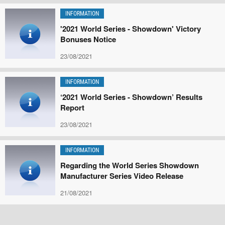
INFORMATION
'2021 World Series - Showdown' Victory
Bonuses Notice
23/08/2021
INFORMATION
‘2021 World Series - Showdown’ Results
Report
23/08/2021
INFORMATION
Regarding the World Series Showdown
Manufacturer Series Video Release
21/08/2021