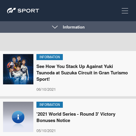
Information
INFORMATION
See How You Stack Up Against Yuki
Tsunoda at Suzuka Circuit in Gran Turismo
Sport!
06/10/2021
INFORMATION
'2021 World Series - Round 3' Victory
Bonuses Notice
05/10/2021