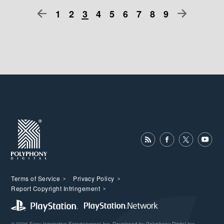
1
2
3
4
5
6
7
8
9
Terms of Service
Privacy Policy
Report Copyright Infringement