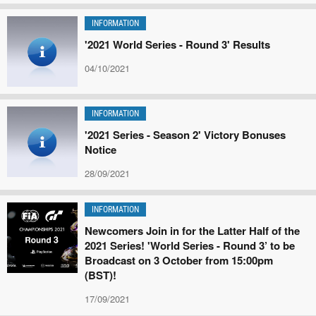
INFORMATION
'2021 World Series - Round 3' Results
04/10/2021
INFORMATION
'2021 Series - Season 2' Victory Bonuses
Notice
28/09/2021
INFORMATION
Newcomers Join in for the Latter Half of the
2021 Series! 'World Series - Round 3’ to be
Broadcast on 3 October from 15:00pm
(BST)!
17/09/2021