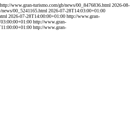
http://www.gran-turismo.com/gb/news/00_8476836.html
2026-08-
gb/news/00_5241165.html
2026-07-28T14:03:00+01:00
html
2026-07-28T14:00:00+01:00
http://www.gran-
03:00:00+01:00
http://www.gran-
11:00:00+01:00
http://www.gran-