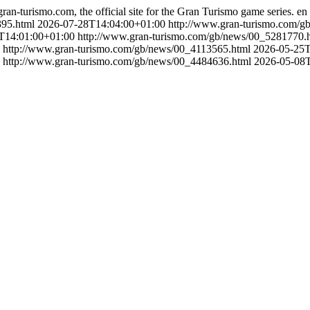
gran-turismo.com, the official site for the Gran Turismo game series.
en
395.html
2026-07-28T14:04:00+01:00
http://www.gran-turismo.com/
T14:01:00+01:00
http://www.gran-turismo.com/gb/news/00_5281770.
http://www.gran-turismo.com/gb/news/00_4113565.html
2026-05-25T
http://www.gran-turismo.com/gb/news/00_4484636.html
2026-05-08T