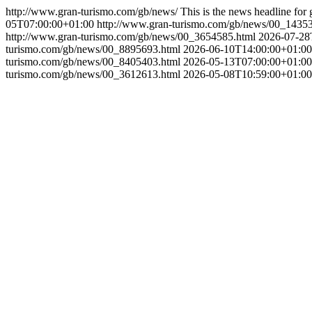
http://www.gran-turismo.com/gb/news/
This is the news headline for 
05T07:00:00+01:00
http://www.gran-turismo.com/gb/news/00_1435
http://www.gran-turismo.com/gb/news/00_3654585.html
2026-07-28
turismo.com/gb/news/00_8895693.html
2026-06-10T14:00:00+01:00
turismo.com/gb/news/00_8405403.html
2026-05-13T07:00:00+01:00
turismo.com/gb/news/00_3612613.html
2026-05-08T10:59:00+01:00