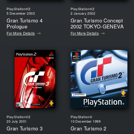
PlayStation®2
PlayStation®2
5 December 2003
2 January 2002
Gran Turismo 4
Gran Turismo Concept
Prologue
2002 TOKYO-GENEVA
For More Details
For More Details
PlayStation®2
PlayStation®
20 July 2001
10 December 1999
Gran Turismo 3
Gran Turismo 2