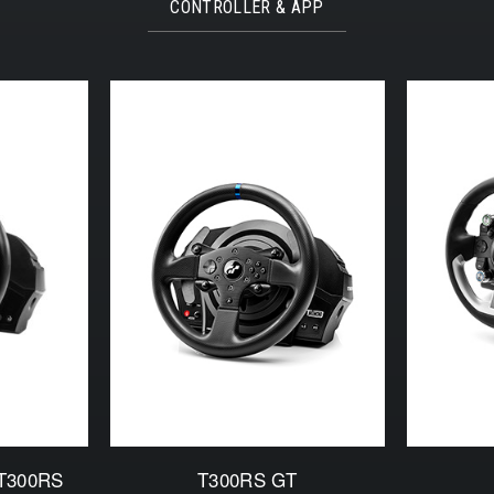
CONTROLLER & APP
T300RS
T300RS GT