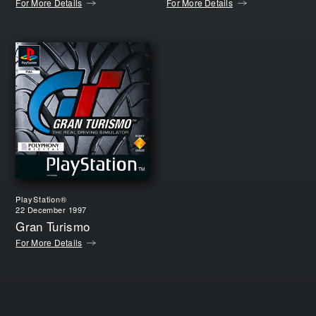
For More Details
For More Details
PlayStation®
22 December 1997
Gran Turismo
For More Details