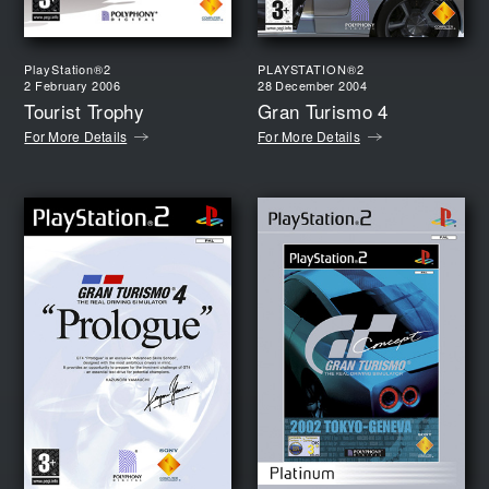
PlayStation®2
PLAYSTATION®2
2 February 2006
28 December 2004
Tourist Trophy
Gran Turismo 4
For More Details
For More Details