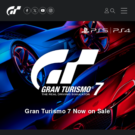
Gran Turismo 7 Now on Sale