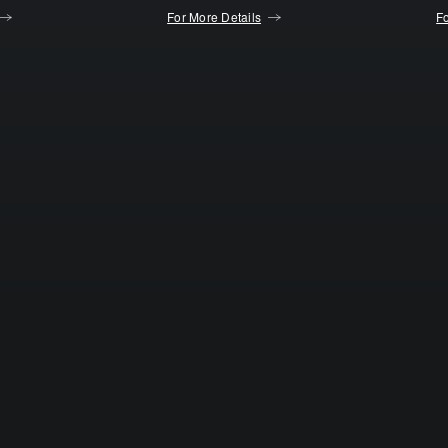
For More Details
Fo