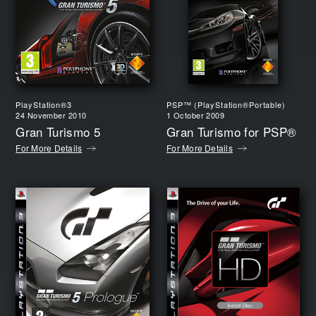
PlayStation®3
PSP™ (PlayStation®Portable)
24 November 2010
1 October 2009
Gran Turismo 5
Gran Turismo for PSP®
For More Details
For More Details