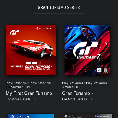
GRAN TURISMO SERIES
PlayStation®4 / PlayStation®5
PlayStation®4 / PlayStation®5
6 December 2024
4 March 2022
My First Gran Turismo
Gran Turismo 7
For More Details
For More Details