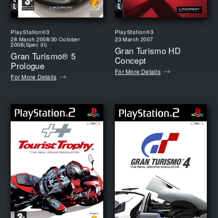
PlayStation®3
PlayStation®3
28 March 2008/30 October
23 March 2007
2008(Spec III)
Gran Turismo HD
Gran Turismo® 5
Concept
Prologue
For More Details
For More Details