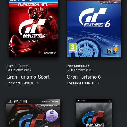
PlayStation®4
PlayStation®3
18 October 2017
6 December 2013
Gran Turismo Sport
Gran Turismo 6
For More Details
For More Details