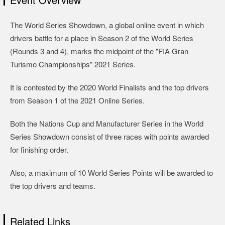
The World Series Showdown, a global online event in which
drivers battle for a place in Season 2 of the World Series
(Rounds 3 and 4), marks the midpoint of the "FIA Gran
Turismo Championships" 2021 Series.
It is contested by the 2020 World Finalists and the top drivers
from Season 1 of the 2021 Online Series.
Both the Nations Cup and Manufacturer Series in the World
Series Showdown consist of three races with points awarded
for finishing order.
Also, a maximum of 10 World Series Points will be awarded to
the top drivers and teams.
Related Links