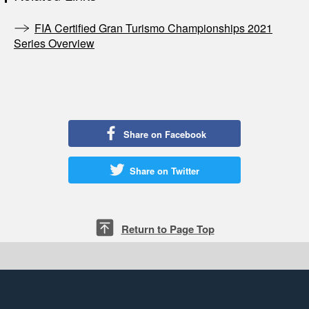
FIA Certified Gran Turismo Championships 2021
Series Overview
Share on Facebook
Share on Twitter
Return to Page Top