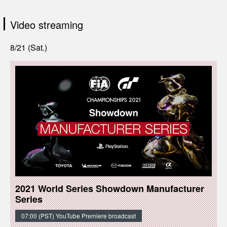
Video streaming
8/21 (Sat.)
2021 World Series Showdown Manufacturer
Series
07:00 (PST) YouTube Premiere broadcast