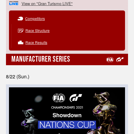
View on "Gran Turismo LIVE"
Competitors
Race Structure
Race Results
MANUFACTURER SERIES
8/22 (Sun.)