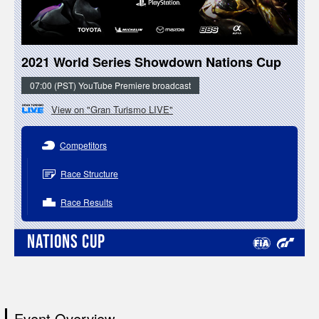
2021 World Series Showdown Nations Cup
07:00 (PST) YouTube Premiere broadcast
View on "Gran Turismo LIVE"
Competitors
Race Structure
Race Results
NATIONS CUP
Event Overview