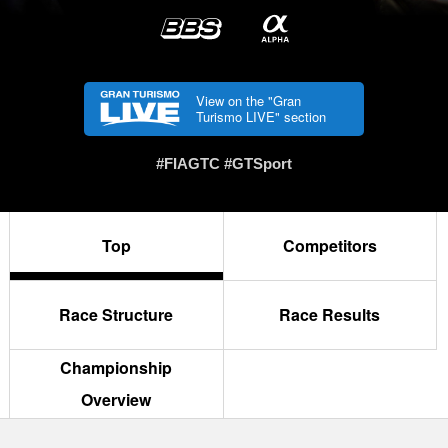
View on the "Gran
Turismo LIVE" section
#FIAGTC #GTSport
Top
Competitors
Race Structure
Race Results
Championship
Overview