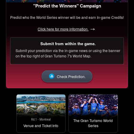
"Predict the Winners" Campaign
Predict who the World Series winner will be and earn In-game Credits!
Click here for more information.
Submit from within the game.
Submit your prediction via the in-game news or using the banner
on the top right of Gran Turismo 7's World Map.
Check Prediction.
Rd.1 - Montreal
The Gran Turismo World
Venue and Ticket Info
Series