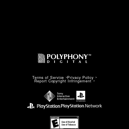
Terms of Service
Privacy Policy
Report Copyright Infringement