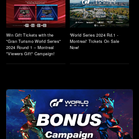
Win Gift Tickets with the
'World Series 2024 Rd.1 -
"Gran Turismo World Series"
Montreal' Tickets On Sale
2024 Round 1 – Montreal
Now!
"Viewers Gift" Campaign!