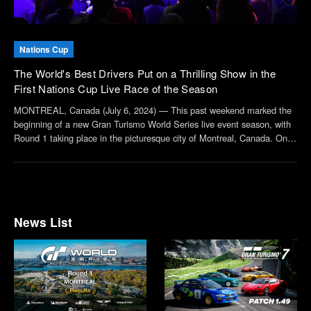
Nations Cup
The World's Best Drivers Put on a Thrilling Show in the
First Nations Cup Live Race of the Season
MONTREAL, Canada (July 6, 2024) — This past weekend marked the
beginning of a new Gran Turismo World Series live event season, with
Round 1 taking place in the picturesque city of Montreal, Canada. On
the heels of a thrilling Manufacturers Cup race was the much-
anticipated Nations Cup, in which dri...
News List