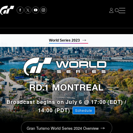
World Series 2023
Broadcast begins on July 6 @ 17:00 (EDT) /
14:00 (PDT)
Schedule
Gran Turismo World Series 2024 Overview