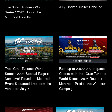
July Update Trailer Unveiled!
The "Gran Turismo World
Series" 2024 Round 1 –
Montreal Results
The "Gran Turismo World
Earn up to 2,000,000 In-game
Series" 2024 Special Page is
Credits with the "Gran Turismo
Now Live! Round 1 - Montreal
World Series" 2024 Round 1 –
Event Streamed Live from the
Montreal "Predict the Winners"
Venue on July 6.
Campaign!