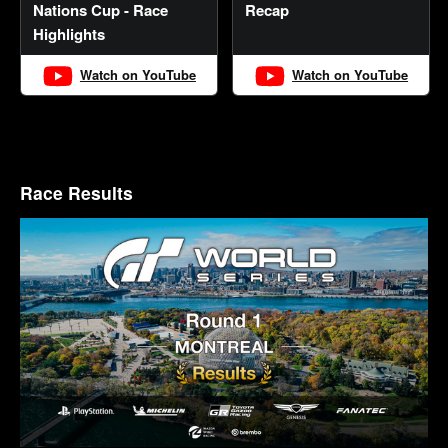
Nations Cup - Race
Recap
Highlights
Watch on YouTube
Watch on YouTube
Race Results