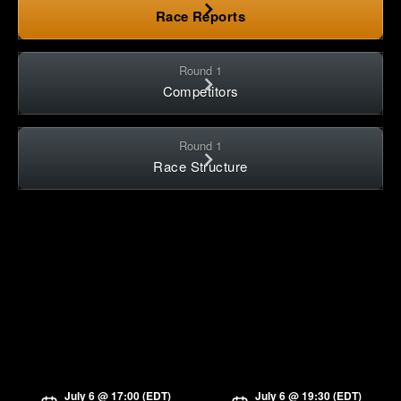
Race Reports
Round 1
Competitors
Round 1
Race Structure
July 6 @ 17:00 (EDT)
July 6 @ 19:30 (EDT)