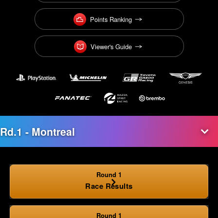
Points Ranking
Viewer's Guide
Round 1
Race Results
Round 1