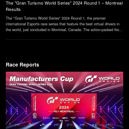
The "Gran Turismo World Series" 2024 Round 1 – Montreal
Results
The "Gran Turismo World Series" 2024 Round 1, the premier
international Esports race series that feature the best virtual drivers in
the world, just concluded in Montreal, Canada. The action-packed first
round saw more than a few surprises. The top three finishers from the
Nations Cup and Manufactur...
Race Reports