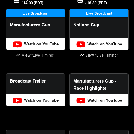
/ 14:00 (PDT)
/ 16:30 (PDT)
Live Broadcast
Live Broadcast
Manufacturers Cup
Nations Cup
Watch on YouTube
Watch on YouTube
View "Live Timing"
View "Live Timing"
Broadcast Trailer
Manufacturers Cup -
Race Highlights
Watch on YouTube
Watch on YouTube