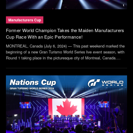
Manufacturers Cup
Former World Champion Takes the Maiden Manufacturers
Cup Race With an Epic Performance!
MONTREAL, Canada (July 6, 2024) — This past weekend marked the
beginning of a new Gran Turismo World Series live event season, with
Round 1 taking place in the picturesque city of Montreal, Canada.
Drivers representing 12 of the highest ranked manufacturers in the
world, including official partners ...