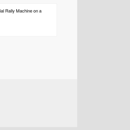
cial Rally Machine on a