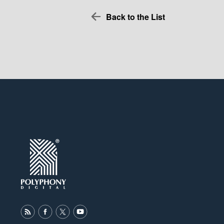
Back to the List