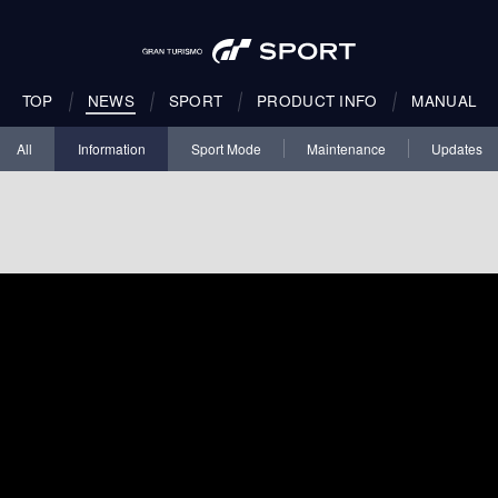
TOP
NEWS
SPORT
PRODUCT INFO
MANUAL
All
Information
Sport Mode
Maintenance
Updates