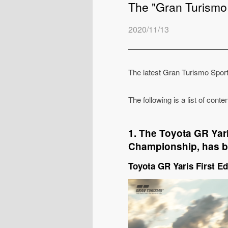
The "Gran Turismo
2020/11/13
The latest Gran Turismo Spor
The following is a list of cont
1. The Toyota GR Yari
Championship, has b
Toyota GR Yaris First Ed