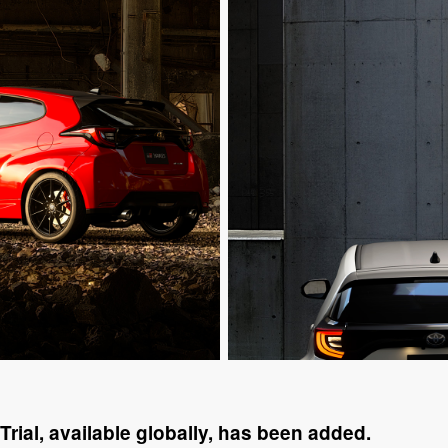
Trial, available globally, has been added.