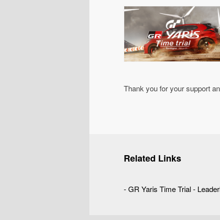
Thank you for your support a
Related Links
-
GR Yaris Time Trial - Leade