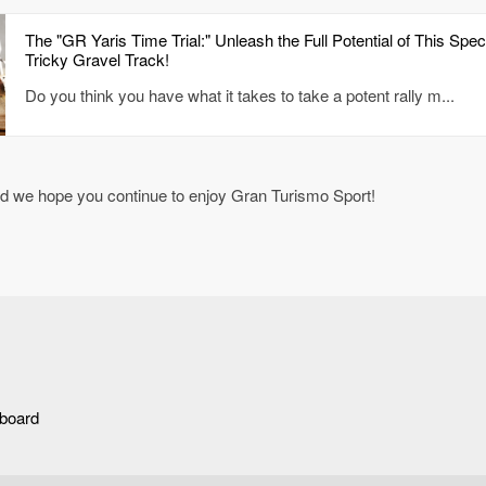
The "GR Yaris Time Trial:" Unleash the Full Potential of This Spe
Tricky Gravel Track!
Do you think you have what it takes to take a potent rally m...
nd we hope you continue to enjoy Gran Turismo Sport!
rboard