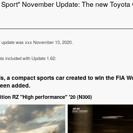
 Sport" November Update: The new Toyota 
t update was xxx November 13, 2020.
ents included with Update 1.62:
s, a compact sports car created to win the FIA Wo
een added.
ition RZ "High performance" '20 (N300)