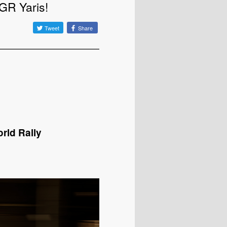
GR Yaris!
Tweet
Share
rld Rally