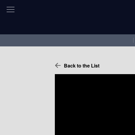
Back to the List