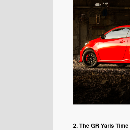
2. The GR Yaris Time 