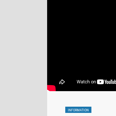
INFORMATION