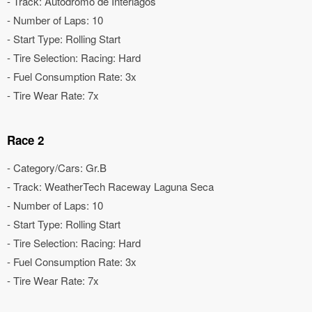
- Track: Autódromo de Interlagos
- Number of Laps: 10
- Start Type: Rolling Start
- Tire Selection: Racing: Hard
- Fuel Consumption Rate: 3x
- Tire Wear Rate: 7x
Race 2
- Category/Cars: Gr.B
- Track: WeatherTech Raceway Laguna Seca
- Number of Laps: 10
- Start Type: Rolling Start
- Tire Selection: Racing: Hard
- Fuel Consumption Rate: 3x
- Tire Wear Rate: 7x