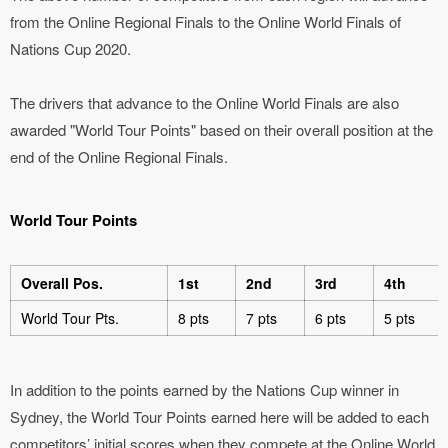
from the Online Regional Finals to the Online World Finals of
Nations Cup 2020.
The drivers that advance to the Online World Finals are also
awarded "World Tour Points" based on their overall position at the
end of the Online Regional Finals.
World Tour Points
Overall Pos.
1st
2nd
3rd
4th
World Tour Pts.
8 pts
7 pts
6 pts
5 pts
In addition to the points earned by the Nations Cup winner in
Sydney, the World Tour Points earned here will be added to each
competitors’ initial scores when they compete at the Online World