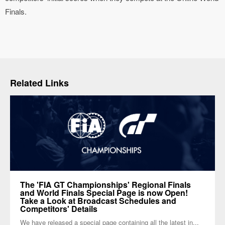
Finals.
Related Links
The 'FIA GT Championships' Regional Finals
and World Finals Special Page is now Open!
Take a Look at Broadcast Schedules and
Competitors' Details
We have released a special page containing all the latest in...