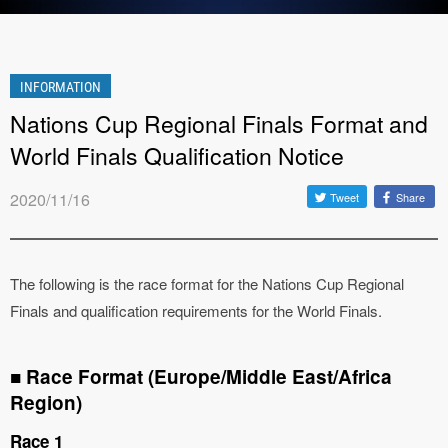
INFORMATION
Nations Cup Regional Finals Format and
World Finals Qualification Notice
2020/11/16
Tweet
Share
The following is the race format for the Nations Cup Regional
Finals and qualification requirements for the World Finals.
■ Race Format (Europe/Middle East/Africa
Region)
Race 1