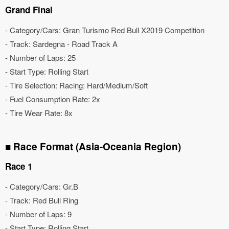
Grand Final
- Category/Cars: Gran Turismo Red Bull X2019 Competition
- Track: Sardegna - Road Track A
- Number of Laps: 25
- Start Type: Rolling Start
- Tire Selection: Racing: Hard/Medium/Soft
- Fuel Consumption Rate: 2x
- Tire Wear Rate: 8x
■ Race Format (Asia-Oceania Region)
Race 1
- Category/Cars: Gr.B
- Track: Red Bull Ring
- Number of Laps: 9
- Start Type: Rolling Start