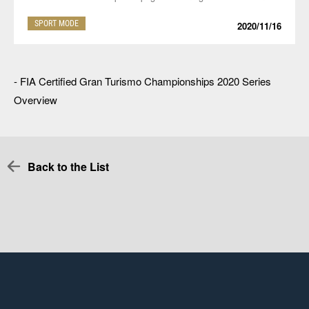
SPORT MODE
2020/11/16
-
FIA Certified Gran Turismo Championships 2020 Series
Overview
Back to the List