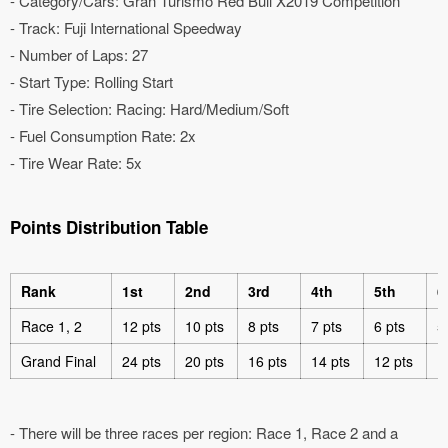
- Category/Cars: Gran Turismo Red Bull X2019 Competition
- Track: Fuji International Speedway
- Number of Laps: 27
- Start Type: Rolling Start
- Tire Selection: Racing: Hard/Medium/Soft
- Fuel Consumption Rate: 2x
- Tire Wear Rate: 5x
Points Distribution Table
Rank
1st
2nd
3rd
4th
5th
6
Race 1, 2
12 pts
10 pts
8 pts
7 pts
6 pts
5
Grand Final
24 pts
20 pts
16 pts
14 pts
12 pts
1
- There will be three races per region: Race 1, Race 2 and a