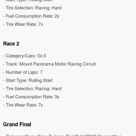
- Tire Selection: Racing: Hard
- Fuel Consumption Rate: 2x
- Tire Wear Rate: 7x
Race 2
- Category/Cars: Gr.3
- Track: Mount Panorama Motor Racing Circuit
- Number of Laps: 7
- Start Type: Rolling Start
- Tire Selection: Racing: Hard
- Fuel Consumption Rate: 3x
- Tire Wear Rate: 7x
Grand Final