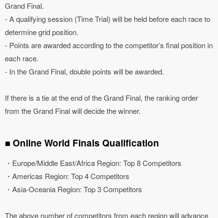
Grand Final.
- A qualifying session (Time Trial) will be held before each race to
determine grid position.
- Points are awarded according to the competitor’s final position in
each race.
- In the Grand Final, double points will be awarded.
If there is a tie at the end of the Grand Final, the ranking order
from the Grand Final will decide the winner.
■ Online World Finals Qualification
・Europe/Middle East/Africa Region: Top 8 Competitors
・Americas Region: Top 4 Competitors
・Asia-Oceania Region: Top 3 Competitors
The above number of competitors from each region will advance