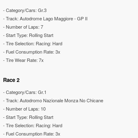
- Category/Cars: Gr.3
- Track: Autodrome Lago Maggiore - GP II
- Number of Laps: 7
- Start Type: Rolling Start
- Tire Selection: Racing: Hard
- Fuel Consumption Rate: 3x
- Tire Wear Rate: 7x
Race 2
- Category/Cars: Gr.1
- Track: Autodromo Nazionale Monza No Chicane
- Number of Laps: 10
- Start Type: Rolling Start
- Tire Selection: Racing: Hard
- Fuel Consumption Rate: 3x