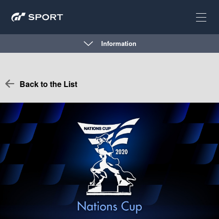
Information
Back to the List