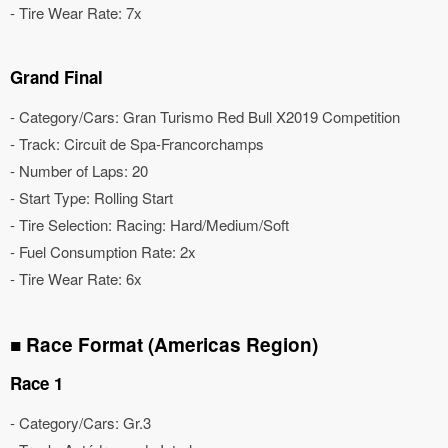
- Tire Wear Rate: 7x
Grand Final
- Category/Cars: Gran Turismo Red Bull X2019 Competition
- Track: Circuit de Spa-Francorchamps
- Number of Laps: 20
- Start Type: Rolling Start
- Tire Selection: Racing: Hard/Medium/Soft
- Fuel Consumption Rate: 2x
- Tire Wear Rate: 6x
■ Race Format (Americas Region)
Race 1
- Category/Cars: Gr.3