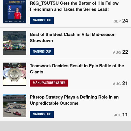
R8G_TSUTSU Gets the Better of His Fellow
Frenchman and Takes the Series Lead!
24
NATIONS CUP
SEP
Best of the Best Clash in Vital Mid-season
Showdown
22
NATIONS CUP
AUG
Teamwork Decides Result in Epic Battle of the
Giants
21
MANUFACTURER SERIES
AUG
Pitstop Strategy Plays a Defining Role in an
Unpredictable Outcome
11
NATIONS CUP
JUL