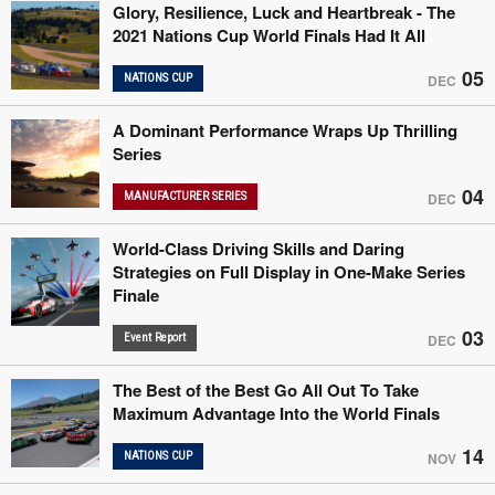
Glory, Resilience, Luck and Heartbreak - The
2021 Nations Cup World Finals Had It All
05
NATIONS CUP
DEC
A Dominant Performance Wraps Up Thrilling
Series
04
MANUFACTURER SERIES
DEC
World-Class Driving Skills and Daring
Strategies on Full Display in One-Make Series
Finale
03
Event Report
DEC
The Best of the Best Go All Out To Take
Maximum Advantage Into the World Finals
14
NATIONS CUP
NOV