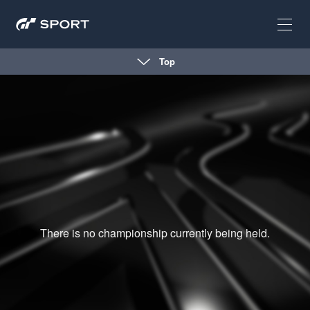
Top
There is no championship currently being held.