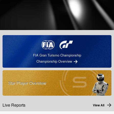
FIA Gran Turismo Championship
Championship Overview
Star Player Overview
Live Reports
View All