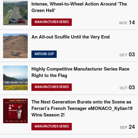
Intense, Wheel-to-Wheel Action Around 'The
Green Hell'
14
MANUFACTURER SERIES
NOV
An All-out Scuffle Until the Very End
03
NATIONS CUP
OCT
Highly Competitive Manufacturer Series Race
Right to the Flag
03
MANUFACTURER SERIES
OCT
The Next Generation Bursts onto the Scene as
Ferrari’s French Teenager eMONACO_Kylian19
Wins Season 2!
24
MANUFACTURER SERIES
SEP