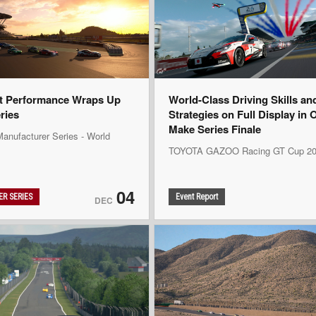
t Performance Wraps Up
World-Class Driving Skills an
eries
Strategies on Full Display in 
Make Series Finale
anufacturer Series - World
TOYOTA GAZOO Racing GT Cup 20
04
R SERIES
Event Report
DEC