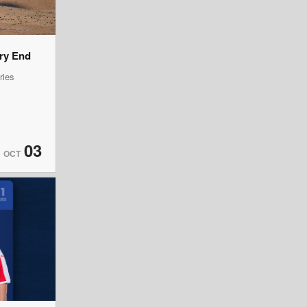
ery End
ries
03
OCT