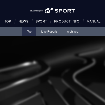
TOP
NEWS
SPORT
PRODUCT INFO
MANUAL
Top
Live Reports
Archives