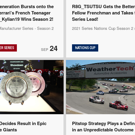
eneration Bursts onto the
R8G_TSUTSU Gets the Better 
errari’s French Teenager
Fellow Frenchman and Takes 
ylian19 Wins Season 2!
Series Lead!
Manufacturer Series - Season 2
2021 Series Nations Cup Season 2
24
R SERIES
NATIONS CUP
SEP
ecides Result in Epic
Pitstop Strategy Plays a Defi
he Giants
in an Unpredictable Outcome