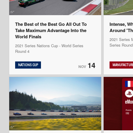
The Best of the Best Go All Out To
Intense, W
Take Maximum Advantage Into the
Around 'Th
World Finals
2021 Series M
Series Round
2021 Series Nations Cup - World Series
Round 4
14
NATIONS CUP
MANUFACTURE
NOV