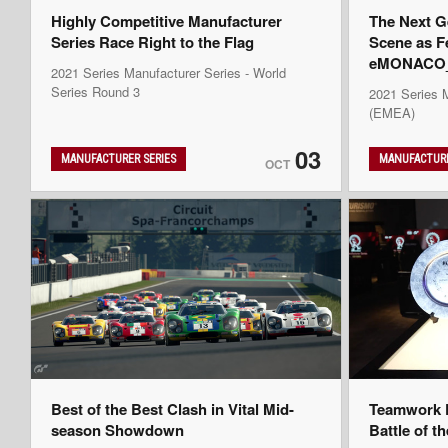
Highly Competitive Manufacturer
The Next G
Series Race Right to the Flag
Scene as F
eMONACO_K
2021 Series Manufacturer Series - World
Series Round 3
2021 Series 
(EMEA)
03
MANUFACTURER SERIES
MANUFACTURE
OCT
Best of the Best Clash in Vital Mid-
Teamwork D
season Showdown
Battle of t