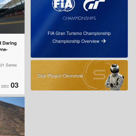
FIA Gran Turismo Championship
Championship Overview
d Daring
One-
21 Series
Star Player Overview
03
DEC