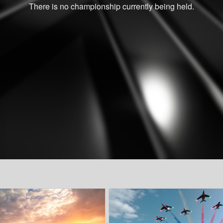
There is no championship currently being held.