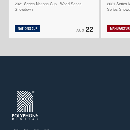
2021 Series Nations Cup - World Series
2021 Series M
Showdown
Series Show
22
NATIONS CUP
MANUFACTURE
AUG