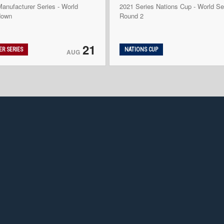
anufacturer Series - World
2021 Series Nations Cup - World Se
down
Round 2
21
R SERIES
NATIONS CUP
AUG