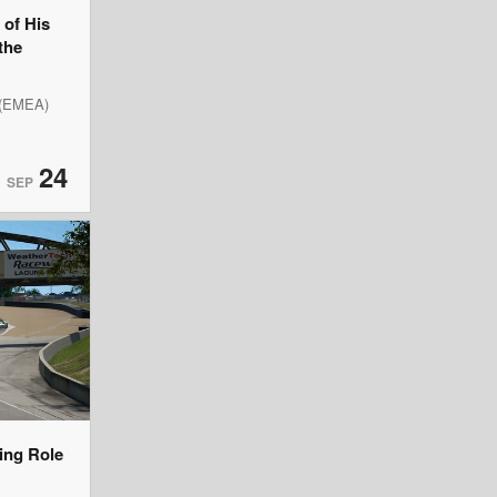
of His
the
 (EMEA)
24
SEP
ning Role