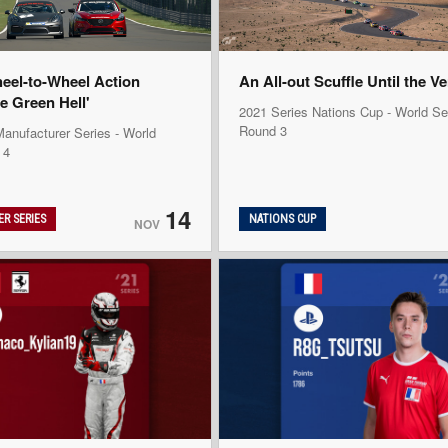
heel-to-Wheel Action
An All-out Scuffle Until the V
e Green Hell'
2021 Series Nations Cup - World Se
Round 3
anufacturer Series - World
 4
14
R SERIES
NATIONS CUP
NOV