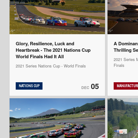
Glory, Resilience, Luck and
A Dominan
Heartbreak - The 2021 Nations Cup
Thrilling S
World Finals Had It All
2021 Series M
Finals
2021 Series Nations Cup - World Finals
05
NATIONS CUP
MANUFACTURE
DEC