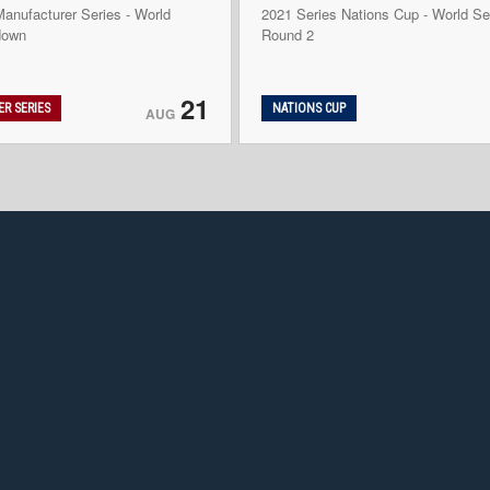
anufacturer Series - World
2021 Series Nations Cup - World Se
down
Round 2
21
R SERIES
NATIONS CUP
AUG