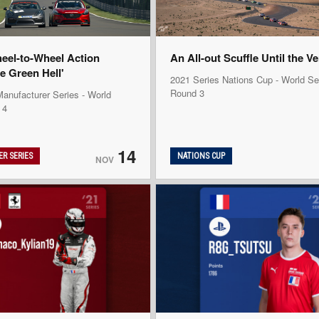
heel-to-Wheel Action
An All-out Scuffle Until the V
e Green Hell'
2021 Series Nations Cup - World Se
Round 3
anufacturer Series - World
 4
14
R SERIES
NATIONS CUP
NOV