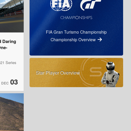
FIA Gran Turismo Championship
Championship Overview
d Daring
One-
21 Series
Star Player Overview
03
DEC