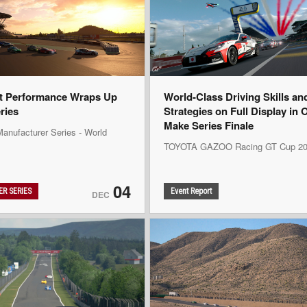
t Performance Wraps Up
World-Class Driving Skills an
eries
Strategies on Full Display in 
Make Series Finale
anufacturer Series - World
TOYOTA GAZOO Racing GT Cup 20
04
R SERIES
Event Report
DEC