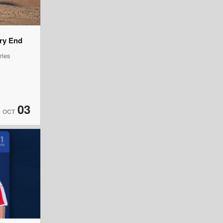
ery End
ries
03
OCT