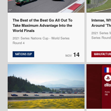
The Best of the Best Go All Out To
Intense, W
Take Maximum Advantage Into the
Around 'Th
World Finals
2021 Series M
Series Round
2021 Series Nations Cup - World Series
Round 4
14
NATIONS CUP
MANUFACTURE
NOV