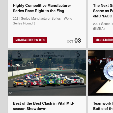
Highly Competitive Manufacturer
The Next G
Series Race Right to the Flag
Scene as F
eMONACO_K
2021 Series Manufacturer Series - World
Series Round 3
2021 Series 
(EMEA)
03
MANUFACTURER SERIES
MANUFACTURE
OCT
Best of the Best Clash in Vital Mid-
Teamwork D
season Showdown
Battle of t