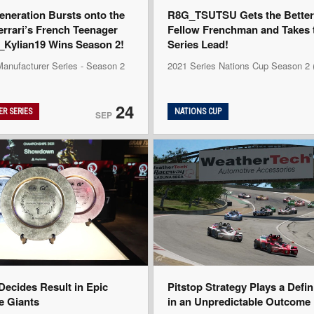
eneration Bursts onto the
R8G_TSUTSU Gets the Better 
errari’s French Teenager
Fellow Frenchman and Takes 
ylian19 Wins Season 2!
Series Lead!
Manufacturer Series - Season 2
2021 Series Nations Cup Season 2
24
R SERIES
NATIONS CUP
SEP
ecides Result in Epic
Pitstop Strategy Plays a Defi
he Giants
in an Unpredictable Outcome