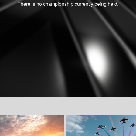
There is no championship currently being held.