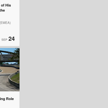
of His
the
 (EMEA)
24
SEP
ning Role