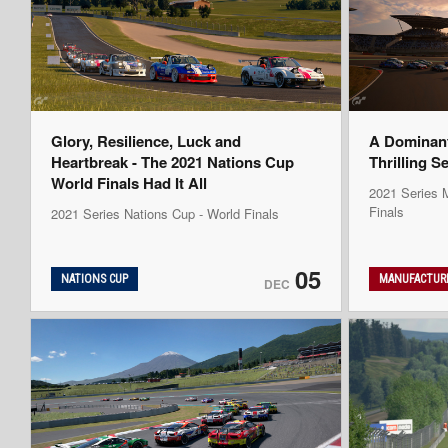
Glory, Resilience, Luck and
A Dominan
Heartbreak - The 2021 Nations Cup
Thrilling S
World Finals Had It All
2021 Series M
Finals
2021 Series Nations Cup - World Finals
05
NATIONS CUP
MANUFACTURE
DEC