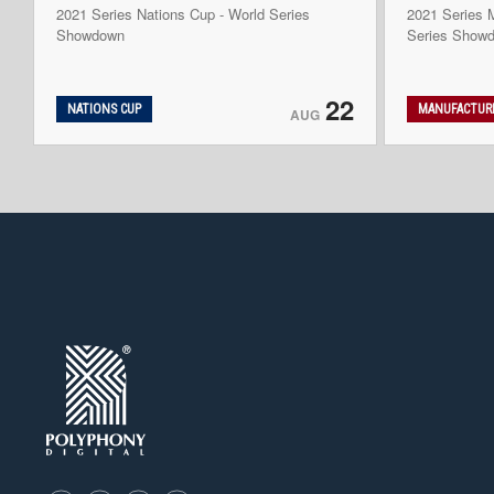
2021 Series Nations Cup - World Series
2021 Series M
Showdown
Series Show
22
NATIONS CUP
MANUFACTURE
AUG