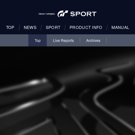
TOP
NEWS
SPORT
PRODUCT INFO
MANUAL
Top
Live Reports
Archives