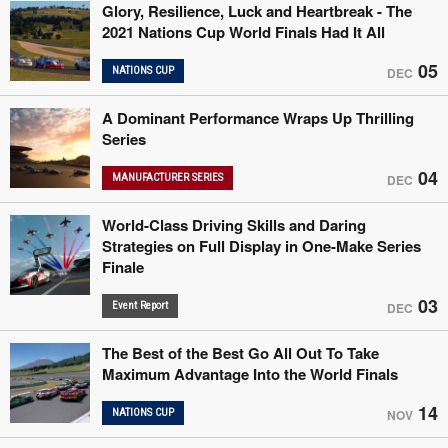
Glory, Resilience, Luck and Heartbreak - The
2021 Nations Cup World Finals Had It All
05
NATIONS CUP
DEC
A Dominant Performance Wraps Up Thrilling
Series
04
MANUFACTURER SERIES
DEC
World-Class Driving Skills and Daring
Strategies on Full Display in One-Make Series
Finale
03
Event Report
DEC
The Best of the Best Go All Out To Take
Maximum Advantage Into the World Finals
14
NATIONS CUP
NOV