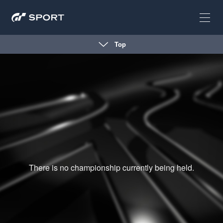
Top
There is no championship currently being held.