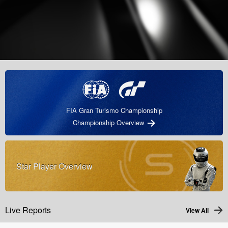
FIA Gran Turismo Championship
Championship Overview
Star Player Overview
Live Reports
View All