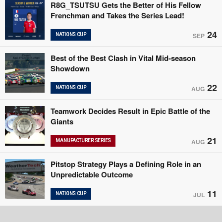
R8G_TSUTSU Gets the Better of His Fellow
Frenchman and Takes the Series Lead!
24
NATIONS CUP
SEP
Best of the Best Clash in Vital Mid-season
Showdown
22
NATIONS CUP
AUG
Teamwork Decides Result in Epic Battle of the
Giants
21
MANUFACTURER SERIES
AUG
Pitstop Strategy Plays a Defining Role in an
Unpredictable Outcome
11
NATIONS CUP
JUL