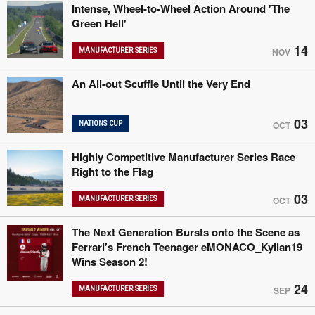
Intense, Wheel-to-Wheel Action Around 'The
Green Hell'
14
MANUFACTURER SERIES
NOV
An All-out Scuffle Until the Very End
03
NATIONS CUP
OCT
Highly Competitive Manufacturer Series Race
Right to the Flag
03
MANUFACTURER SERIES
OCT
The Next Generation Bursts onto the Scene as
Ferrari’s French Teenager eMONACO_Kylian19
Wins Season 2!
24
MANUFACTURER SERIES
SEP