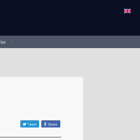
Tips
Tweet
Share