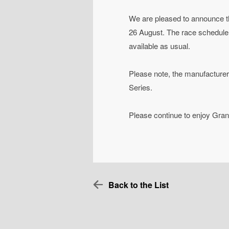
We are pleased to announce t
26 August. The race schedule a
available as usual.
Please note, the manufacturer a
Series.
Please continue to enjoy Gran
Back to the List