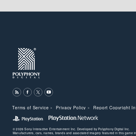
Terms of Service
Privacy Policy
Report Copyright I
© 2026 Sony Interactive Entertainment Inc. Developed by Polyphony Digital Inc.
Manufacturers, cars, names, brands and associated imagery featured in this game 