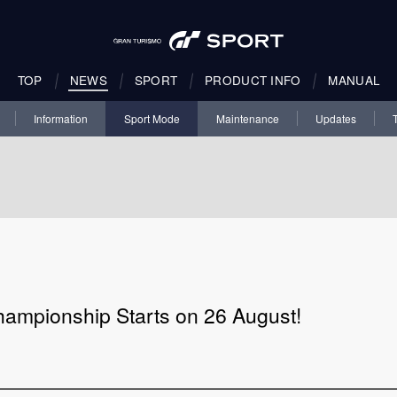
TOP
NEWS
SPORT
PRODUCT INFO
MANUAL
Information
Sport Mode
Maintenance
Updates
hampionship Starts on 26 August!