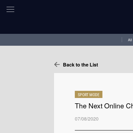
All
Back to the List
SPORT MODE
The Next Online C
07/08/2020