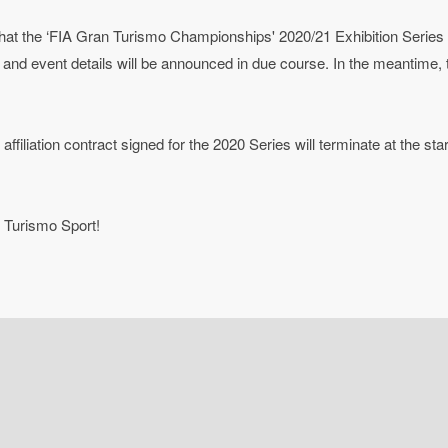
hat the ‘FIA Gran Turismo Championships' 2020/21 Exhibition Series
nd event details will be announced in due course. In the meantime, t
ffiliation contract signed for the 2020 Series will terminate at the sta
 Turismo Sport!