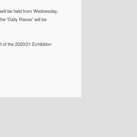
 will be held from Wednesday,
he 'Daily Races' will be
rt of the 2020/21 Exhibition