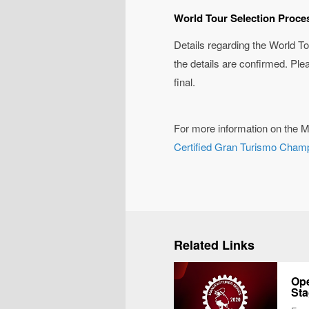
World Tour Selection Proce
Details regarding the World To
the details are confirmed. Ple
final.
For more information on the M
Certified Gran Turismo Cham
Related Links
Ope
Sta