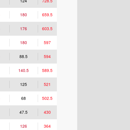
124
728.5
5
180
659.5
5
176
603.5
180
597
5
88.5
594
140.5
589.5
125
521
5
68
502.5
47.5
430
126
364