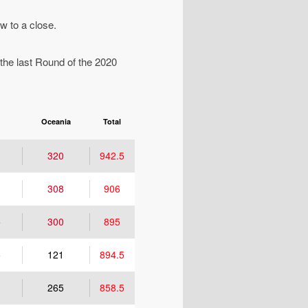
w to a close.
 the last Round of the 2020
Oceania
Total
320
942.5
308
906
5
300
895
5
121
894.5
265
858.5