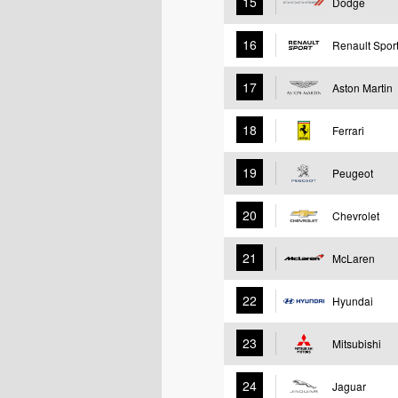
15
Dodge
16
Renault Spor
17
Aston Martin
18
Ferrari
19
Peugeot
20
Chevrolet
21
McLaren
22
Hyundai
23
Mitsubishi
24
Jaguar