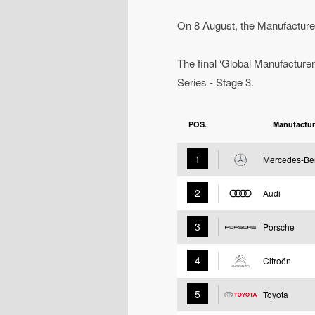
On 8 August, the Manufacturer
The final ‘Global Manufacturer
Series - Stage 3.
POS.
Manufactur
1
Mercedes-Be
2
Audi
3
Porsche
4
Citroën
5
Toyota