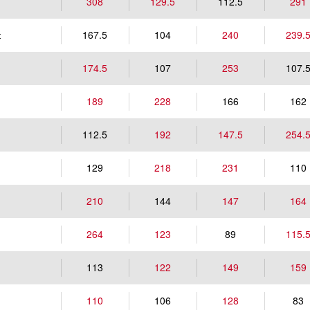
308
129.5
112.5
291
167.5
104
240
239.
t
174.5
107
253
107.
189
228
166
162
112.5
192
147.5
254.
129
218
231
110
210
144
147
164
264
123
89
115.
113
122
149
159
110
106
128
83