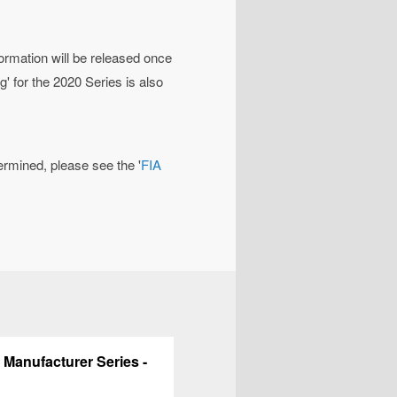
formation will be released once
' for the 2020 Series is also
rmined, please see the '
FIA
 Manufacturer Series -