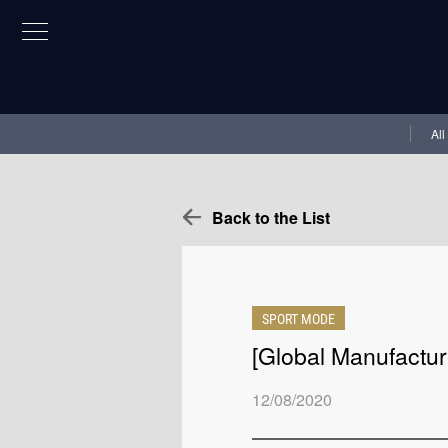
All
Back to the List
SPORT MODE
[Global Manufactur
12/08/2020