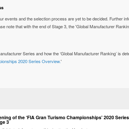
ss
ur events and the selection process are yet to be decided. Further in
ase note that with the end of Stage 3, the 'Global Manufacturer Ranking
anufacturer Series and how the ‘Global Manufacturer Ranking’ is dete
pionships 2020 Series Overview.
'
ning of the ‘FIA Gran Turismo Championships' 2020 Series
ge 3