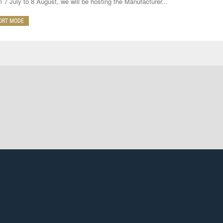
 7 July to 8 August, we will be hosting the Manufacturer...
ORT MODE