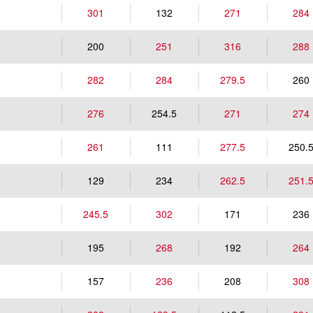
301
132
271
284
200
251
316
288
282
284
279.5
260
276
254.5
271
274
261
111
277.5
250.
129
234
262.5
251.
245.5
302
171
236
195
268
192
264
157
236
208
308