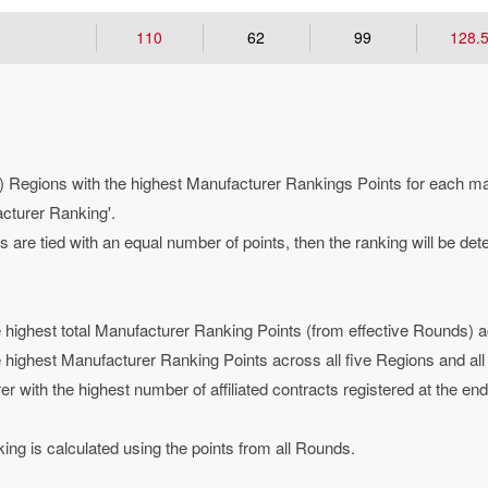
110
62
99
128.
 Regions with the highest Manufacturer Rankings Points for each manu
acturer Ranking'.
are tied with an equal number of points, then the ranking will be det
highest total Manufacturer Ranking Points (from effective Rounds) ac
highest Manufacturer Ranking Points across all five Regions and al
rer with the highest number of affiliated contracts registered at the end
ng is calculated using the points from all Rounds.