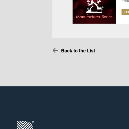
From
SP
Back to the List