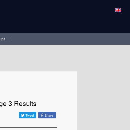
Tips
ge 3 Results
Tweet
Share