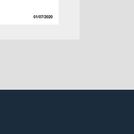
01/07/2020