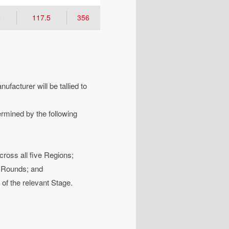
5
117.5
356
facturer will be tallied to
ermined by the following
ross all five Regions;
l Rounds; and
 of the relevant Stage.