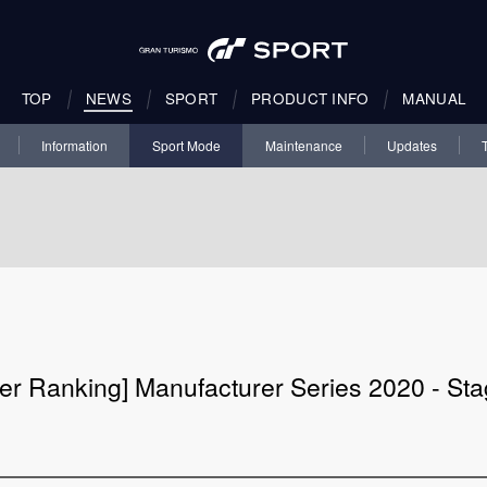
TOP
NEWS
SPORT
PRODUCT INFO
MANUAL
Information
Sport Mode
Maintenance
Updates
er Ranking] Manufacturer Series 2020 - Sta