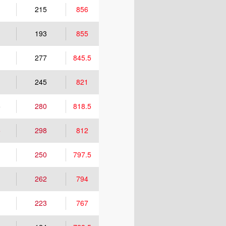
215
856
193
855
277
845.5
245
821
5
280
818.5
5
298
812
250
797.5
262
794
223
767