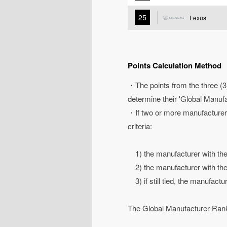
25
Lexus
Points Calculation Method
・The points from the three (3)
determine their 'Global Manuf
・If two or more manufacturers 
criteria:
1) the manufacturer with the 
2) the manufacturer with the 
3) if still tied, the manufactu
The Global Manufacturer Ranki