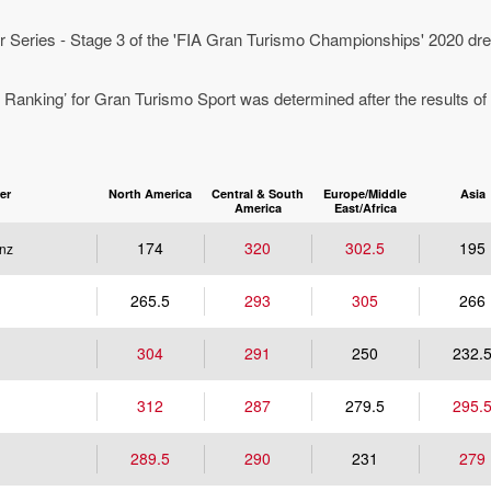
 Series - Stage 3 of the 'FIA Gran Turismo Championships' 2020 dre
 Ranking’ for Gran Turismo Sport was determined after the results of
er
North America
Central & South
Europe/Middle
Asia
America
East/Africa
174
320
302.5
195
nz
265.5
293
305
266
304
291
250
232.
312
287
279.5
295.
289.5
290
231
279