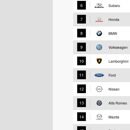
6
Subaru
7
Honda
8
BMW
9
Volkswagen
10
Lamborghini
11
Ford
12
Nissan
13
Alfa Romeo
14
Mazda