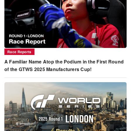
Race Reports
A Familiar Name Atop the Podium in the First Round
of the GTWS 2025 Manufacturers Cup!