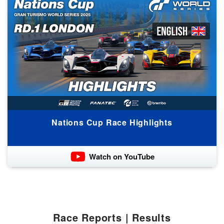
Nations Cup Race Highlights
Watch on YouTube
Race Reports | Results