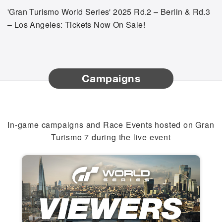
'Gran Turismo World Series' 2025 Rd.2 – Berlin & Rd.3
– Los Angeles: Tickets Now On Sale!
Campaigns
In-game campaigns and Race Events hosted on Gran
Turismo 7 during the live event