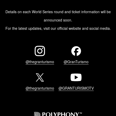
Details on each World Series round and ticket information will be
announced soon.
For the latest updates, visit our official website and social media.
@thegranturismo
@GranTurismo
@thegranturismo
@GRANTURISMOTV