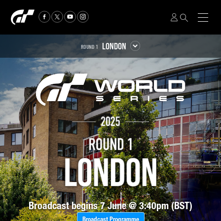
LONDON
ROUND 1
Broadcast begins 7 June @ 3:40pm (BST)
Broadcast Programme