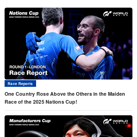
Race Reports
One Country Rose Above the Others in the Maiden
Race of the 2025 Nations Cup!