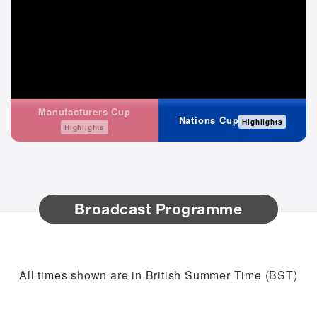
Manufacturers Cup
Nations Cup
Highlights
Highlights
Broadcast Programme
All times shown are in British Summer Time (BST)