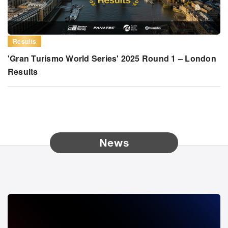
Results
'Gran Turismo World Series' 2025 Round 1 – London
Results
News