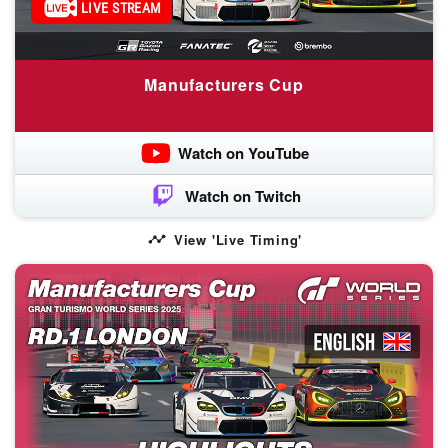
LIVE STREAM
Manufacturers Cup
Watch on YouTube
Watch on Twitch
View 'Live Timing'