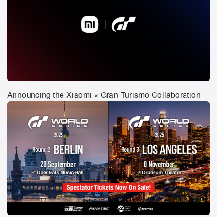
Announcing the Xiaomi × Gran Turismo Collaboration