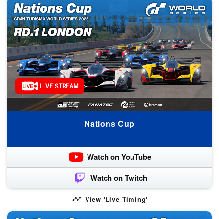
LIVE STREAM
Nations Cup
Watch on YouTube
Watch on Twitch
View 'Live Timing'