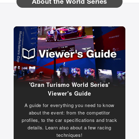
About the World Series
'Gran Turismo World Series'
Viewer's Guide
A guide for everything you need to know
about the event: from the competitor
profiles, to the car specifications and track
details. Learn also about a few racing
techniques!