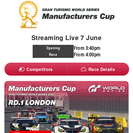
Streaming Live 7 June
From 3:40pm
Opening
From 4:00pm
Race
Competitors
Race Details