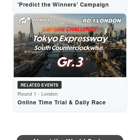
'Predict the Winners' Campaign
RELATED EVENTS
Round 1 - London
Online Time Trial & Daily Race