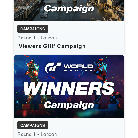
CAMPAIGNS
Round 1 - London
'Viewers Gift' Campaign
CAMPAIGNS
Round 1 - London