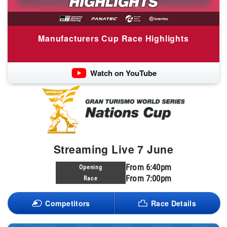
Manufacturers Cup Race Highlights
Watch on YouTube
Streaming Live 7 June
From 6:40pm
Opening
From 7:00pm
Race
Competitors
Race Details