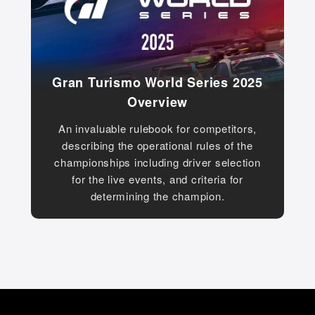
Gran Turismo World Series 2025
Overview
An invaluable rulebook for competitors,
describing the operational rules of the
championships including driver selection
for the live events, and criteria for
determining the champion.