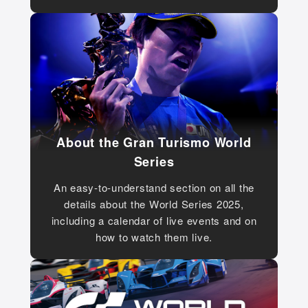
About the Gran Turismo World
Series
An easy-to-understand section on all the
details about the World Series 2025,
including a calendar of live events and on
how to watch them live.