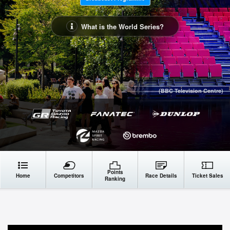
What is the World Series?
(BBC Television Centre)
Points
Home
Competitors
Race Details
Ticket Sales
Ranking