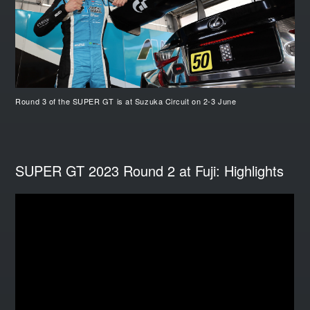
Round 3 of the SUPER GT is at Suzuka Circuit on 2-3 June
SUPER GT 2023 Round 2 at Fuji: Highlights