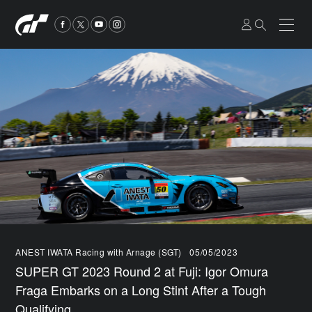
ANEST IWATA Racing with Arnage (SGT)
05/05/2023
SUPER GT 2023 Round 2 at Fuji: Igor Omura
Fraga Embarks on a Long Stint After a Tough
Qualifying