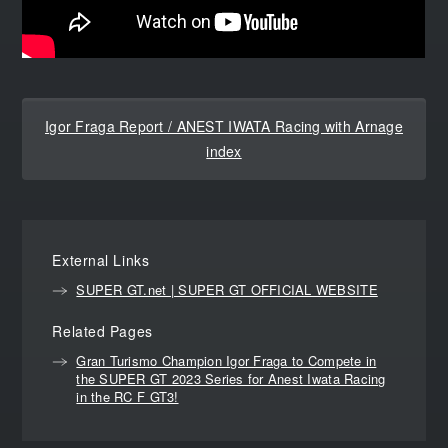
Igor Fraga Report / ANEST IWATA Racing with Arnage
index
External Links
SUPER GT.net | SUPER GT OFFICIAL WEBSITE
Related Pages
Gran Turismo Champion Igor Fraga to Compete in
the SUPER GT 2023 Series for Anest Iwata Racing
in the RC F GT3!