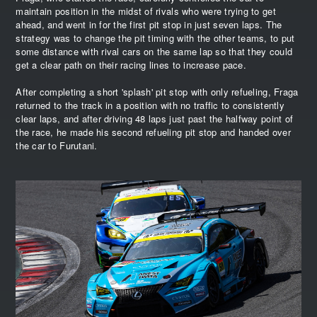
maintain position in the midst of rivals who were trying to get
ahead, and went in for the first pit stop in just seven laps. The
strategy was to change the pit timing with the other teams, to put
some distance with rival cars on the same lap so that they could
get a clear path on their racing lines to increase pace.
After completing a short 'splash' pit stop with only refueling, Fraga
returned to the track in a position with no traffic to consistently
clear laps, and after driving 48 laps just past the halfway point of
the race, he made his second refueling pit stop and handed over
the car to Furutani.