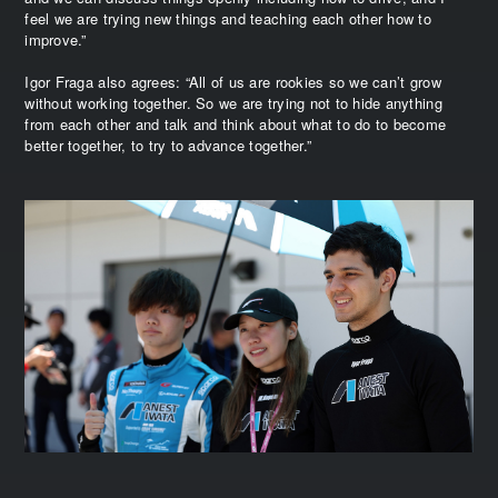
feel we are trying new things and teaching each other how to
improve.”
Igor Fraga also agrees: “All of us are rookies so we can’t grow
without working together. So we are trying not to hide anything
from each other and talk and think about what to do to become
better together, to try to advance together.”