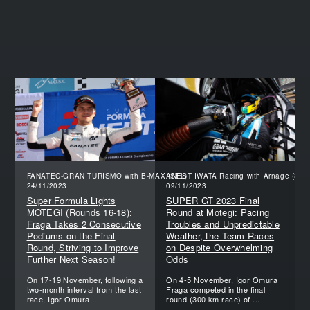
FANATEC-GRAN TURISMO with B-MAX (SFL)
ANEST IWATA Racing with Arnage (SGT
24/11/2023
09/11/2023
Super Formula Lights
SUPER GT 2023 Final
MOTEGI (Rounds 16-18):
Round at Motegi: Pacing
Fraga Takes 2 Consecutive
Troubles and Unpredictable
Podiums on the Final
Weather, the Team Races
Round, Striving to Improve
on Despite Overwhelming
Further Next Season!
Odds
On 17-19 November, following a
On 4-5 November, Igor Omura
two-month interval from the last
Fraga competed in the final
race, Igor Omura...
round (300 km race) of ...