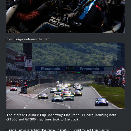
Igor Fraga entering the car
The start of Round 2 Fuji Speedway Final race. 41 cars including both
GT500 and GT300 machines took to the track
Fraga, who started the race, carefully controlled the car to