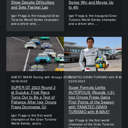
Show Despite Difficulties
Series Win and Moves Up
and Sets Fastest Lap
to 4th
Igor Fraga is the inaugural Gran
Igor Fraga is the inaugural Gran
Turismo World Series champion
Turismo World Series champion
and a driver who ...
and a driver who ...
ANEST IWATA Racing with Arnage (SGT)
FANATEC-GRAN TURISMO with B-MAX (
06/06/2023
22/05/2023
SUPER GT 2023 Round 3
Super Formula Lights
at Suzuka: Final Race
AUTOPOLIS (Rounds 1-3):
Turns Out to Be a Test of
Igor Omura Fraga Gains
Patience After Igor Omura
First Points of the Season
Fraga Dominates Q1
with 'FANATEC-GRAN
TURISMO with B-MAX'!
Igor Fraga is the first world
champion of the Gran Turismo
Igor Fraga is the first world
World Series, and is ...
champion of the Gran Turismo