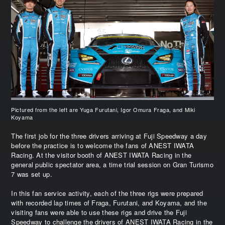
Pictured from the left are Yuga Furutani, Igor Omura Fraga, and Miki
Koyama
The first job for the three drivers arriving at Fuji Speedway a day
before the practice is to welcome the fans of ANEST IWATA
Racing. At the visitor booth of ANEST IWATA Racing in the
general public spectator area, a time trial session on Gran Turismo
7 was set up.
In this fan service activity, each of the three rigs were prepared
with recorded lap times of Fraga, Furutani, and Koyama, and the
visiting fans were able to use these rigs and drive the Fuji
Speedway to challenge the drivers of ANEST IWATA Racing in the