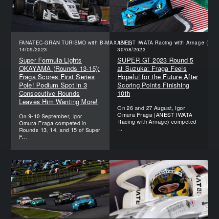
FANATEC-GRAN TURISMO with B-MAX (SFL)
ANEST IWATA Racing with Arnage (SGT
14/09/2023
30/08/2023
Super Formula Lights
SUPER GT 2023 Round 5
OKAYAMA (Rounds 13-15):
at Suzuka: Fraga Feels
Fraga Scores First Series
Hopeful for the Future After
Pole! Podium Spot in 3
Scoring Points Finishing
Consecutive Rounds
10th
Leaves Him Wanting More!
On 26 and 27 August, Igor
Omura Fraga (ANEST IWATA
On 9-10 September, Igor
Racing with Arnage) competed
Omura Fraga competed in
...
Rounds 13, 14, and 15 of Super
F...