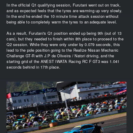
In the official Q1 qualifying session, Furutani went out on track,
and as expected feels that the tyres are warming up very slowly.
In the end he ended the 10 minute time attack session without
being able to completely warm the tyres to an adequate level.
As a result, Furutani's Q1 position ended up being 9th (out of 13
cars), but they needed to finish within 8th place to proceed to the
Q2 session. While they were only under by 0.079 seconds, this
lead to the pole position going to the Realize Nissan Mechanic
Challenge GT-R with J.P de Oliveira / Natori driving, and the
starting grid of the ANEST IWATA Racing RC F GT3 was 1.041
seconds behind in 17th place.