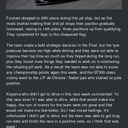
Furutani dropped to 20th place during this pit stop, but as the
rivals started making their 2nd pit stops their position gradually
increased, raising to 14th place, three positions up from qualifying.
They completed 91 laps to the chequered flag.
The team made a bold strategic decision in the Final, but the tyre
pressure became too high while driving and they were not able to
improve their lap time as much as they hoped during the long run,
plus they found more things they needed to work on in shortening
the refueling pit work. As a result the team was not able to score
any championship points again this week, and the GT300 class
victory went to the J.P de Oliveira / Natori pair who started on pole
position.
Koyama who didn’t get to drive in this race week commented: “In
this race even if I was able to drive, while that would make me
happy, the turn of events for the team were not great and that
would not make me feel better. So I had mixed feelings, it's
unfortunate I didn’t get to drive, but the team was able to get long
run data and finish the race in a positive note, so I think that was
good.”