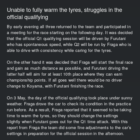
Unable to fully warm the tyres, struggles in the
official qualifying
By early evening all three returned to the team and participated in
a meeting for the race starting on the following day. It was decided
that the official Q1 qualifying session will be driven by Furutani
who has spontaneous speed, while Q2 will be run by Fraga who is
able to drive with consistency while caring for the tyres.
On the other hand it was decided that Fraga will start the final race
and gain as much distance as possible, and Furutani driving the
latter half will aim for at least 10th place where they can earn
championship points. If all goes well there would be no driver
change to Koyama, with Furutani finishing the race.
On 3 May, the day of the official qualifying took place under sunny
weather. Fraga drove the car to check its condition in the practice
run before. As a result, Fraga reported that it seemed to be taking
time to warm the tyres, so they should change the settings
slightly when Furutani goes out for the Q1 time attack. With this
report from Fraga the team did some fine adjustments to the car’s
settings in preparation for the official session in the afternoon.