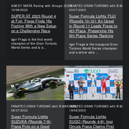
ANEST IWATA Racing with Arnage (SGT)
FANATEC-GRAN TURISMO with B-MAX (
10/08/2023
20/07/2023
SUPER GT 2023 Round 4
Super Formula Lights FUJI
at Fuji: Fraga Finds His
(Rounds 10-12): An Upset
Footing With a New Setup
in Round 11 Leads Fraga to
on a Challenging Race
4th Place, Preserving His
5th Place Series Ranking
Igor Fraga is the first world
champion of the Gran Turismo
Igor Fraga is the inaugural Gran
World Series and is a...
Turismo World Series champion
and a driver who ...
FANATEC-GRAN TURISMO with B-MAX (SFL)
FANATEC-GRAN TURISMO with B-MAX (
06/07/2023
19/06/2023
Super Formula Lights
Super Formula Lights
SUZUKA (Rounds 7-9):
SUGO (Rounds 4-6): Igor
Fraga Puts on a Good
Omura Fraga Claims First