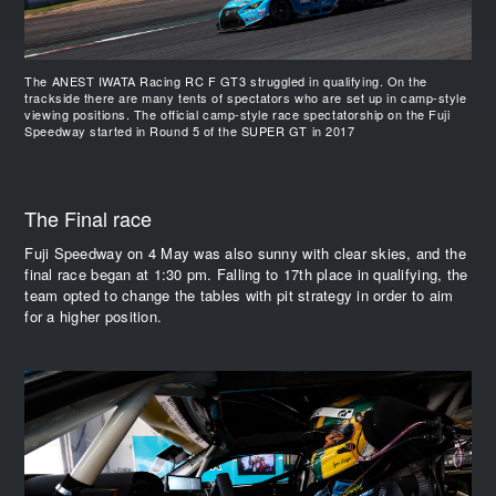
The ANEST IWATA Racing RC F GT3 struggled in qualifying. On the
trackside there are many tents of spectators who are set up in camp-style
viewing positions. The official camp-style race spectatorship on the Fuji
Speedway started in Round 5 of the SUPER GT in 2017
The Final race
Fuji Speedway on 4 May was also sunny with clear skies, and the
final race began at 1:30 pm. Falling to 17th place in qualifying, the
team opted to change the tables with pit strategy in order to aim
for a higher position.