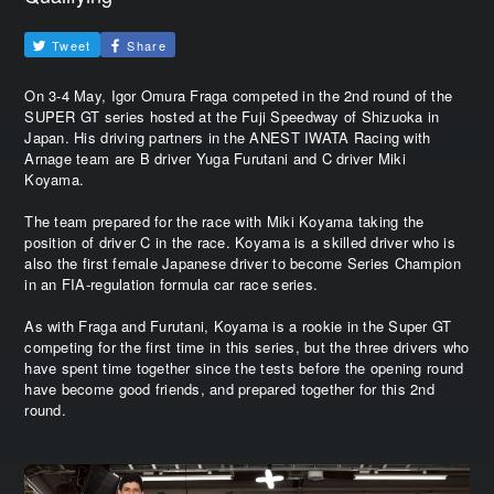
Tweet
Share
On 3-4 May, Igor Omura Fraga competed in the 2nd round of the
SUPER GT series hosted at the Fuji Speedway of Shizuoka in
Japan. His driving partners in the ANEST IWATA Racing with
Arnage team are B driver Yuga Furutani and C driver Miki
Koyama.
The team prepared for the race with Miki Koyama taking the
position of driver C in the race. Koyama is a skilled driver who is
also the first female Japanese driver to become Series Champion
in an FIA-regulation formula car race series.
As with Fraga and Furutani, Koyama is a rookie in the Super GT
competing for the first time in this series, but the three drivers who
have spent time together since the tests before the opening round
have become good friends, and prepared together for this 2nd
round.