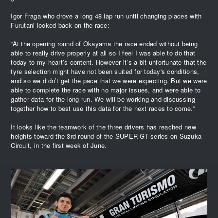
Igor Fraga who drove a long 48 lap run until changing places with
Furutani looked back on the race:
“At the opening round of Okayama the race ended without being
able to really drive properly at all so I feel I was able to do that
today to my heart’s content. However it’s a bit unfortunate that the
tyre selection might have not been suited for today's conditions,
and so we didn’t get the pace that we were expecting. But we were
able to complete the race with no major issues, and were able to
gather data for the long run. We will be working and discussing
together how to best use this data for the next races to come.”
It looks like the teamwork of the three drivers has reached new
heights toward the 3rd round of the SUPER GT series on Suzuka
Circuit, in the first week of June.