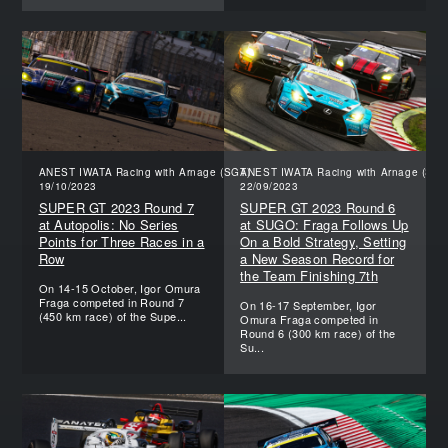
ANEST IWATA Racing with Arnage (SGT)
ANEST IWATA Racing with Arnage (SGT
19/10/2023
22/09/2023
SUPER GT 2023 Round 7
SUPER GT 2023 Round 6
at Autopolis: No Series
at SUGO: Fraga Follows Up
Points for Three Races in a
On a Bold Strategy, Setting
Row
a New Season Record for
the Team Finishing 7th
On 14-15 October, Igor Omura
Fraga competed in Round 7
On 16-17 September, Igor
(450 km race) of the Supe...
Omura Fraga competed in
Round 6 (300 km race) of the
Su...