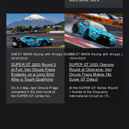
World Series, and is ...
ANEST IWATA Racing with Arnage (SGT)
ANEST IWATA Racing with Arnage (SGT
05/05/2023
18/04/2023
SUPER GT 2023 Round 2
SUPER GT 2023 Opening
at Fuji: Igor Omura Fraga
Round at Okayama: Igor
Embarks on a Long Stint
Omura Fraga Makes His
After a Tough Qualifying
Super GT Debut!
On 3-4 May, Igor Omura Fraga
At the SUPER GT Series Round
competed in the 2nd round of
1 hosted at the Okayama
the SUPER GT series ho...
International Circuit on 15...