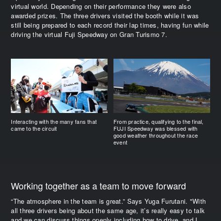
virtual world. Depending on their performance they were also
awarded prizes. The three drivers visited the booth while it was
still being prepared to each record their lap times, having fun while
driving the virtual Fuji Speedway on Gran Turismo 7.
Interacting with the many fans that
From practice, qualifying to the final,
came to the circuit
FUJI Speedway was blessed with
good weather throughout the race
event
Working together as a team to move forward
“The atmosphere in the team is great.” Says Yuga Furutani. "With
all three drivers being about the same age, it’s really easy to talk
and we can discuss things openly including how to drive, and I