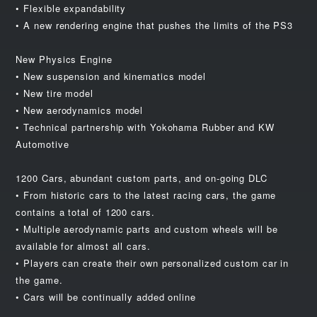
• Flexible expandability
• A new rendering engine that pushes the limits of the PS3
New Physics Engine
• New suspension and kinematics model
• New tire model
• New aerodynamics model
• Technical partnership with Yokohama Rubber and KW
Automotive
1200 Cars, abundant custom parts, and on-going DLC
• From historic cars to the latest racing cars, the game
contains a total of 1200 cars.
• Multiple aerodynamic parts and custom wheels will be
available for almost all cars.
• Players can create their own personalized custom car in
the game.
• Cars will be continually added online