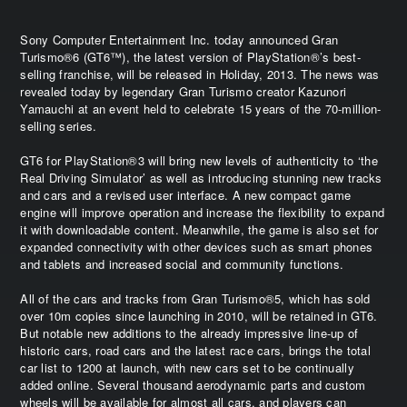
Sony Computer Entertainment Inc. today announced Gran
Turismo®6 (GT6™), the latest version of PlayStation®’s best-
selling franchise, will be released in Holiday, 2013. The news was
revealed today by legendary Gran Turismo creator Kazunori
Yamauchi at an event held to celebrate 15 years of the 70-million-
selling series.
GT6 for PlayStation®3 will bring new levels of authenticity to ‘the
Real Driving Simulator’ as well as introducing stunning new tracks
and cars and a revised user interface. A new compact game
engine will improve operation and increase the flexibility to expand
it with downloadable content. Meanwhile, the game is also set for
expanded connectivity with other devices such as smart phones
and tablets and increased social and community functions.
All of the cars and tracks from Gran Turismo®5, which has sold
over 10m copies since launching in 2010, will be retained in GT6.
But notable new additions to the already impressive line-up of
historic cars, road cars and the latest race cars, brings the total
car list to 1200 at launch, with new cars set to be continually
added online. Several thousand aerodynamic parts and custom
wheels will be available for almost all cars, and players can