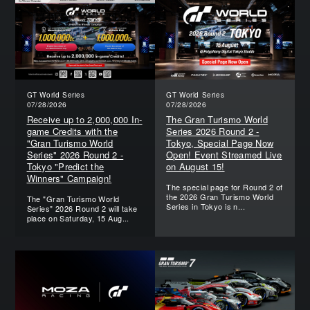
GT World Series
GT World Series
07/28/2026
07/28/2026
Receive up to 2,000,000 In-
The Gran Turismo World
game Credits with the
Series 2026 Round 2 -
"Gran Turismo World
Tokyo, Special Page Now
Series" 2026 Round 2 -
Open! Event Streamed Live
Tokyo "Predict the
on August 15!
Winners" Campaign!
The special page for Round 2 of
the 2026 Gran Turismo World
The "Gran Turismo World
Series in Tokyo is n...
Series" 2026 Round 2 will take
place on Saturday, 15 Aug...