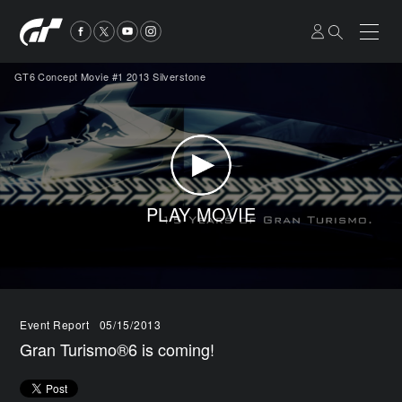
GT6 Concept Movie #1 2013 Silverstone
PLAY MOVIE
Event Report
05/15/2013
Gran Turismo®6 is coming!