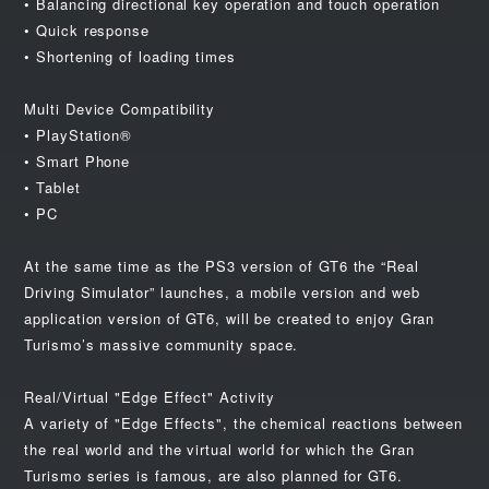
• Balancing directional key operation and touch operation
• Quick response
• Shortening of loading times
Multi Device Compatibility
• PlayStation®
• Smart Phone
• Tablet
• PC
At the same time as the PS3 version of GT6 the “Real
Driving Simulator” launches, a mobile version and web
application version of GT6, will be created to enjoy Gran
Turismo’s massive community space.
Real/Virtual "Edge Effect" Activity
A variety of "Edge Effects", the chemical reactions between
the real world and the virtual world for which the Gran
Turismo series is famous, are also planned for GT6.