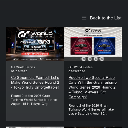
Back to the List
GT World Series
GT World Series
08/05/2026
07/28/2026
Co-Streamers Wanted! Let's
Receive Two Special Race
Make World Series Round 2
Cars With the Gran Turismo
- Tokyo Truly Unforgettable!
World Series 2026 Round 2
– Tokyo, Viewers Gift
Round 2 of the 2026 Gran
Campaign!
Turismo World Series is set for
August 15 in Tokyo. Org...
Round 2 of the 2026 Gran
Turismo World Series will take
place Saturday, Aug. 15,...