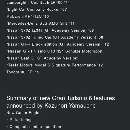
Lamborghini Countach LP400 ’74
*Light Car Company Rocket ’07
McLaren MP4-12C ’10
*Mercedes-Benz SLS AMG GT3 ’11
Nissan 370Z (Z34) (GT Academy Version) ’08
Nissan 370Z Tuned Car (GT Academy Version) ’08
Nissan GT-R Black edition (GT Academy Version) ’12
*Nissan GT-R Nismo GT3 N24 Schulze Motorsport
Nissan Leaf G (GT Academy Version)
*Tesla Motors Model S Signature Performance ’12
Toyota 86 GT ‘12
Summary of new Gran Turismo 6 features
announced by Kazunori Yamauchi:
New Game Engine
• Refactoring
• Compact, nimble operation