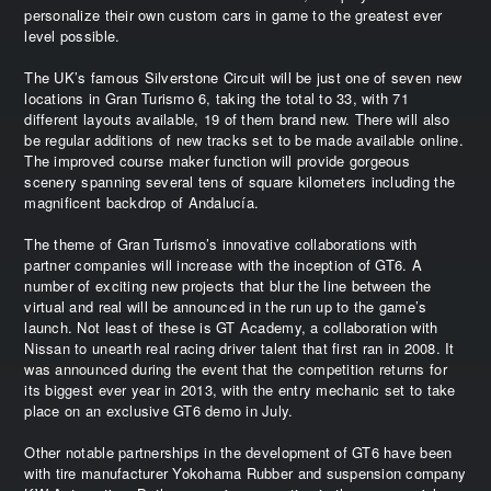
personalize their own custom cars in game to the greatest ever
level possible.
The UK’s famous Silverstone Circuit will be just one of seven new
locations in Gran Turismo 6, taking the total to 33, with 71
different layouts available, 19 of them brand new. There will also
be regular additions of new tracks set to be made available online.
The improved course maker function will provide gorgeous
scenery spanning several tens of square kilometers including the
magnificent backdrop of Andalucía.
The theme of Gran Turismo’s innovative collaborations with
partner companies will increase with the inception of GT6. A
number of exciting new projects that blur the line between the
virtual and real will be announced in the run up to the game’s
launch. Not least of these is GT Academy, a collaboration with
Nissan to unearth real racing driver talent that first ran in 2008. It
was announced during the event that the competition returns for
its biggest ever year in 2013, with the entry mechanic set to take
place on an exclusive GT6 demo in July.
Other notable partnerships in the development of GT6 have been
with tire manufacturer Yokohama Rubber and suspension company