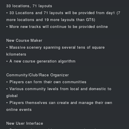
33 locations, 71 layouts
• 33 Locations and 71 layouts will be provided from day1 (7
more locations and 19 more layouts than GT5)
• More new tracks will continue to be provided online
New Course Maker
• Massive scenery spanning several tens of square
kilometers
• A new course generation algorithm
Community/Club/Race Organizer
• Players can form their own communities
• Various community levels from local and domestic to
global
• Players themselves can create and manage their own
online events
New User Interface