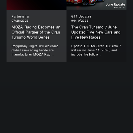
Partnership
GT7 Updates
07/28/2026
06/10/2026
MOZA Racing Becomes an
The Gran Turismo 7 June
Official Partner of the Gran
Update: Five New Cars and
Turismo World Series
Five New Races
Polyphony Digital will welcome
Update 1.70 for Gran Turismo 7
global sim-racing hardware
will arrive June 11, 2026, and
manufacturer MOZA Raci...
include the follow...