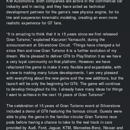
KW Automotive. Both companies are active in the commercial car
industry and in racing, and they have acted as technical
development partners for the game’s new physics engine, for its
tire and suspension kinematic modeling, creating an even more
realistic experience for GT fans.
“It is amazing to think that it is 15 years since we first released
Gran Turismo,” explained Kazunori Yamauchi, during the
announcement at Silverstone Circuit. “Things have changed a lot
since then and now Gran Turismo 6 is a further evolution of my
dream. We’re pleased to deliver GT6 to PlayStation 3 as we have
a very loyal community on that platform. However, we have
refactored the game to make it very flexible and expandable, with
a view to making many future developments. I am very pleased
with everything about the new game and the new additions, but the
launch will be only the beginning for GT6. The game will continue
to develop throughout its life. I already have many ideas for things
I want to achieve in the next 15 years of Gran Turismo!”
The celebration of 15 years of Gran Turismo event at Silverstone
included a demo of GT6 featuring the famous circuit. Guests were
able to play the game in the familiar circular Gran Turismo race
pods before having a chance to take to the real track in cars
provided by Audi, Ford, Jaguar, KTM, Mercedes-Benz, Nissan and