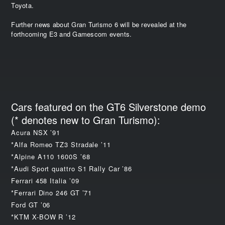
Toyota.
Further news about Gran Turismo 6 will be revealed at the
forthcoming E3 and Gamescom events.
Cars featured on the GT6 Silverstone demo
(* denotes new to Gran Turismo):
Acura NSX ’91
*Alfa Romeo TZ3 Stradale ’11
*Alpine A110 1600S ’68
*Audi Sport quattro S1 Rally Car ’86
Ferrari 458 Italia ’09
*Ferrari Dino 246 GT ’71
Ford GT ’06
*KTM X-BOW R ’12