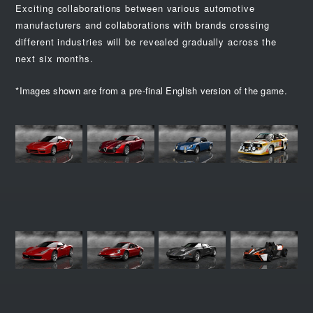
Exciting collaborations between various automotive
manufacturers and collaborations with brands crossing
different industries will be revealed gradually across the
next six months.
*Images shown are from a pre-final English version of the game.