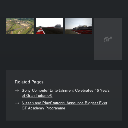
Related Pages
Sony Computer Entertainment Celebrates 15 Years
of Gran Turismo®
Nissan and PlayStation® Announce Biggest Ever
GT Academy Programme