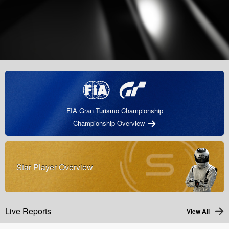
FIA Gran Turismo Championship
Championship Overview
Star Player Overview
Live Reports
View All