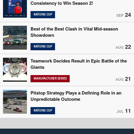
Consistency to Win Season 2!
24
NATIONS CUP
SEP
Best of the Best Clash in Vital Mid-season
Showdown
22
NATIONS CUP
AUG
Teamwork Decides Result in Epic Battle of the
Giants
21
MANUFACTURER SERIES
AUG
Pitstop Strategy Plays a Defining Role in an
Unpredictable Outcome
11
NATIONS CUP
JUL