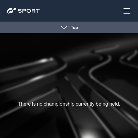
Top
There is no championship currently being held.