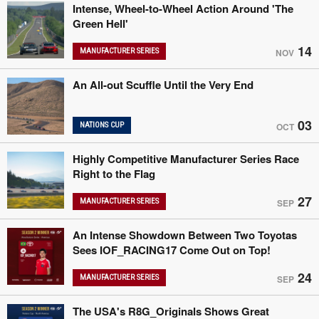
Intense, Wheel-to-Wheel Action Around 'The
Green Hell'
14
MANUFACTURER SERIES
NOV
An All-out Scuffle Until the Very End
03
NATIONS CUP
OCT
Highly Competitive Manufacturer Series Race
Right to the Flag
27
MANUFACTURER SERIES
SEP
An Intense Showdown Between Two Toyotas
Sees IOF_RACING17 Come Out on Top!
24
MANUFACTURER SERIES
SEP
The USA's R8G_Originals Shows Great