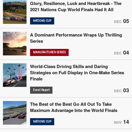
Glory, Resilience, Luck and Heartbreak - The
2021 Nations Cup World Finals Had It All
05
NATIONS CUP
DEC
A Dominant Performance Wraps Up Thrilling
Series
04
MANUFACTURER SERIES
DEC
World-Class Driving Skills and Daring
Strategies on Full Display in One-Make Series
Finale
03
Event Report
DEC
The Best of the Best Go All Out To Take
Maximum Advantage Into the World Finals
14
NATIONS CUP
NOV