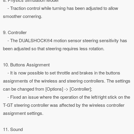
- Traction control while turning has been adjusted to allow
smoother cornering.
9. Controller
- The DUALSHOCK®4 motion sensor steering sensitivity has
been adjusted so that steering requires less rotation.
10. Buttons Assignment
- It is now possible to set throttle and brakes in the buttons
assignments of the wireless and steering controllers. The settings
can be changed from [Options] -> [Controller];
- Fixed an issue where the operation of the left/right stick on the
T-GT steering controller was affected by the wireless controller
assignment settings.
11. Sound