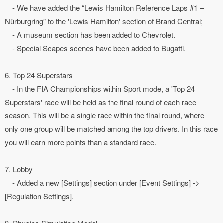
- We have added the “Lewis Hamilton Reference Laps #1 –
Nürburgring” to the 'Lewis Hamilton' section of Brand Central;
- A museum section has been added to Chevrolet.
- Special Scapes scenes have been added to Bugatti.
6. Top 24 Superstars
- In the FIA Championships within Sport mode, a 'Top 24
Superstars' race will be held as the final round of each race
season. This will be a single race within the final round, where
only one group will be matched among the top drivers. In this race
you will earn more points than a standard race.
7. Lobby
- Added a new [Settings] section under [Event Settings] ->
[Regulation Settings].
8. Physics Simulation Model