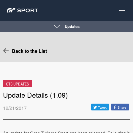
Updates
Back to the List
GTS UPDATES
Update Details (1.09)
12/21/2017
Tweet
Share
An update for Gran Turismo Sport has been released. Following is