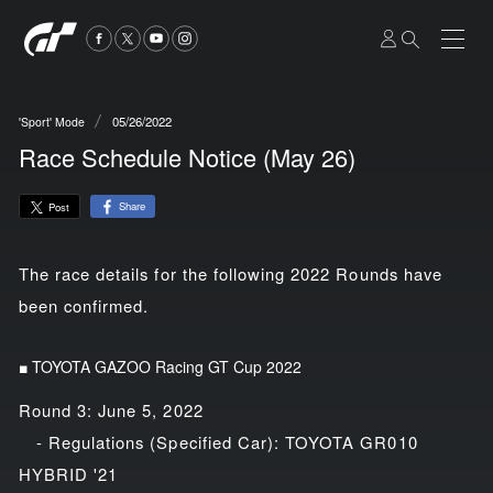
05/26/2022
'Sport' Mode
Race Schedule Notice (May 26)
Share
Post
The race details for the following 2022 Rounds have
been confirmed.
■ TOYOTA GAZOO Racing GT Cup 2022
Round 3: June 5, 2022
- Regulations (Specified Car): TOYOTA GR010
HYBRID '21