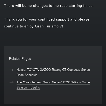
There will be no changes to the race starting times.
Thank you for your continued support and please
continue to enjoy Gran Turismo 7!
Related Pages
Notice: TOYOTA GAZOO Racing GT Cup 2022 Series
Race Schedule
The "Gran Turismo World Series" 2022 Nations Cup –
Season 1 Begins