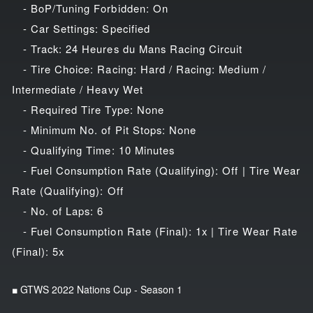
- BoP/Tuning Forbidden: On
- Car Settings: Specified
- Track: 24 Heures du Mans Racing Circuit
- Tire Choice: Racing: Hard / Racing: Medium /
Intermediate / Heavy Wet
- Required Tire Type: None
- Minimum No. of Pit Stops: None
- Qualifying Time: 10 Minutes
- Fuel Consumption Rate (Qualifying): Off | Tire Wear
Rate (Qualifying): Off
- No. of Laps: 6
- Fuel Consumption Rate (Final): 1x | Tire Wear Rate
(Final): 5x
■ GTWS 2022 Nations Cup - Season 1