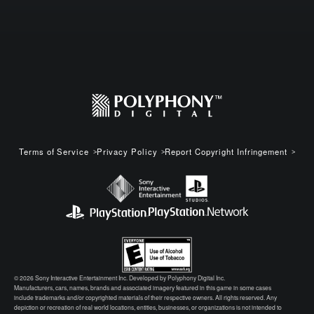
Terms of Service
Privacy Policy
Report Copyright Infringement
© 2026 Sony Interactive Entertainment Inc. Developed by Polyphony Digital Inc.
Manufacturers, cars, names, brands and associated imagery featured in this game in some cases
include trademarks and/or copyrighted materials of their respective owners. All rights reserved. Any
depiction or recreation of real world locations, entities, businesses, or organizations is not intended to