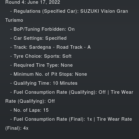
Round 4: June 17, 2022
- Regulations (Specified Car): SUZUKI Vision Gran
Turismo
- BoP/Tuning Forbidden: On
- Car Settings: Specified
- Track: Sardegna - Road Track - A
- Tyre Choice: Sports: Soft
- Required Tire Type: None
- Minimum No. of Pit Stops: None
- Qualifying Time: 10 Minutes
- Fuel Consumption Rate (Qualifying): Off | Tire Wear
Rate (Qualifying): Off
- No. of Laps: 15
- Fuel Consumption Rate (Final): 1x | Tire Wear Rate
(Final): 4x