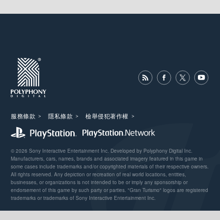
服務條款
隱私條款
檢舉侵犯著作權
© 2026 Sony Interactive Entertainment Inc. Developed by Polyphony Digital Inc.
Manufacturers, cars, names, brands and associated imagery featured in this game in
some cases include trademarks and/or copyrighted materials of their respective owners.
All rights reserved. Any depiction or recreation of real world locations, entities,
businesses, or organizations is not intended to be or imply any sponsorship or
endorsement of this game by such party or parties. "Gran Turismo" logos are registered
trademarks or trademarks of Sony Interactive Entertainment Inc.