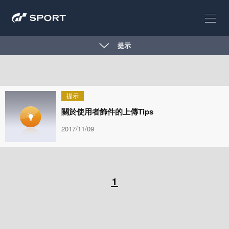
提示
提示
關於使用者飾件的上傳Tips
2017/11/09
1