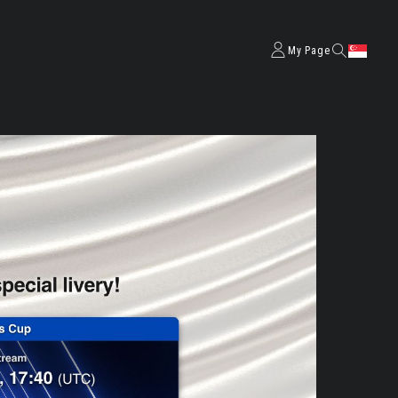
My Page