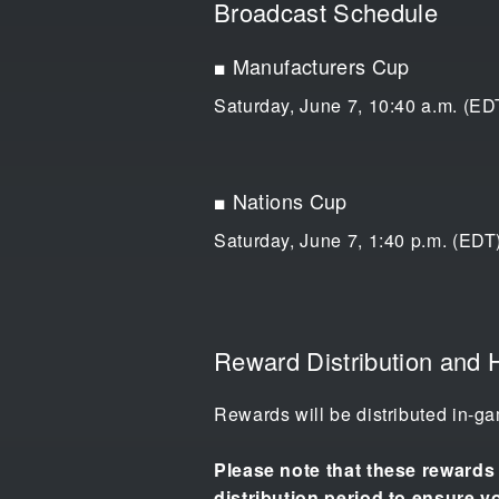
Broadcast Schedule
■ Manufacturers Cup
Saturday, June 7, 10:40 a.m. (EDT
■ Nations Cup
Saturday, June 7, 1:40 p.m. (EDT)
Reward Distribution and 
Rewards will be distributed in-ga
Please note that these rewards w
distribution period to ensure y