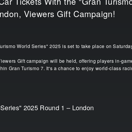
ar Tickets With the "Gran Turismo
ndon, Viewers Gift Campaign!
urismo World Series" 2025 is set to take place on Saturda
iewers Gift campaign will be held, offering players in-game
within Gran Turismo 7. It's a chance to enjoy world-class ra
 Series" 2025 Round 1 – London