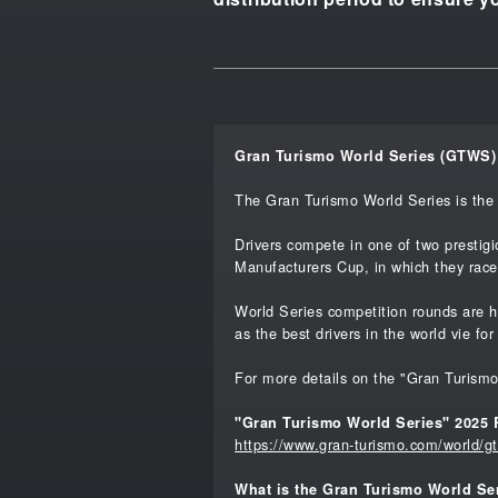
Gran Turismo World Series (GTWS)
The Gran Turismo World Series is the 
Drivers compete in one of two prestigi
Manufacturers Cup, in which they race
World Series competition rounds are h
as the best drivers in the world vie for
For more details on the "Gran Turism
"Gran Turismo World Series" 2025
https://www.gran-turismo.com/world/g
What is the Gran Turismo World Se