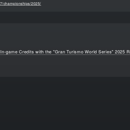
t7/championships/2025/
 In-game Credits with the "Gran Turismo World Series" 2025 R