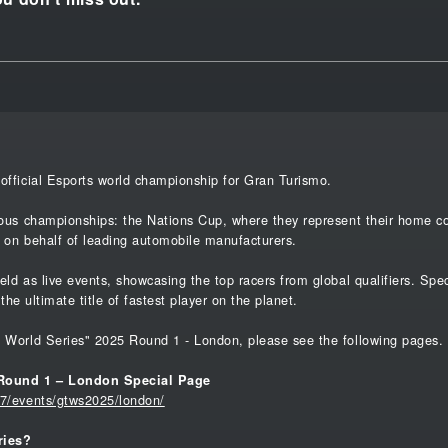
official Esports world championship for Gran Turismo.
ous championships: the Nations Cup, where they represent their home cou
 on behalf of leading automobile manufacturers.
eld as live events, showcasing the top racers from global qualifiers. Sp
 the ultimate title of fastest player on the planet.
o World Series" 2025 Round 1 - London, please see the following pages.
 Round 1 – London Special Page
t7/events/gtws2025/london/
ries?