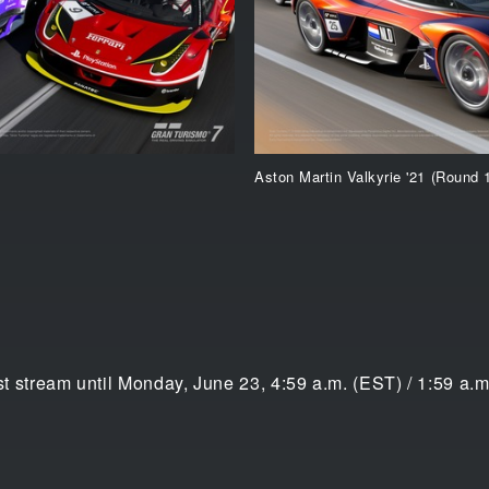
Aston Martin Valkyrie '21 (Round 
ast stream until Monday, June 23, 4:59 a.m. (EST) / 1:59 a.m