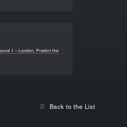
ound 1 – London, Predict the
Back to the List