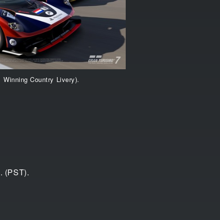
1 Winning Country Livery).
. (PST).