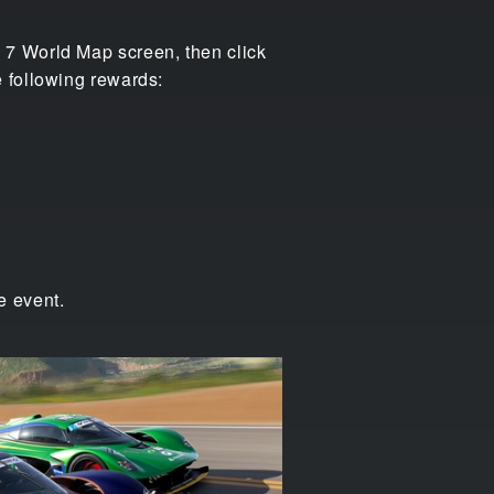
 7 World Map screen, then click
 following rewards:
e event.