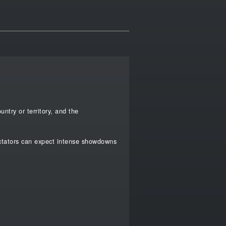
ntry or territory, and the
ectators can expect intense showdowns