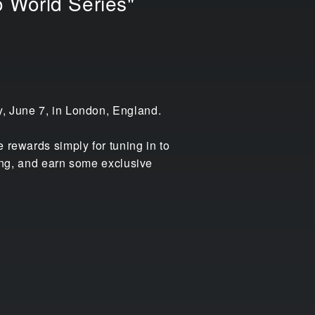
 World Series"
y, June 7, in London, England.
 rewards simply for tuning in to
cing, and earn some exclusive