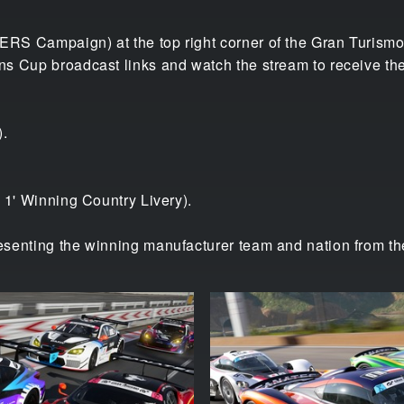
RS Campaign) at the top right corner of the Gran Turismo
s Cup broadcast links and watch the stream to receive the
).
 1' Winning Country Livery).
senting the winning manufacturer team and nation from th