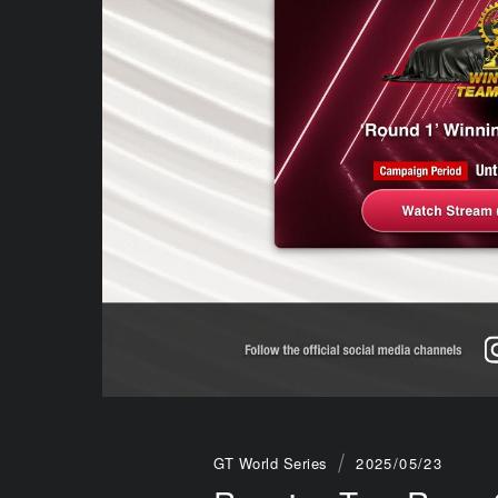
GT World Series
2025/05/23