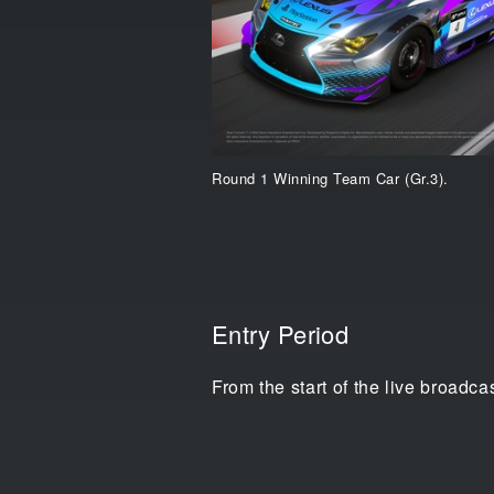
Round 1 Winning Team Car (Gr.3).
Entry Period
From the start of the live broadc