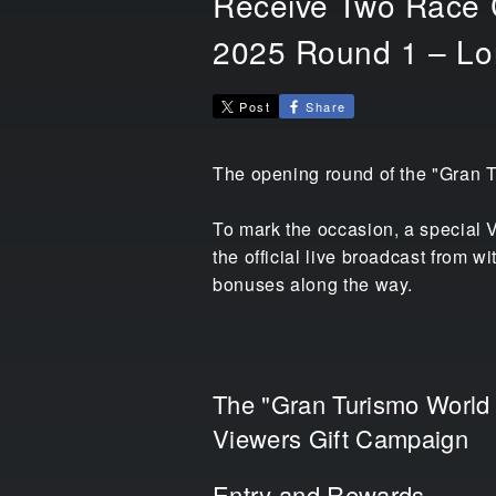
Receive Two Race C
2025 Round 1 – Lo
Post
Share
The opening round of the "Gran T
To mark the occasion, a special V
the official live broadcast from 
bonuses along the way.
The "Gran Turismo World
Viewers Gift Campaign
Entry and Rewards