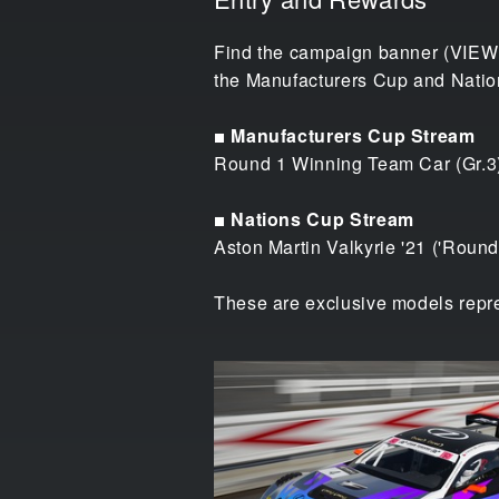
Find the campaign banner (VIEWE
the Manufacturers Cup and Nation
■ Manufacturers Cup Stream
Round 1 Winning Team Car (Gr.3
■ Nations Cup Stream
Aston Martin Valkyrie '21 ('Round
These are exclusive models repre