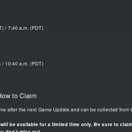
) / 7:40 a.m. (PDT)
 / 10:40 a.m. (PDT)
How to Claim
me after the next Game Update and can be collected from th
ill be available for a limited time only. Be sure to cla
ou don’t miss out.