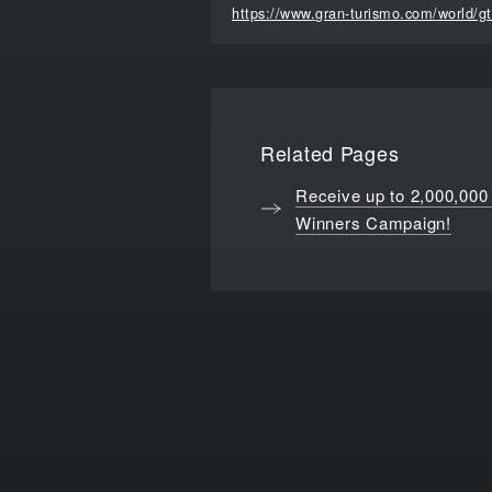
https://www.gran-turismo.com/world/g
Related Pages
Receive up to 2,000,000
Winners Campaign!