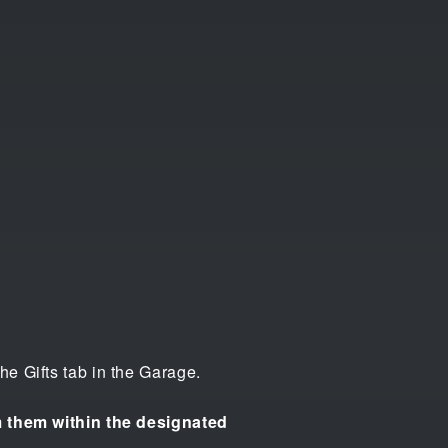
e Gifts tab in the Garage.
im them within the designated