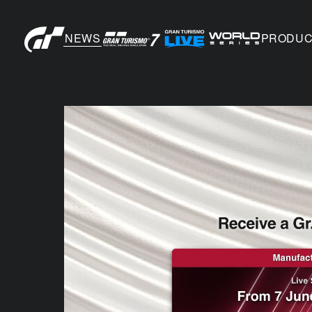
NEWS
PRODUC