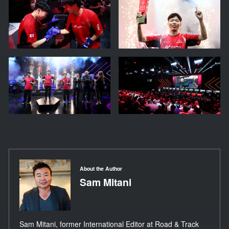
About the Author
Sam Mitani
Sam Mitani, former International Editor at Road & Track