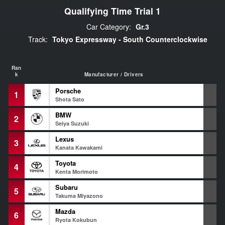
Qualifying Time Trial 1
Car Category:
Gr.3
Track:
Tokyo Expressway - South Counterclockwise
Ran
k
Manufacturer / Drivers
Porsche
1
1
Shota Sato
BMW
2
1
Seiya Suzuki
Lexus
3
1
Kanata Kawakami
Toyota
4
1
Kenta Morimoto
Subaru
5
1
Takuma Miyazono
Mazda
6
1
Ryota Kokubun