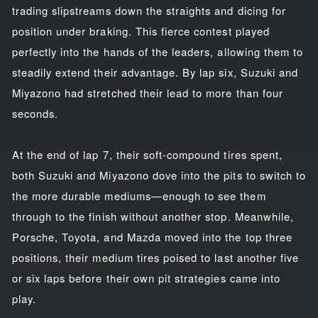
trading slipstreams down the straights and dicing for
position under braking. This fierce contest played
perfectly into the hands of the leaders, allowing them to
steadily extend their advantage. By lap six, Suzuki and
Miyazono had stretched their lead to more than four
seconds.
At the end of lap 7, their soft-compound tires spent,
both Suzuki and Miyazono dove into the pits to switch to
the more durable mediums—enough to see them
through to the finish without another stop. Meanwhile,
Porsche, Toyota, and Mazda moved into the top three
positions, their medium tires poised to last another five
or six laps before their own pit strategies came into
play.