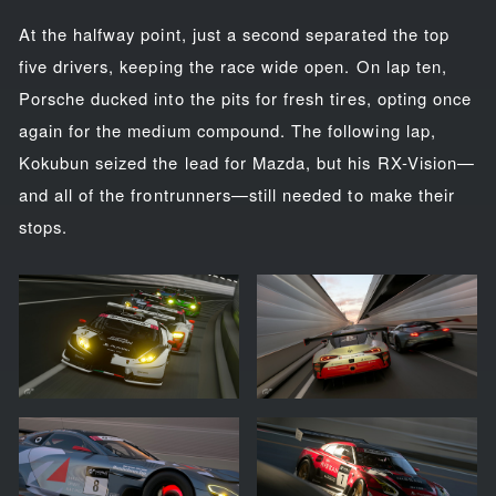
At the halfway point, just a second separated the top
five drivers, keeping the race wide open. On lap ten,
Porsche ducked into the pits for fresh tires, opting once
again for the medium compound. The following lap,
Kokubun seized the lead for Mazda, but his RX-Vision—
and all of the frontrunners—still needed to make their
stops.