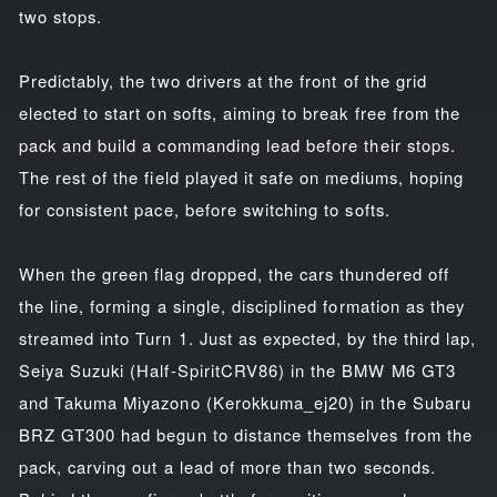
two stops.
Predictably, the two drivers at the front of the grid
elected to start on softs, aiming to break free from the
pack and build a commanding lead before their stops.
The rest of the field played it safe on mediums, hoping
for consistent pace, before switching to softs.
When the green flag dropped, the cars thundered off
the line, forming a single, disciplined formation as they
streamed into Turn 1. Just as expected, by the third lap,
Seiya Suzuki (Half-SpiritCRV86) in the BMW M6 GT3
and Takuma Miyazono (Kerokkuma_ej20) in the Subaru
BRZ GT300 had begun to distance themselves from the
pack, carving out a lead of more than two seconds.