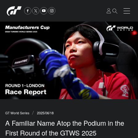
2025/06/18
GT World Series
A Familiar Name Atop the Podium in the
First Round of the GTWS 2025