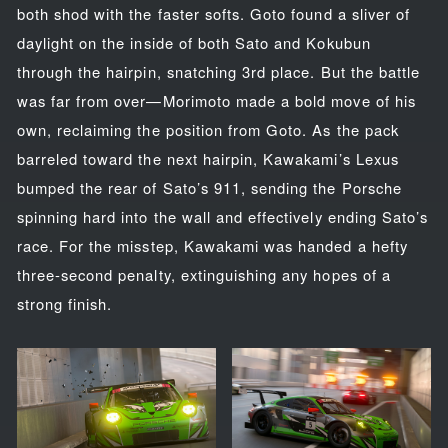
both shod with the faster softs. Goto found a sliver of
daylight on the inside of both Sato and Kokubun
through the hairpin, snatching 3rd place. But the battle
was far from over—Morimoto made a bold move of his
own, reclaiming the position from Goto. As the pack
barreled toward the next hairpin, Kawakami’s Lexus
bumped the rear of Sato’s 911, sending the Porsche
spinning hard into the wall and effectively ending Sato’s
race. For the misstep, Kawakami was handed a hefty
three-second penalty, extinguishing any hopes of a
strong finish.