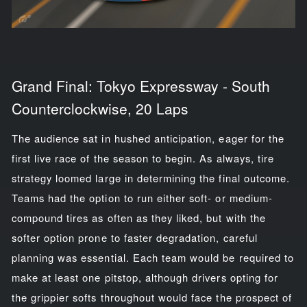
Grand Final: Tokyo Expressway - South
Counterclockwise, 20 Laps
The audience sat in hushed anticipation, eager for the
first live race of the season to begin. As always, tire
strategy loomed large in determining the final outcome.
Teams had the option to run either soft- or medium-
compound tires as often as they liked, but with the
softer option prone to faster degradation, careful
planning was essential. Each team would be required to
make at least one pitstop, although drivers opting for
the grippier softs throughout would face the prospect of