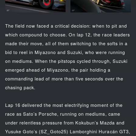
The field now faced a critical decision: when to pit and
which compound to choose. On lap 12, the race leaders
made their move, all of them switching to the softs in a
bid to reel in Miyazono and Suzuki, who were running
on mediums. When the pitstops cycled through, Suzuki
emerged ahead of Miyazono, the pair holding a
commanding lead of more than five seconds over the
chasing pack.
Lap 16 delivered the most electrifying moment of the
race as Sato’s Porsche, running on mediums, came
under relentless pressure from Kokubun’s Mazda and
Yusuke Goto’s (SZ_Goto25) Lamborghini Huracán GT3,