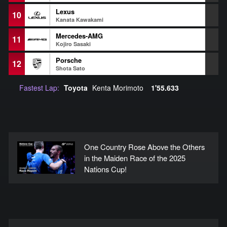
Lexus
10
+
Kanata Kawakami
Mercedes-AMG
11
+
Kojiro Sasaki
Porsche
12
+
Shota Sato
Fastest Lap:
Toyota
Kenta Morimoto
1'55.633
One Country Rose Above the Others
in the Maiden Race of the 2025
Nations Cup!