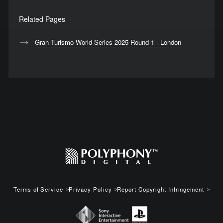
Related Pages
Gran Turismo World Series 2025 Round 1 - London
Terms of Service
Privacy Policy
Report Copyright Infringement