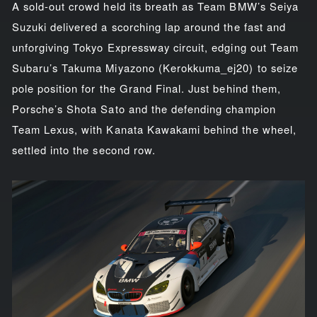
A sold-out crowd held its breath as Team BMW’s Seiya
Suzuki delivered a scorching lap around the fast and
unforgiving Tokyo Expressway circuit, edging out Team
Subaru’s Takuma Miyazono (Kerokkuma_ej20) to seize
pole position for the Grand Final. Just behind them,
Porsche’s Shota Sato and the defending champion
Team Lexus, with Kanata Kawakami behind the wheel,
settled into the second row.