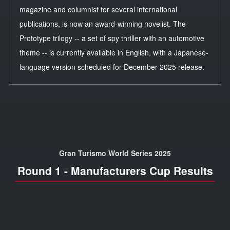
magazine and columnist for several international
publications, is now an award-winning novelist. The
Prototype trilogy -- a set of spy thriller with an automotive
theme -- is currently available in English, with a Japanese-
language version scheduled for December 2025 release.
Gran Turismo World Series 2025
Round 1 - Manufacturers Cup Results