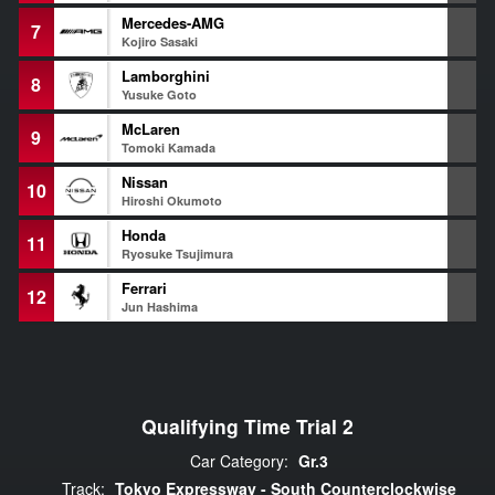
Mercedes-AMG
7
1
Kojiro Sasaki
Lamborghini
8
1
Yusuke Goto
McLaren
9
1
Tomoki Kamada
Nissan
10
1
Hiroshi Okumoto
Honda
11
1
Ryosuke Tsujimura
Ferrari
12
1
Jun Hashima
Qualifying Time Trial 2
Car Category:
Gr.3
Track:
Tokyo Expressway - South Counterclockwise