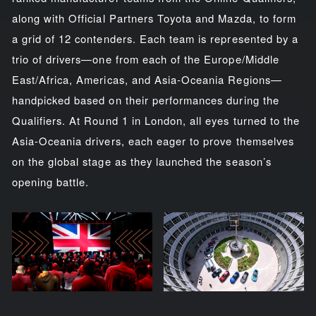
along with Official Partners Toyota and Mazda, to form
a grid of 12 contenders. Each team is represented by a
trio of drivers—one from each of the Europe/Middle
East/Africa, Americas, and Asia-Oceania Regions—
handpicked based on their performances during the
Qualifiers. At Round 1 in London, all eyes turned to the
Asia-Oceania drivers, each eager to prove themselves
on the global stage as they launched the season’s
opening battle.