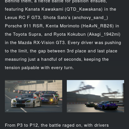
Behind them, a fierce battle for position ensued,
featuring Kanata Kawakami (QTD_Kawakana) in the
Lexus RC F GT3, Shota Sato’s (anchovy_sand_)
Porsche 911 RSR, Kenta Morimoto (HeAvN_RB26) in
the Toyota Supra, and Ryota Kokubun (Akagi_1942mi)
in the Mazda RX-Vision GT3. Every driver was pushing
to the limit, the gap between 3rd place and last place
measuring just a handful of seconds, keeping the
tension palpable with every turn.
From P3 to P12, the battle raged on, with drivers