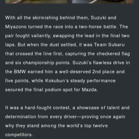
With all the skirmishing behind them, Suzuki and
Miyazono turned the race into a two-horse battle. The
pair fought valiantly, swapping the lead in the final two
laps. But when the dust settled, it was Team Subaru
that crossed the line first, capturing the checkered flag
and six championship points. Suzuki’s flawless drive in
the BMW earned him a well-deserved 2nd place and
five points, while Kokubun’s steady performance
secured the final podium spot for Mazda.
It was a hard-fought contest, a showcase of talent and
determination from every driver—proving once again
why they stand among the world’s top twelve
competitors.