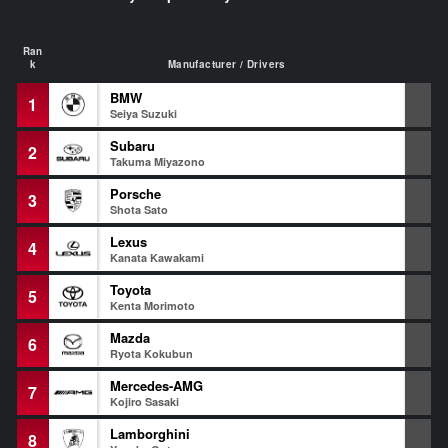
Ran
k
Manufacturer / Drivers
BMW
1
1
Seiya Suzuki
Subaru
2
1
Takuma Miyazono
Porsche
3
1
Shota Sato
Lexus
4
1
Kanata Kawakami
Toyota
5
1
Kenta Morimoto
Mazda
6
1
Ryota Kokubun
Mercedes-AMG
7
-
Kojiro Sasaki
Lamborghini
8
-