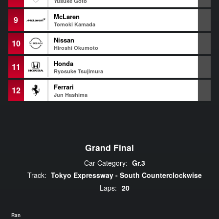
Yusuke Goto
McLaren
9
-
Tomoki Kamada
Nissan
10
-
Hiroshi Okumoto
Honda
11
-
Ryosuke Tsujimura
Ferrari
12
-
Jun Hashima
Grand Final
Car Category:
Gr.3
Track:
Tokyo Expressway - South Counterclockwise
Laps:
20
Ran