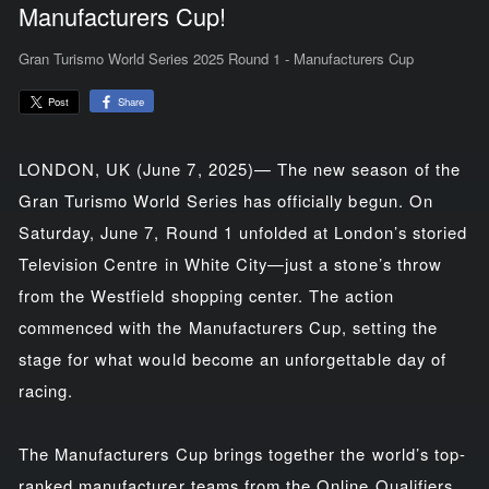
Manufacturers Cup!
Gran Turismo World Series 2025 Round 1 - Manufacturers Cup
Share
Post
LONDON, UK (June 7, 2025)— The new season of the
Gran Turismo World Series has officially begun. On
Saturday, June 7, Round 1 unfolded at London’s storied
Television Centre in White City—just a stone’s throw
from the Westfield shopping center. The action
commenced with the Manufacturers Cup, setting the
stage for what would become an unforgettable day of
racing.
The Manufacturers Cup brings together the world’s top-
ranked manufacturer teams from the Online Qualifiers,