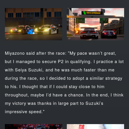
Miyazono said after the race: "My pace wasn’t great,
but I managed to secure P2 in qualifying. I practice a lot
with Seiya Suzuki, and he was much faster than me
during the race, so I decided to adopt a similar strategy
to his. I thought that if I could stay close to him
throughout, maybe I’d have a chance. In the end, I think
my victory was thanks in large part to Suzuki’s
impressive speed."