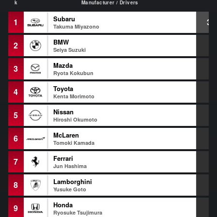
k
Manufacturer / Drivers
Subaru
1
39
Takuma Miyazono
BMW
2
+
Seiya Suzuki
Mazda
3
+
Ryota Kokubun
Toyota
4
+
Kenta Morimoto
Nissan
5
+
Hiroshi Okumoto
McLaren
6
+
Tomoki Kamada
Ferrari
7
+
Jun Hashima
Lamborghini
8
+
Yusuke Goto
Honda
9
+
Ryosuke Tsujimura