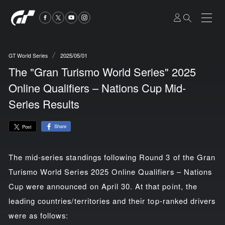
2025/05/01
GT World Series
The "Gran Turismo World Series" 2025
Online Qualifiers – Nations Cup Mid-
Series Results
Share
Post
The mid-series standings following Round 3 of the Gran
Turismo World Series 2025 Online Qualifiers – Nations
Cup were announced on April 30. At that point, the
leading countries/territories and their top-ranked drivers
were as follows: