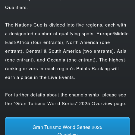
Qualifiers.
The Nations Cup is divided into five regions, each with
a designated number of qualifying spots: Europe/Middle
East/Africa (four entrants), North America (one
entrant), Central & South America (two entrants), Asia
(one entrant), and Oceania (one entrant). The highest-
ranking drivers in each region’s Points Ranking will
earn a place in the Live Events.
For further details about the championship, please see
the "Gran Turismo World Series" 2025 Overview page.
Gran Turismo World Series 2025
Overview