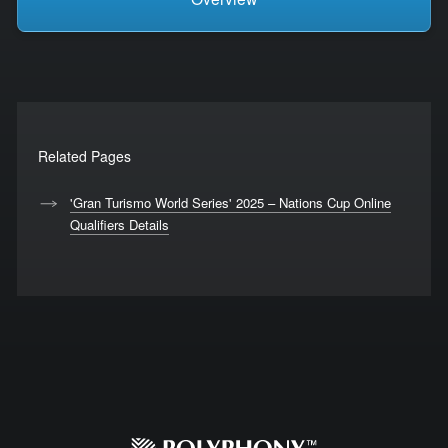
Related Pages
'Gran Turismo World Series' 2025 – Nations Cup Online
Qualifiers Details