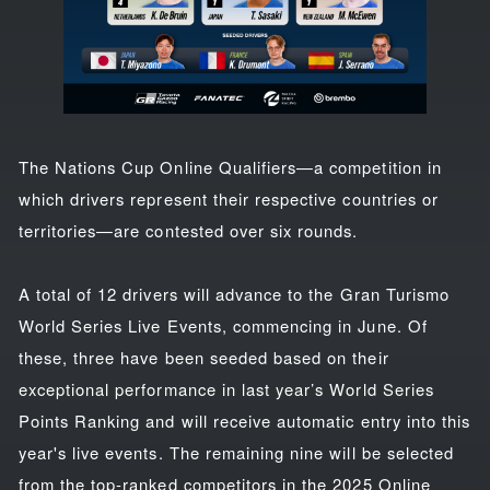
The Nations Cup Online Qualifiers—a competition in
which drivers represent their respective countries or
territories—are contested over six rounds.
A total of 12 drivers will advance to the Gran Turismo
World Series Live Events, commencing in June. Of
these, three have been seeded based on their
exceptional performance in last year’s World Series
Points Ranking and will receive automatic entry into this
year's live events. The remaining nine will be selected
from the top-ranked competitors in the 2025 Online