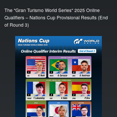
The "Gran Turismo World Series" 2025 Online
Qualifiers – Nations Cup Provisional Results (End
of Round 3)