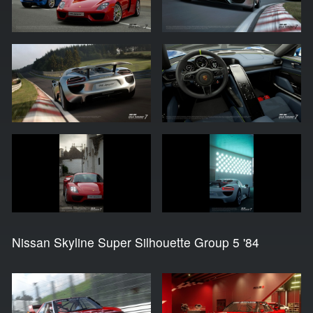
Nissan Skyline Super Silhouette Group 5 '84