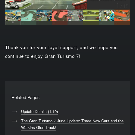
Thank you for your loyal support, and we hope you
continue to enjoy Gran Turismo 7!
Related Pages
Update Details (1.19)
The Gran Turismo 7 June Update: Three New Cars and the
Watkins Glen Track!