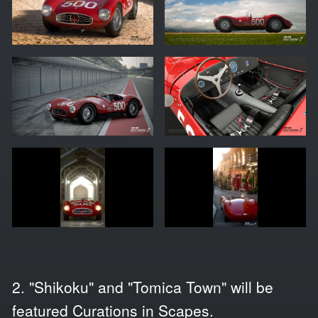
2. "Shikoku" and "Tomica Town" will be
featured Curations in Scapes.