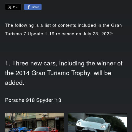
Share
Post
The following is a list of contents included in the Gran
Turismo 7 Update 1.19 released on July 28, 2022:
1. Three new cars, including the winner of
the 2014 Gran Turismo Trophy, will be
added.
Porsche 918 Spyder '13