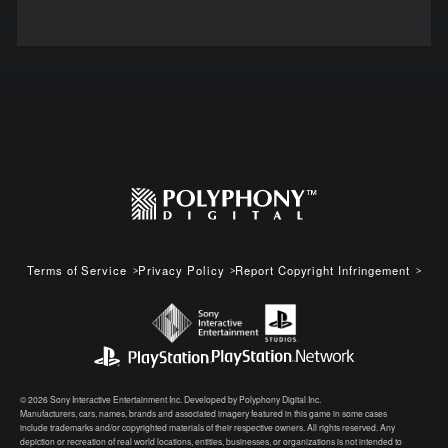
Terms of Service
Privacy Policy
Report Copyright Infringement
© 2026 Sony Interactive Entertainment Inc. Developed by Polyphony Digital Inc.
Manufacturers, cars, names, brands and associated imagery featured in this game in some cases
include trademarks and/or copyrighted materials of their respective owners. All rights reserved. Any
depiction or recreation of real world locations, entities, businesses, or organizations is not intended to