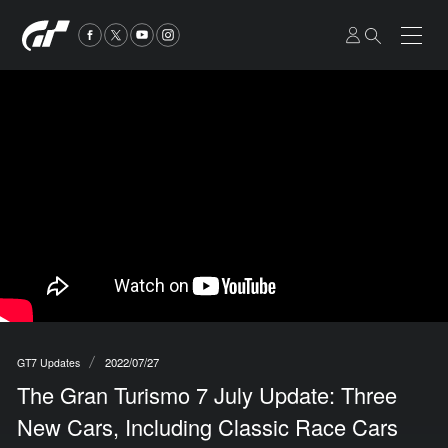
2022/07/27
GT7 Updates
The Gran Turismo 7 July Update: Three
New Cars, Including Classic Race Cars