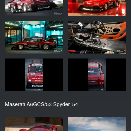
Maserati A6GCS/53 Spyder '54