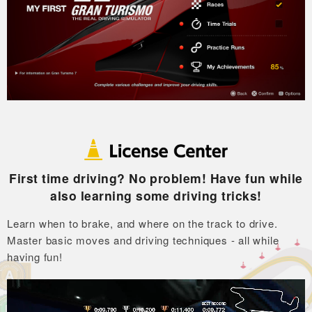
First time driving? No problem! Have fun while
also learning some driving tricks!
Learn when to brake, and where on the track to drive.
Master basic moves and driving techniques - all while
having fun!