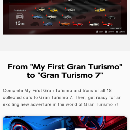
Complete My First Gran Turismo and transfer all 18
collected cars to Gran Turismo 7.
Then, get ready for an
exciting new adventure in the world of Gran Turismo 7!