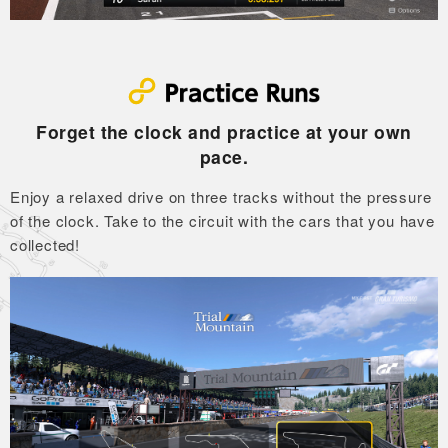
Forget the clock and practice at your own
pace.
Enjoy a relaxed drive on three tracks without the pressure
of the clock.
Take to the circuit with the cars that you have
collected!