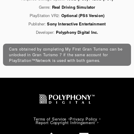
Genre:
Real Driving Simulator
PlayStation VR2:
Optional (PS5 Version)
Publisher:
Sony Interactive Entertainment
Developer:
Polyphony Digital Inc.
Cars obtained by completing My First Gran Turismo can be
unlocked in Gran Turismo 7 if the same account for
PlayStation™Network is used with both games.
Terms of Service
Privacy Policy
Report Copyright Infringement