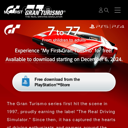
Free download from the
PlayStation™Store
The Gran Turismo series first hit the scene in
1997, proudly earning the label
"The Real Driving
Simulator."
Since then, it has captured the hearts
of driving enthusiasts and gamers around the