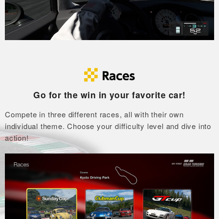
Go for the win in your favorite car!
Compete in three different races, all with their own
individual theme.
Choose your difficulty level and dive into
action!