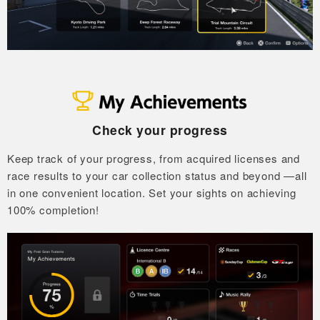
Check your progress
Keep track of your progress, from acquired licenses and
race results to your car collection status and beyond
—all
in one convenient location.
Set your sights on achieving
100% completion!