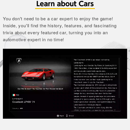
You don't need to be a car expert to enjoy the game!
Inside, you'll find the history, features, and fascinating
trivia about every featured car,
turning you into an
automotive expert in no time!