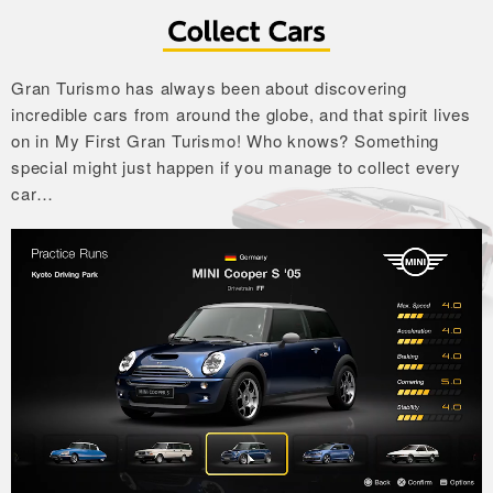
Gran Turismo has always been about discovering
incredible cars from around the globe,
and that spirit lives
on in My First Gran Turismo!
Who knows? Something
special might just happen if you manage to collect every
car…