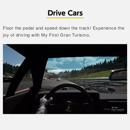
Floor the pedal and speed down the track!
Experience the
joy of driving with My First Gran Turismo.