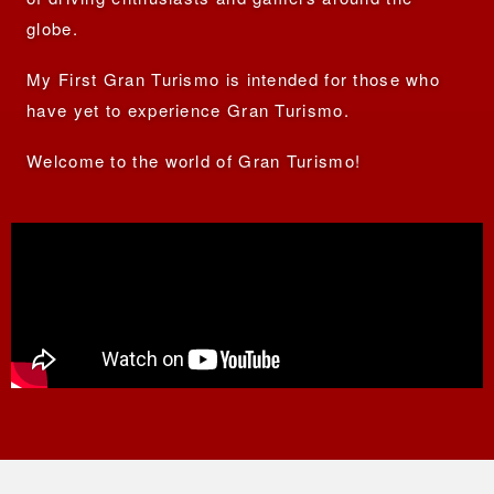
globe.
My First Gran Turismo is intended for those who
have yet to
experience Gran Turismo.
Welcome to the world of Gran Turismo!