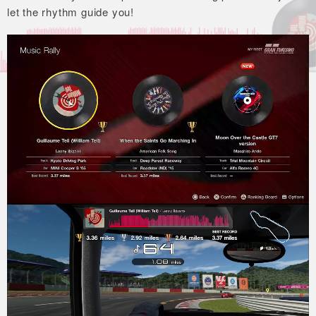
let the rhythm guide you!