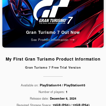
Gran Turismo 7 Out Now
See Product Information
My First Gran Turismo Product Information
Gran Turismo 7 Free Trial Version
Available on:
PlayStation®4 / PlayStation®5
Number of players:
1
Release date:
December 6, 2024
Required Storage Space:
15GB (PS5) / 12GB (PS4)