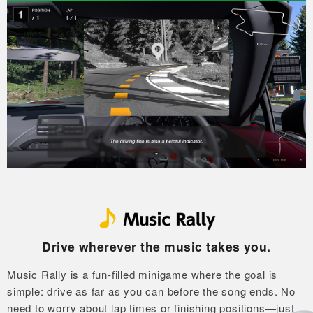
Drive wherever the music takes you.
Music Rally is a fun-filled minigame where the goal is
simple: drive as far as you can before the song ends.
No
need to worry about lap times or finishing positions—just