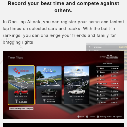
Record your best time and compete against
others.
In One-Lap Attack, you can register your name and fastest
lap times on selected cars and tracks.
With the built-in
rankings, you can challenge your friends and family for
bragging rights!