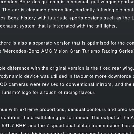
ercedes-Benz design team is a sensual, gull-winged sportsc
. The car is elegance personified, perfectly infusing elemen
s-Benz history with futuristic sports designs such as the LED
exhaust system that is integrated with the tail lights.
 there is also a separate version that is optimised for the c
he 'Mercedes-Benz AMG Vision Gran Turismo Racing Series'
e difference with the original version is the fixed rear wing
erodynamic device was utilised in favour of more downforce 
CD cameras were revised to conventional mirrors, and the r
Turismo' logo for a touch of racing flavour.
ue with extreme proportions, sensual contours and precise 
y confirms the breathtaking performance. The output of the 
 591.7 BHP, and the 7 speed dual clutch transmission has b
 rather than driving comfort; now changed to a sequential 