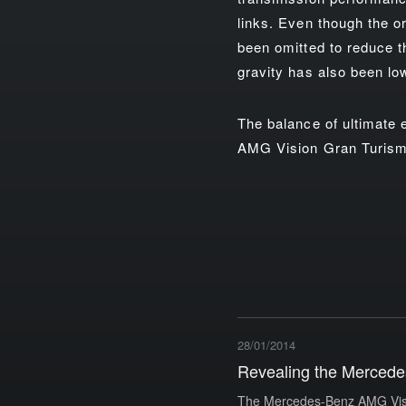
links. Even though the or
been omitted to reduce th
gravity has also been lo
The balance of ultimate
AMG Vision Gran Turismo'
28/01/2014
Revealing the Mercede
The Mercedes-Benz AMG Visio