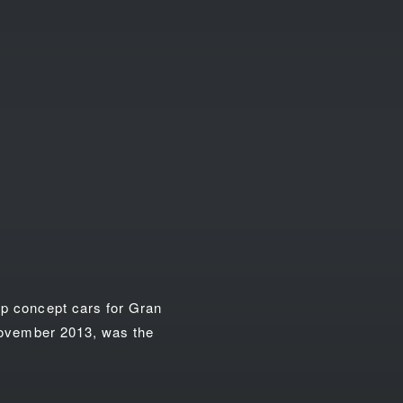
op concept cars for Gran
 November 2013, was the