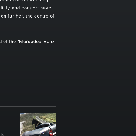
utility and comfort have
en further, the centre of
ed of the 'Mercedes-Benz
is