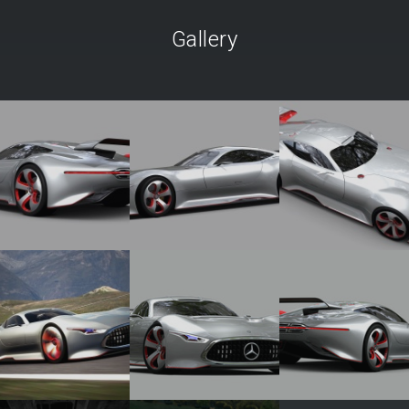
Gallery