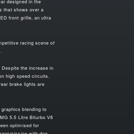
ar designed in the
ts that shows over a
 front grille, an ultra
ompetitive racing scene of
.
. Despite the increase in
on high speed circuits.
ear brake lights are
graphics blending to
AMG 5.5 Litre Biturbo V8
een optimised for
transmission with dog