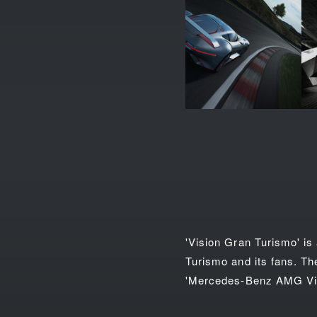
'Vision Gran Turismo' is
Turismo and its fans. Th
'Mercedes-Benz AMG Vis