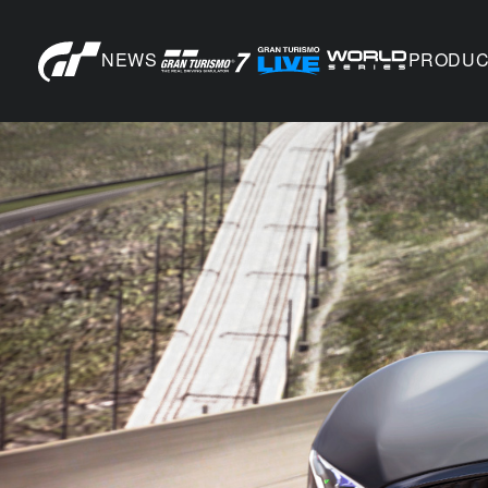
NEWS
PRODUC