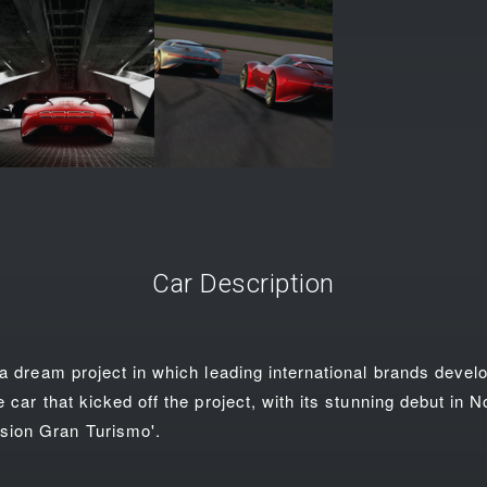
Car Description
 a dream project in which leading international brands devel
e car that kicked off the project, with its stunning debut in
ion Gran Turismo'.