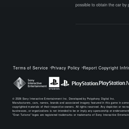
possible to obtain the car by 
Terms of Service
Privacy Policy
Report Copyright Infr
© 2026 Sony Interactive Entertainment Inc. Developed by Polyphony Digital Inc.
Manufacturers, cars, names, brands and associated imagery featured in this game in some
copyrighted materials of their respective owners. All rights reserved. Any depiction or recreat
businesses, or organizations is not intended to be or imply any sponsorship or endorsement
"Gran Turismo" logos are registered trademarks or trademarks of Sony Interactive Entertai