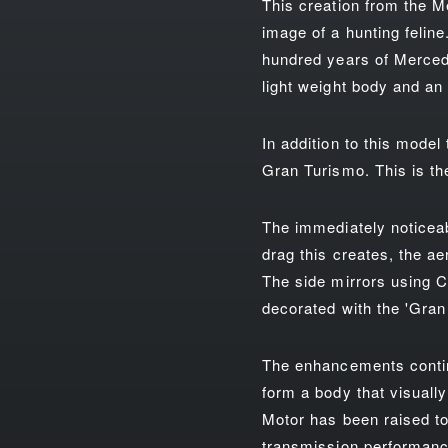
This creation from the M
image of a hunting feline
hundred years of Mercede
light weight body and an 
In addition to this model
Gran Turismo. This is t
The immediately noticeabl
drag this creates, the a
The side mirrors using C
decorated with the 'Gran 
The enhancements contin
form a body that visuall
Motor has been raised to
transmission performance