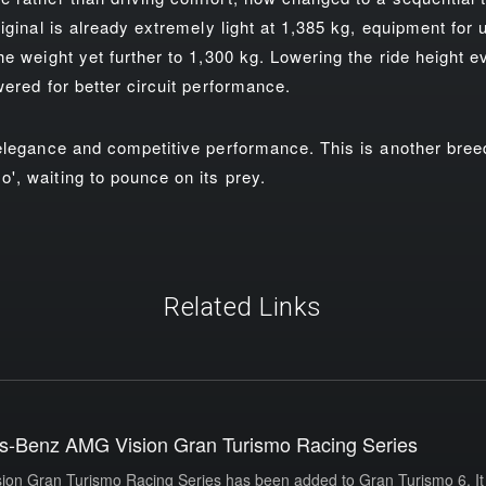
iginal is already extremely light at 1,385 kg, equipment for 
e weight yet further to 1,300 kg. Lowering the ride height ev
wered for better circuit performance.
 elegance and competitive performance. This is another bre
, waiting to pounce on its prey.
Related Links
s-Benz AMG Vision Gran Turismo Racing Series
n Gran Turismo Racing Series has been added to Gran Turismo 6. It 