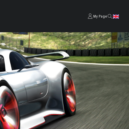
My Page