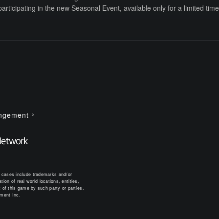
participating in the new Seasonal Event, available only for a limited time.
ingement
 cases include trademarks and/or
ion of real world locations, entities,
 of this game by such party or parties.
nment Inc.