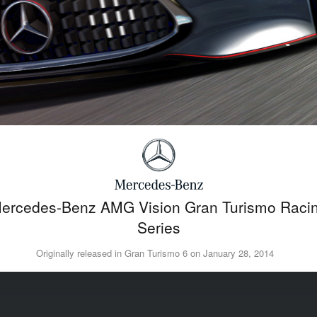
ercedes-Benz AMG Vision Gran Turismo Raci
Series
Originally released in Gran Turismo 6 on January 28, 2014