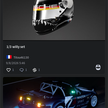
1/3 willy set
Titou46130
9/8/2026 5:46
1
1
1