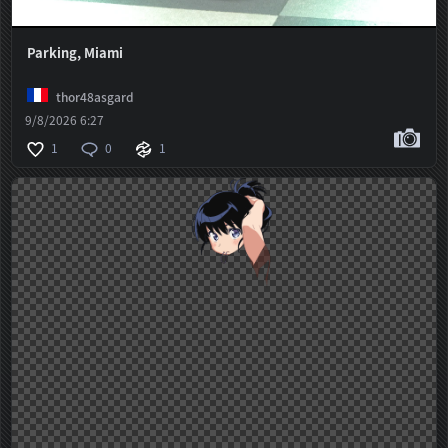
Parking, Miami
thor48asgard
9/8/2026 6:27
1
0
1