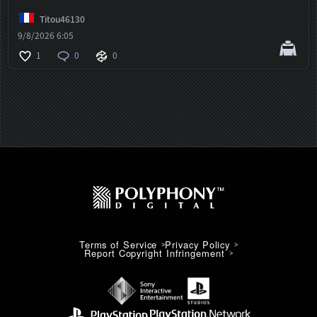
Titou46130
9/8/2026 6:05
1
0
0
Terms of Service
Privacy Policy
Report Copyright Infringement