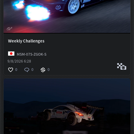
Weekly Challenges
MSM-07S-ZGOK-S
9/8/2026 6:28
0
0
0