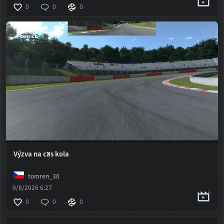
0
0
0
Výzva na čas kola
tomren_30
9/8/2026 6:27
0
0
0