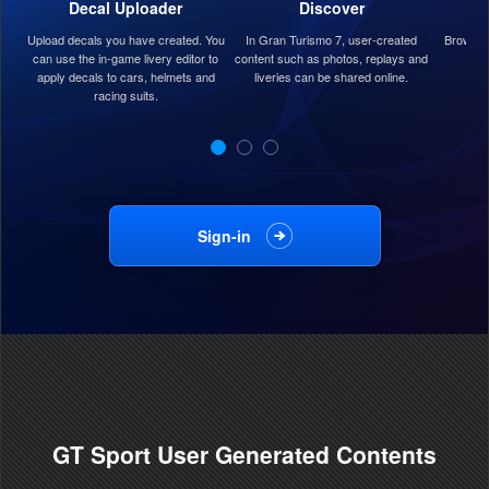
Decal Uploader
Discover
Upload decals you have created. You
In Gran Turismo 7, user-created
Browse 
can use the in-game livery editor to
content such as photos, replays and
apply decals to cars, helmets and
liveries can be shared online.
racing suits.
Sign-in
GT Sport User Generated Contents