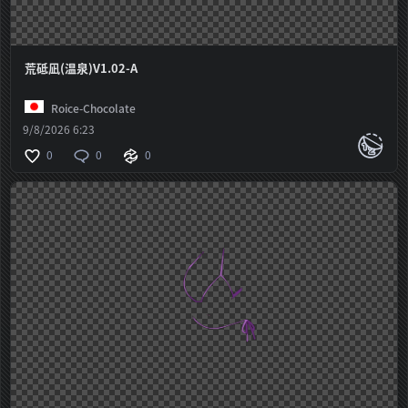
荒砥凪(温泉)V1.02-A
Roice-Chocolate
9/8/2026 6:23
0
0
0