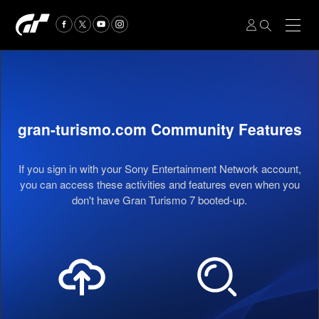
gran-turismo.com Community Features
If you sign in with your Sony Entertainment Network account,
you can access these activities and features even when you
don't have Gran Turismo 7 booted-up.