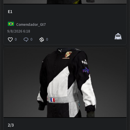
E1
Comendador_Gt7
9/8/2026 6:18
0
0
0
2/3