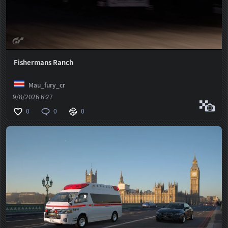
Fishermans Ranch
Mau_fury_cr
9/8/2026 6:27
0
0
0