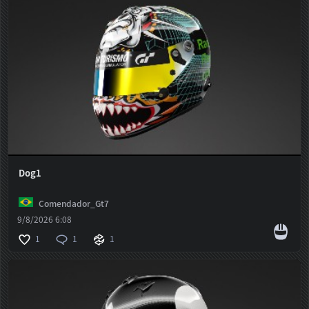
Dog1
Comendador_Gt7
9/8/2026 6:08
1
1
1