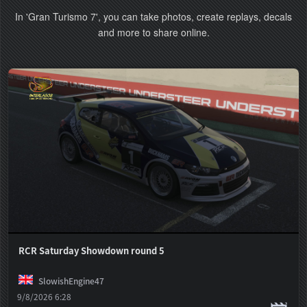
In 'Gran Turismo 7', you can take photos, create replays, decals
and more to share online.
RCR Saturday Showdown round 5
SlowishEngine47
9/8/2026 6:28