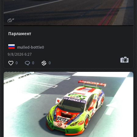
Парламент
mulled-bottle0
9/8/2026 6:27
0
0
0