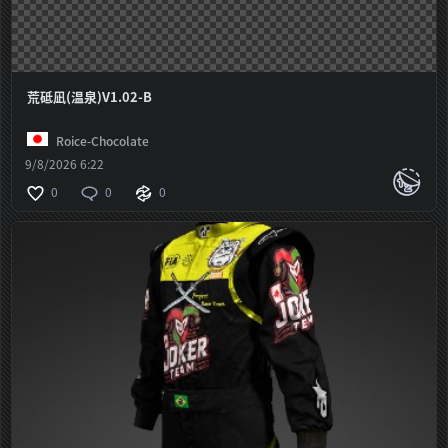
荒砥凪(温泉)V1.02-B
Roice-Chocolate
9/8/2026 6:22
0
0
0