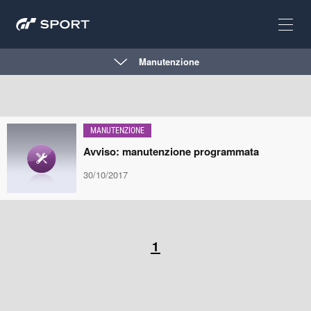
Manutenzione
MANUTENZIONE
Avviso: manutenzione programmata
30/10/2017
1