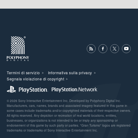
Termini di servizio
Informativa sulla privacy
Segnala violazione di copyright
© 2026 Sony Interactive Entertainment Inc. Developed by Polyphony Digital Inc.
Manufacturers, cars, names, brands and associated imagery featured in this game in
some cases include trademarks and/or copyrighted materials of their respective owners.
All rights reserved. Any depiction or recreation of real world locations, entities,
businesses, or organizations is not intended to be or imply any sponsorship or
endorsement of this game by such party or parties. "Gran Turismo" logos are registered
trademarks or trademarks of Sony Interactive Entertainment Inc.