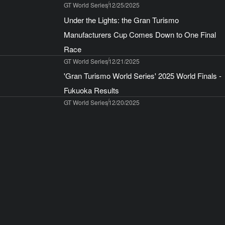
GT World Series
12/25/2025
Under the Lights: the Gran Turismo
Manufacturers Cup Comes Down to One Final
Race
GT World Series
12/21/2025
'Gran Turismo World Series' 2025 World Finals -
Fukuoka Results
GT World Series
12/20/2025
Announcing the 'Gran Turismo World Series'
2026! Four Live Events Starting with Abu Dhabi
in March
GT World Series
12/15/2025
To all World Finals – Fukuoka ticket holders
Gran Turismo™ 7
12/12/2025
Play Gran Turismo Between 15 December 2025
and 4 January 2026 to Receive Gifts From Two