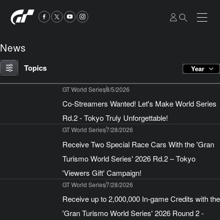
News
Topics
Year
GT World Series
8/5/2026
Co-Streamers Wanted! Let's Make World Series
Rd.2 - Tokyo Truly Unforgettable!
GT World Series
7/28/2026
Receive Two Special Race Cars With the 'Gran
Turismo World Series' 2026 Rd.2 – Tokyo
'Viewers Gift' Campaign!
GT World Series
7/28/2026
Receive up to 2,000,000 In-game Credits with the
'Gran Turismo World Series' 2026 Round 2 -