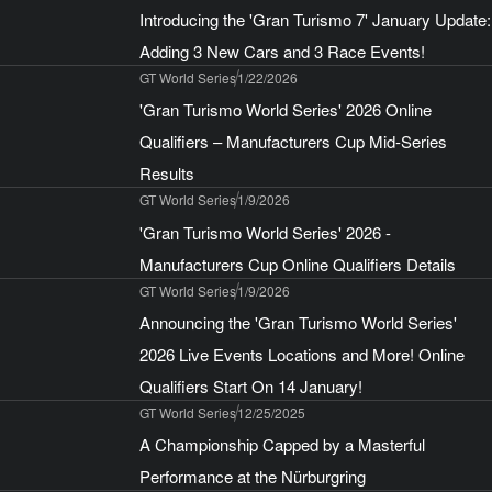
Introducing the 'Gran Turismo 7' January Update:
Adding 3 New Cars and 3 Race Events!
GT World Series
1/22/2026
'Gran Turismo World Series' 2026 Online
Qualifiers – Manufacturers Cup Mid-Series
Results
GT World Series
1/9/2026
'Gran Turismo World Series' 2026 -
Manufacturers Cup Online Qualifiers Details
GT World Series
1/9/2026
Announcing the 'Gran Turismo World Series'
2026 Live Events Locations and More! Online
Qualifiers Start On 14 January!
GT World Series
12/25/2025
A Championship Capped by a Masterful
Performance at the Nürburgring