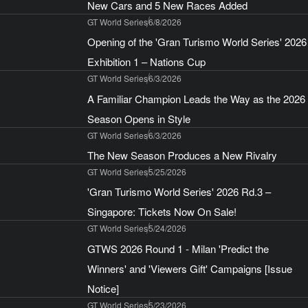
New Cars and 5 New Races Added
GT World Series
6/8/2026
Opening of the 'Gran Turismo World Series' 2026
Exhibition 1 – Nations Cup
GT World Series
6/3/2026
A Familiar Champion Leads the Way as the 2026
Season Opens in Style
GT World Series
6/3/2026
The New Season Produces a New Rivalry
GT World Series
5/25/2026
'Gran Turismo World Series' 2026 Rd.3 –
Singapore: Tickets Now On Sale!
GT World Series
5/24/2026
GTWS 2026 Round 1 - Milan 'Predict the
Winners' and 'Viewers Gift' Campaigns [Issue
Notice]
GT World Series
5/23/2026