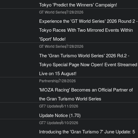
Tokyo 'Predict the Winners' Campaign!
GT World Series
7/28/2026
Experience the 'GT World Series' 2026 Round 2 -
Tokyo Races With Two Mirrored Events Within
'Sport' Mode!
GT World Series
7/28/2026
The 'Gran Turismo World Series' 2026 Rd.2 -
Tokyo Special Page Now Open! Event Streamed
Live on 15 August!
Partnership
7/28/2026
'MOZA Racing' Becomes an Official Partner of
the Gran Turismo World Series
GT7 Updates
6/11/2026
Update Notice (1.70)
GT7 Updates
6/10/2026
Introducing the 'Gran Turismo 7' June Update: 5