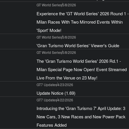
GT World Series
5/8/2026
Experience the 'GT World Series' 2026 Round 1 -
Milan Races With Two Mirrored Events Within
'Sport' Mode!
GT World Series
5/8/2026
'Gran Turismo World Series' Viewer's Guide
GT World Series
5/8/2026
The 'Gran Turismo World Series' 2026 Rd.1 -
Milan Special Page Now Open! Event Streamed
Live From the Venue on 23 May!
GT7 Updates
4/23/2026
Update Notice (1.69)
GT7 Updates
4/22/2026
Introducing the 'Gran Turismo 7' April Update: 3
New Cars, 3 New Races and New Power Pack
Features Added