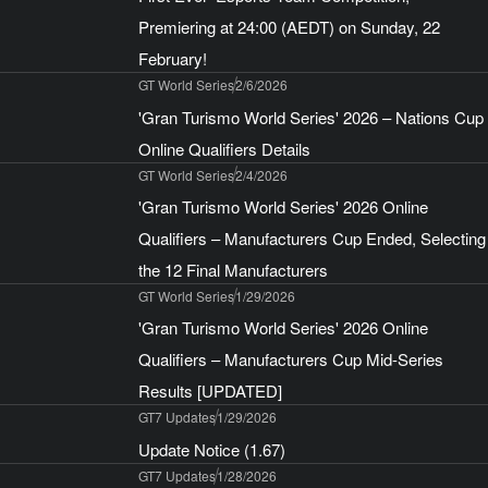
Premiering at 24:00 (AEDT) on Sunday, 22
February!
GT World Series
2/6/2026
'Gran Turismo World Series' 2026 – Nations Cup
Online Qualifiers Details
GT World Series
2/4/2026
'Gran Turismo World Series' 2026 Online
Qualifiers – Manufacturers Cup Ended, Selecting
the 12 Final Manufacturers
GT World Series
1/29/2026
'Gran Turismo World Series' 2026 Online
Qualifiers – Manufacturers Cup Mid-Series
Results [UPDATED]
GT7 Updates
1/29/2026
Update Notice (1.67)
GT7 Updates
1/28/2026