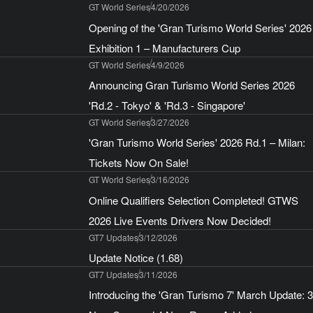
GT World Series
4/20/2026
Opening of the 'Gran Turismo World Series' 2026
Exhibition 1 – Manufacturers Cup
GT World Series
4/9/2026
Announcing Gran Turismo World Series 2026
'Rd.2 - Tokyo' & 'Rd.3 - Singapore'
GT World Series
3/27/2026
'Gran Turismo World Series' 2026 Rd.1 – Milan:
Tickets Now On Sale!
GT World Series
3/16/2026
Online Qualifiers Selection Completed! GTWS
2026 Live Events Drivers Now Decided!
GT7 Updates
3/12/2026
Update Notice (1.68)
GT7 Updates
3/11/2026
Introducing the 'Gran Turismo 7' March Update: 3