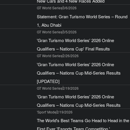
New Cars and 4 New Races Added
GT World Series
3/6/2026
Statement: Gran Turismo World Series – Round
1, Abu Dhabi
GT World Series
3/5/2026
'Gran Turismo World Series' 2026 Online
Qualifiers – Nations Cup' Final Results
GT World Series
2/26/2026
'Gran Turismo World Series' 2026 Online
Qualifiers – Nations Cup Mid-Series Results
[UPDATED]
GT World Series
2/19/2026
'Gran Turismo World Series' 2026 Online
Qualifiers – Nations Cup Mid-Series Results
'Sport' Mode
2/19/2026
The World's Best Teams Go Head to Head in the
First Ever 'Esports Team Competition,'