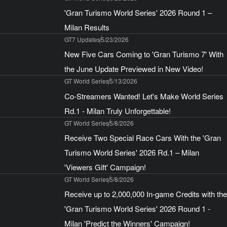
'Gran Turismo World Series' 2026 Round 1 –
Milan Results
GT7 Updates
5/23/2026
New Five Cars Coming to 'Gran Turismo 7' With
the June Update Previewed in New Video!
GT World Series
5/13/2026
Co-Streamers Wanted! Let's Make World Series
Rd.1 - Milan Truly Unforgettable!
GT World Series
5/8/2026
Receive Two Special Race Cars With the 'Gran
Turismo World Series' 2026 Rd.1 – Milan
'Viewers Gift' Campaign!
GT World Series
5/8/2026
Receive up to 2,000,000 In-game Credits with the
'Gran Turismo World Series' 2026 Round 1 -
Milan 'Predict the Winners' Campaign!