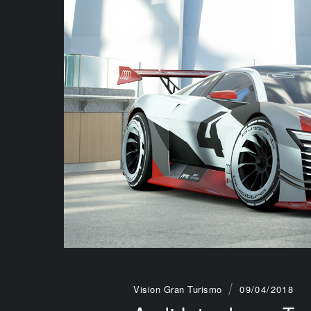
Vision Gran Turismo
09/04/2018