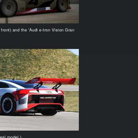
 front) and the 'Audi e-tron Vision Gran
eal model.)