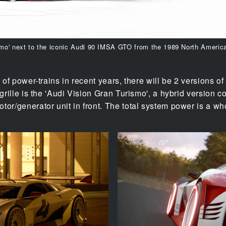
smo' next to the iconic Audi 90 IMSA GTO from the 1989 North Americ
 of power-trains in recent years, there will be 2 versions of
 grille is the 'Audi Vision Gran Turismo', a hybrid version
tor/generator unit in front. The total system power is a 