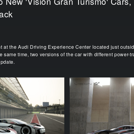
 New 'Vision Gran Turismo' Cars, t
rack
t at the Audi Driving Experience Center located just outside
he same time, two versions of the car with different power-
update.