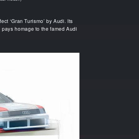
rfect ‘Gran Turismo’ by Audi. Its
lso pays homage to the famed Audi