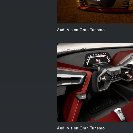
Audi Vision Gran Turismo
Audi Vision Gran Turismo