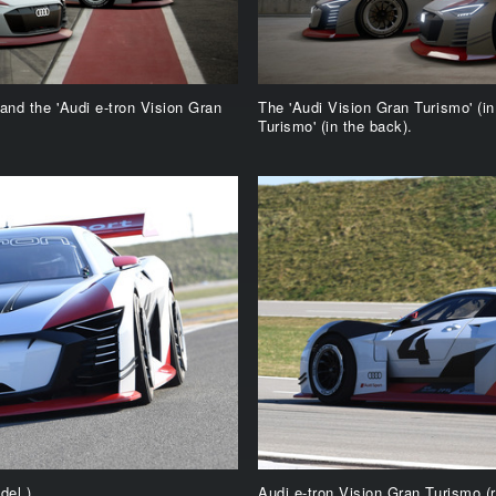
 and the 'Audi e-tron Vision Gran
The 'Audi Vision Gran Turismo' (in
Turismo' (in the back).
del.)
Audi e-tron Vision Gran Turismo (r