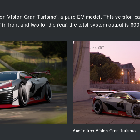
tron Vision Gran Turismo', a pure EV model. This version ca
 in front and two for the rear, the total system output is 60
Audi e-tron Vision Gran Turismo