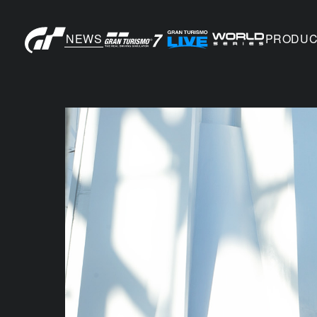
NEWS
PRODUC