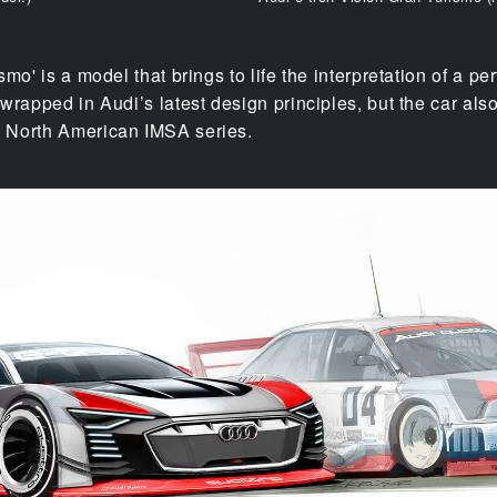
mo' is a model that brings to life the interpretation of a pe
wrapped in Audi’s latest design principles, but the car a
 North American IMSA series.