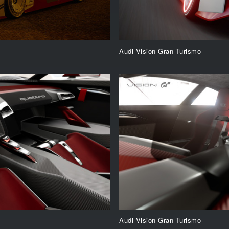
Audi Vision Gran Turismo
Audi Vision Gran Turismo