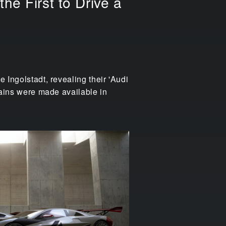
he First to Drive a
 Ingolstadt, revealing their 'Audi
trains were made available in