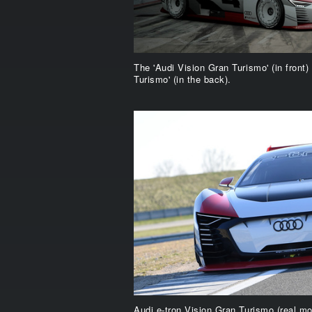
The 'Audi Vision Gran Turismo' (in front)
Turismo' (in the back).
Audi e-tron Vision Gran Turismo (real mo