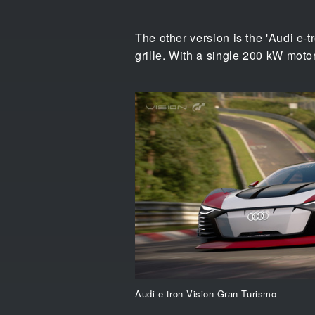
The other version is the 'Audi e-
grille. With a single 200 kW motor
Audi e-tron Vision Gran Turismo