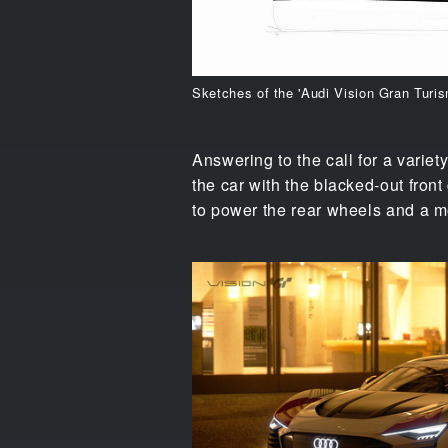
Sketches of the 'Audi Vision Gran Turi
Answering to the call for a variety
the car with the blacked-out front
to power the rear wheels and a mo