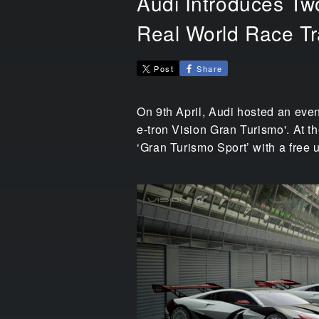
Audi Introduces Two
Real World Race T
Post
Share
On 9th April, Audi hosted an even
e-tron Vision Gran Turismo'. At t
‘Gran Turismo Sport’ with a free 