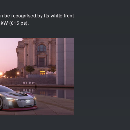
n be recognised by its white front
0 kW (815 ps).