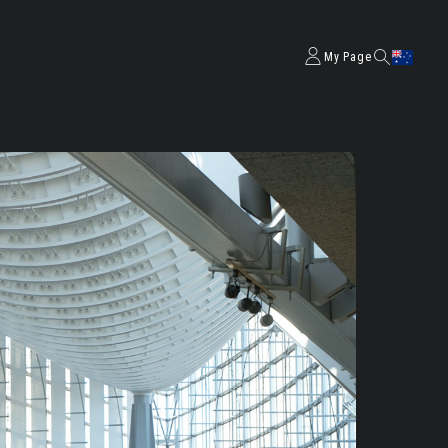
My Page