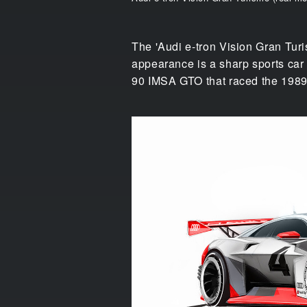
The 'Audi e-tron Vision Gran Turis
appearance is a sharp sports car 
90 IMSA GTO that raced the 1989