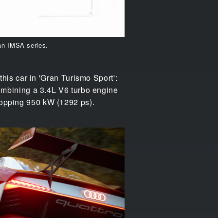
an IMSA series.
 this car in 'Gran Turismo Sport':
 combining a 3.4L V6 turbo engine
whopping 950 kW (1292 ps).