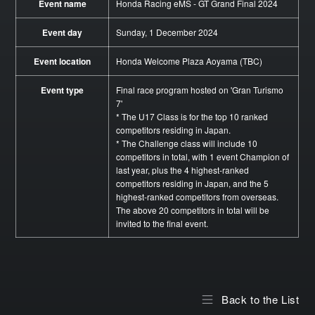
Event name
Honda Racing eMS - GT Grand Final 2024
Event day
Sunday, 1 December 2024
Event location
Honda Welcome Plaza Aoyama (TBC)
Event type
Final race program hosted on 'Gran Turismo
7'
* The U17 Class is for the top 10 ranked
competitors residing in Japan.
* The Challenge class will include 10
competitors in total, with 1 event Champion of
last year, plus the 4 highest-ranked
competitors residing in Japan, and the 5
highest-ranked competitors from overseas.
The above 20 competitors in total will be
invited to the final event.
Back to the List