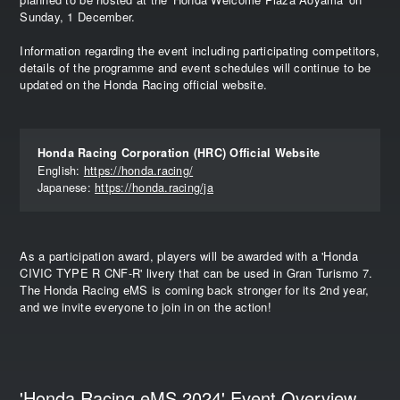
Sunday, 1 December.
Information regarding the event including participating competitors,
details of the programme and event schedules will continue to be
updated on the Honda Racing official website.
Honda Racing Corporation (HRC) Official Website
English:
https://honda.racing/
Japanese:
https://honda.racing/ja
As a participation award, players will be awarded with a 'Honda
CIVIC TYPE R CNF-R' livery that can be used in Gran Turismo 7.
The Honda Racing eMS is coming back stronger for its 2nd year,
and we invite everyone to join in on the action!
'Honda Racing eMS 2024' Event Overview