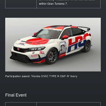
within Gran Turismo 7.
Participation award: 'Honda CIVIC TYPE R CNF-R' livery
Final Event