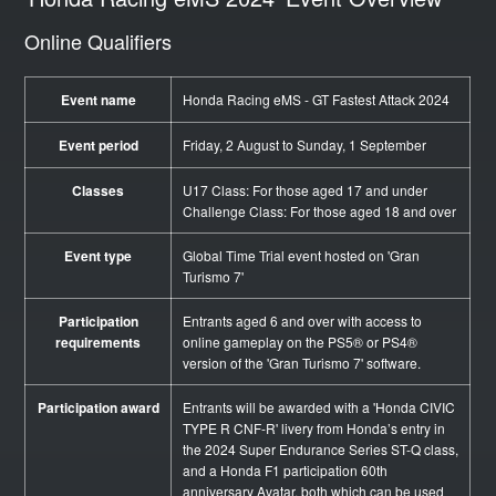
Online Qualifiers
Event name
Honda Racing eMS - GT Fastest Attack 2024
Event period
Friday, 2 August to Sunday, 1 September
Classes
U17 Class: For those aged 17 and under
Challenge Class: For those aged 18 and over
Event type
Global Time Trial event hosted on 'Gran
Turismo 7'
Participation
Entrants aged 6 and over with access to
requirements
online gameplay on the PS5® or PS4®
version of the 'Gran Turismo 7' software.
Participation award
Entrants will be awarded with a 'Honda CIVIC
TYPE R CNF-R' livery from Honda’s entry in
the 2024 Super Endurance Series ST-Q class,
and a Honda F1 participation 60th
anniversary Avatar, both which can be used