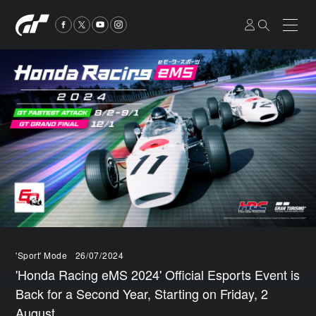
'Sport' Mode
26/07/2024
'Honda Racing eMS 2024' Official Esports Event is
Back for a Second Year, Starting on Friday, 2
August