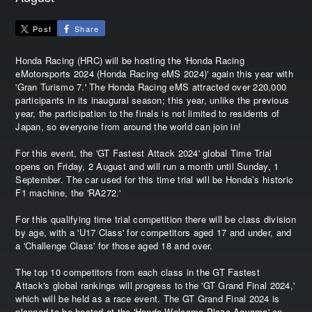
Post
Share
Honda Racing (HRC) will be hosting the 'Honda Racing
eMotorsports 2024 (Honda Racing eMS 2024)' again this year with
'Gran Turismo 7.' The Honda Racing eMS attracted over 220,000
participants in its inaugural season; this year, unlike the previous
year, the participation to the finals is not limited to residents of
Japan, so everyone from around the world can join in!
For this event, the 'GT Fastest Attack 2024' global Time Trial
opens on Friday, 2 August and will run a month until Sunday, 1
September. The car used for this time trial will be Honda’s historic
F1 machine, the 'RA272.'
For this qualifying time trial competition there will be class division
by age, with a 'U17 Class' for competitors aged 17 and under, and
a 'Challenge Class' for those aged 18 and over.
The top 10 competitors from each class in the GT Fastest
Attack's global rankings will progress to the 'GT Grand Final 2024,'
which will be held as a race event. The GT Grand Final 2024 is
planned to be hosted at the 'Honda Welcome Plaza Aoyama' on