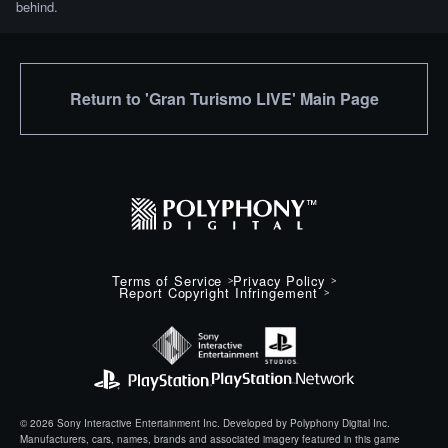
behind.
Return to 'Gran Turismo LIVE' Main Page
Terms of Service
Privacy Policy
Report Copyright Infringement
© 2026 Sony Interactive Entertainment Inc. Developed by Polyphony Digital Inc.
Manufacturers, cars, names, brands and associated imagery featured in this game