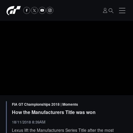
FIA GT Championships 2018 | Moments
How the Manufacturers Title was won
18/11/2018 8:39AM
Lexus lift the Manufacturers Series Title after the most