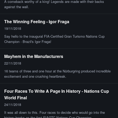
A comeback worthy of a king! Legends are made with their backs
against the wall.
The Winning Feeling - Igor Fraga
19/11/2018
Say hello to the inaugural FIA-Certified Gran Turismo Nations Cup
Champion - Brazil's Igor Fraga!
Mayhem in the Manufacturers
22/11/2018
16 teams of three and one hour at the Nürburgring produced incredible
excitement and one crushing heartbreak.
Four Races To Write A Page In History - Nations Cup
World Final
24/11/2018
It was all down to this. Four races to decide who would go into the
history books as the first FIAGTC Nations Cup Champion.