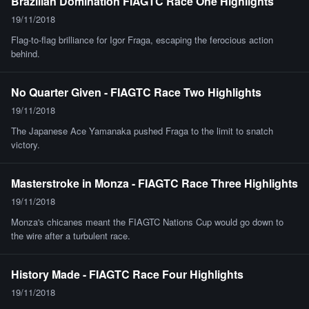
Brazilian Domination FIAGTC Race One Highlights
19/11/2018
Flag-to-flag brilliance for Igor Fraga, escaping the ferocious action
behind.
No Quarter Given - FIAGTC Race Two Highlights
19/11/2018
The Japanese Ace Yamanaka pushed Fraga to the limit to snatch
victory.
Masterstroke in Monza - FIAGTC Race Three Highlights
19/11/2018
Monza's chicanes meant the FIAGTC Nations Cup would go down to
the wire after a turbulent race.
History Made - FIAGTC Race Four Highlights
19/11/2018