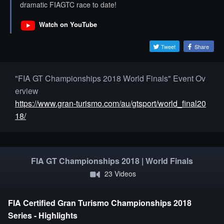
dramatic FIAGTC race to date!
Watch on YouTube
Tweet
Share
"FIA GT Championships 2018 World Finals" Event Ov
erview
https://www.gran-turismo.com/au/gtsport/world_final20
18/
FIA GT Championships 2018 | World Finals
23 Videos
FIA Certified Gran Turismo Championships 2018
Series - Highlights