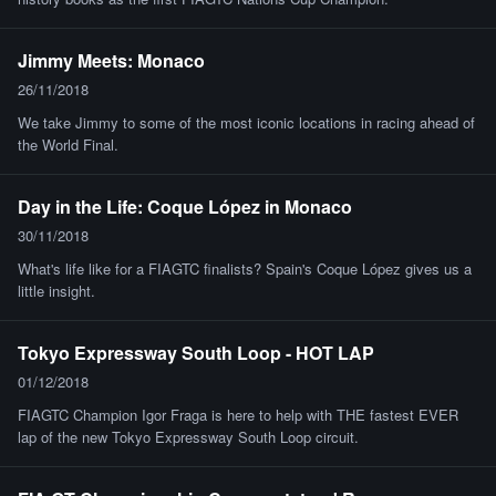
Jimmy Meets: Monaco
26/11/2018
We take Jimmy to some of the most iconic locations in racing ahead of
the World Final.
Day in the Life: Coque López in Monaco
30/11/2018
What's life like for a FIAGTC finalists? Spain's Coque López gives us a
little insight.
Tokyo Expressway South Loop - HOT LAP
01/12/2018
FIAGTC Champion Igor Fraga is here to help with THE fastest EVER
lap of the new Tokyo Expressway South Loop circuit.