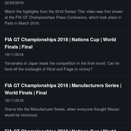
22/03/2019
Watch the highlights from the 2018 Series! This video was first shown
at the FIA GT Championships Press Conference, which took place in
Paris in March 2019.
FIA GT Championships 2018 | Nations Cup | World
Finals | Final
19/11/2018
Yamanaka of Japan leads the competition in the final round. Can he
fend off the onslaught of Hizal and Fraga to victory?
FIA GT Championships 2018 | Manufacturers Series |
World Finals | Final
18/11/2018
Drama hits the Manufacturer Series, when everyone thought Nissan
would be victorious.