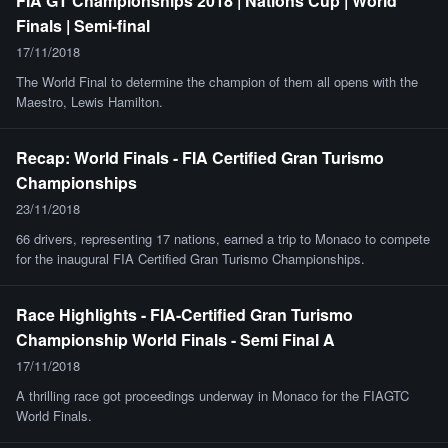
FIA GT Championships 2018 | Nations Cup | World
Finals | Semi-final
17/11/2018
The World Final to determine the champion of them all opens with the
Maestro, Lewis Hamilton.
Recap: World Finals - FIA Certified Gran Turismo
Championships
23/11/2018
66 drivers, representing 17 nations, earned a trip to Monaco to compete
for the inaugural FIA Certified Gran Turismo Championships.
Race Highlights - FIA-Certified Gran Turismo
Championship World Finals - Semi Final A
17/11/2018
A thrilling race got proceedings underway in Monaco for the FIAGTC
World Finals.