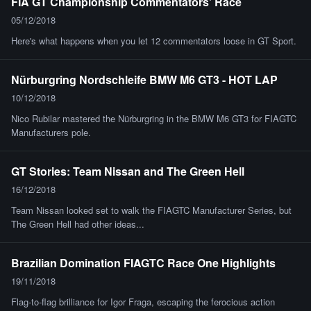
FIA GT Championship Commentators' Race
05/12/2018
Here's what happens when you let 12 commentators loose in GT Sport.
Nürburgring Nordschleife BMW M6 GT3 - HOT LAP
10/12/2018
Nico Rubilar mastered the Nürburgring in the BMW M6 GT3 for FIAGTC
Manufacturers pole.
GT Stories: Team Nissan and The Green Hell
16/12/2018
Team Nissan looked set to walk the FIAGTC Manufacturer Series, but
The Green Hell had other ideas...
Brazilian Domination FIAGTC Race One Highlights
19/11/2018
Flag-to-flag brilliance for Igor Fraga, escaping the ferocious action