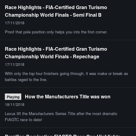
Race Highlights - FIA-Certified Gran Turismo
Championship World Finals - Semi Final B
17/11/2018
Proof that pole position only helps you into the first corner.
Race Highlights - FIA-Certified Gran Turismo
Championship World Finals - Repechage
17/11/2018
With only the top four finishers going through, it was make or break as
battles raged to the line.
How the Manufacturers Title was won
Playing
18/11/2018
Lexus lift the Manufacturers Series Title after the most dramatic
FIAGTC race to date!