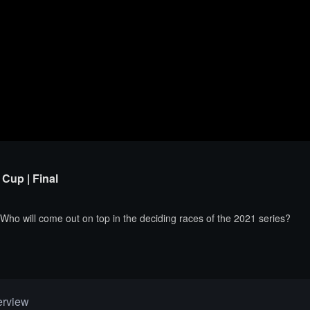
Cup | Final
 Who will come out on top in the deciding races of the 2021 series?
erview