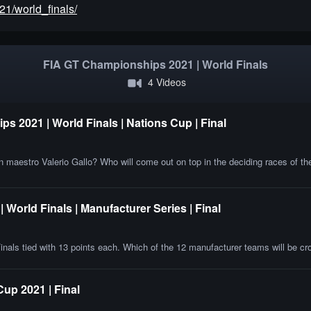
21/world_finals/
FIA GT Championships 2021 | World Finals
4 Videos
s 2021 | World Finals | Nations Cup | Final
an maestro Valerio Gallo? Who will come out on top in the deciding races of t
World Finals | Manufacturer Series | Final
inals tied with 13 points each. Which of the 12 manufacturer teams will be 
p 2021 | Final