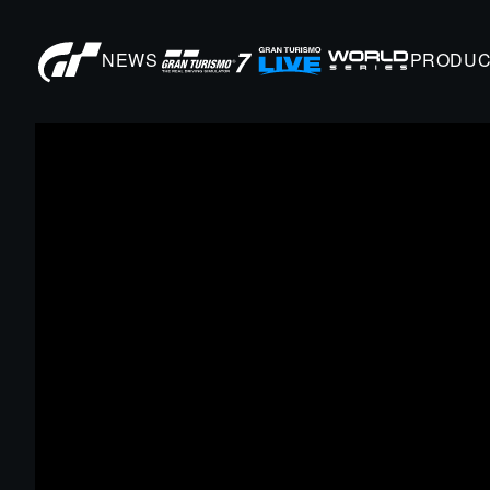
NEWS
PRODUC