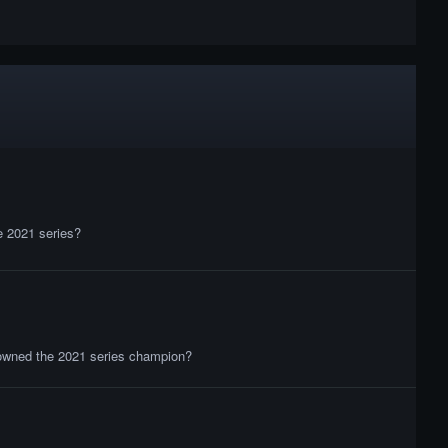
Grand Final
02:03:23
Podium Ceremony
03:00:36
he 2021 series?
crowned the 2021 series champion?