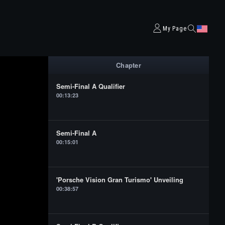
My Page
Chapter
Semi-Final A Qualifier
00:13:23
Semi-Final A
00:15:01
'Porsche Vision Gran Turismo' Unveiling
00:38:57