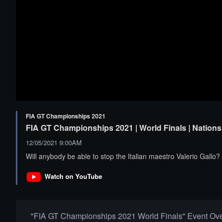
FIA GT Championships 2021
FIA GT Championships 2021 | World Finals | Nations 
12/05/2021 9:00AM
Will anybody be able to stop the Italian maestro Valerio Gallo?
Watch on YouTube
"FIA GT Championships 2021 World Finals" Event Ov