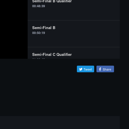
Semi-Final B Qualifier
00:48:39
Semi-Final B
00:50:19
Semi-Final C Qualifier
01:22:43
Tweet
Share
Semi-Final C
01:24:24
Grand Final Qualifier
01:56:59