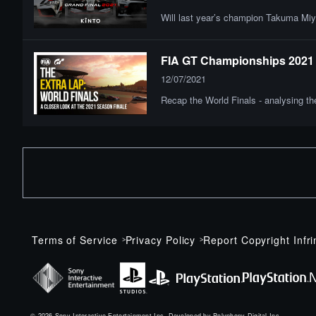
Will last year’s champion Takuma Miya
FIA GT Championships 2021 |
12/07/2021
Recap the World Finals - analysing t
Terms of Service
Privacy Policy
Report Copyright Infr
© 2026 Sony Interactive Entertainment Inc. Developed by Polyphony Digital Inc.