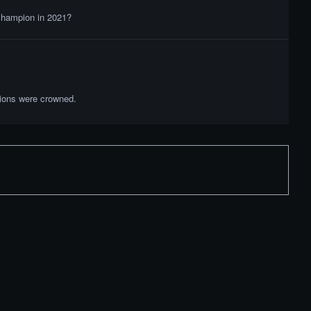
 champion in 2021?
pions were crowned.