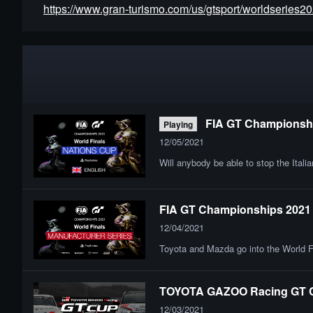
https://www.gran-turismo.com/us/gtsport/worldseries20
FIA GT Championship
Playing
12/05/2021
Will anybody be able to stop the Itali
FIA GT Championships 2021 | 
12/04/2021
Toyota and Mazda go into the World F
TOYOTA GAZOO Racing GT Cu
12/03/2021