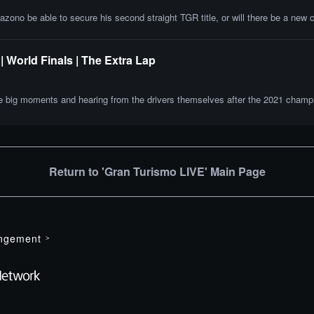
zono be able to secure his second straight TGR title, or will there be a new
 World Finals | The Extra Lap
he big moments and hearing from the drivers themselves after the 2021 cham
Return to 'Gran Turismo LIVE' Main Page
ingement