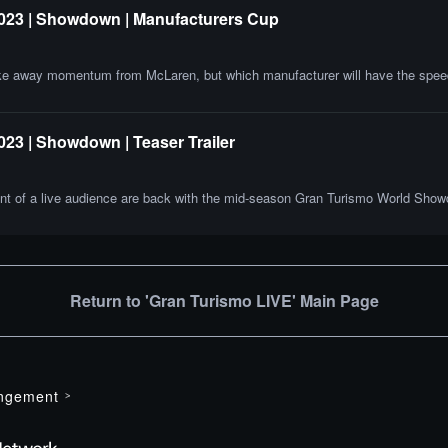
2023 | Showdown | Manufacturers Cup
ke away momentum from McLaren, but which manufacturer will have the speed
23 | Showdown | Teaser Trailer
 front of a live audience are back with the mid-season Gran Turismo World Sh
Return to 'Gran Turismo LIVE' Main Page
ingement