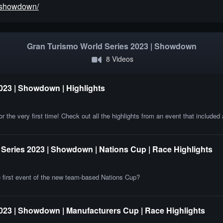
3/showdown/
Gran Turismo World Series 2023 | Showdown
8 Videos
023 | Showdown | Highlights
e very first time! Check out all the highlights from an event that included 
Series 2023 | Showdown | Nations Cup | Race Highlights
he first event of the new team-based Nations Cup?
023 | Showdown | Manufacturers Cup | Race Highlights