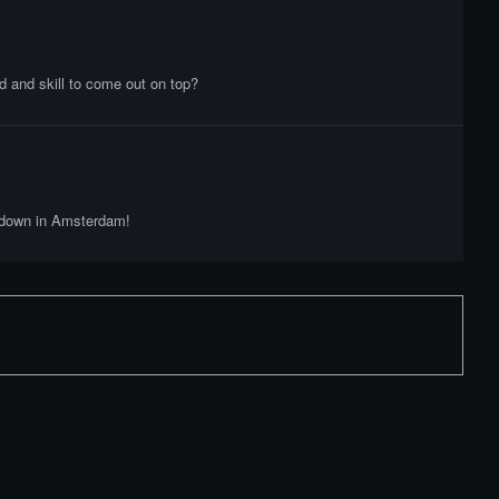
 and skill to come out on top?
owdown in Amsterdam!