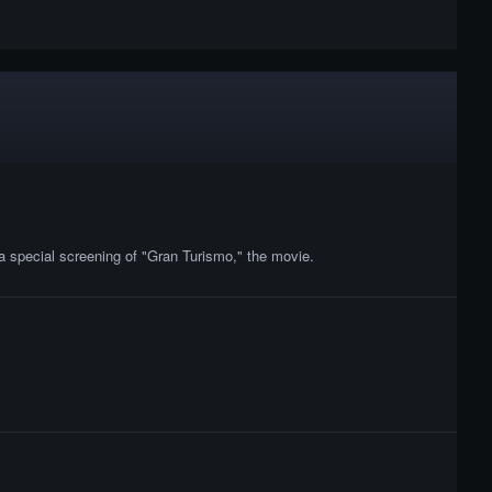
a special screening of "Gran Turismo," the movie.