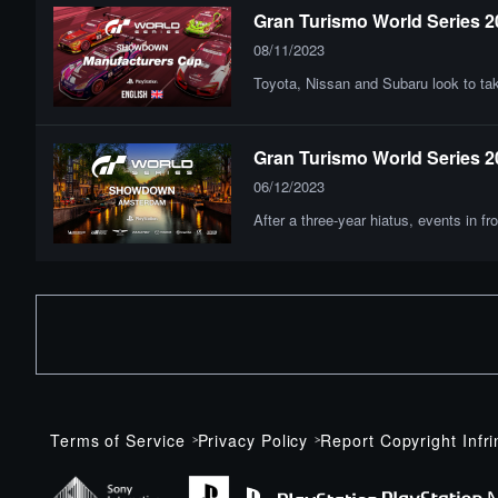
Gran Turismo World Series 
08/11/2023
Toyota, Nissan and Subaru look to ta
Gran Turismo World Series 20
06/12/2023
After a three-year hiatus, events in
Terms of Service
Privacy Policy
Report Copyright Infr