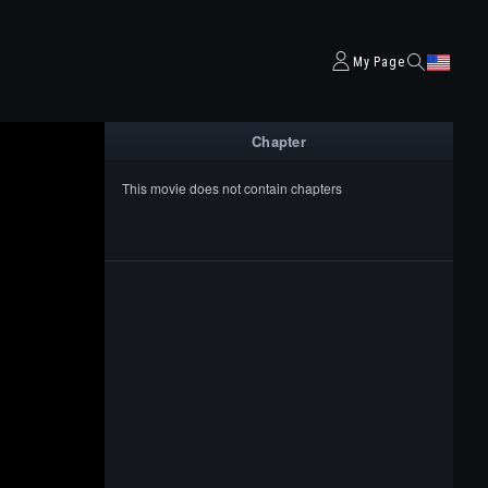
My Page
Chapter
This movie does not contain chapters