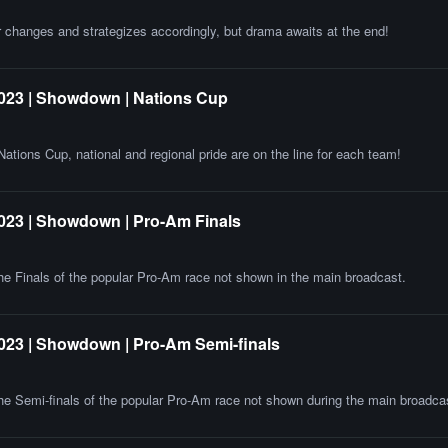
 changes and strategizes accordingly, but drama awaits at the end!
023 | Showdown | Nations Cup
ations Cup, national and regional pride are on the line for each team!
023 | Showdown | Pro-Am Finals
 the Finals of the popular Pro-Am race not shown in the main broadcast.
023 | Showdown | Pro-Am Semi-finals
 the Semi-finals of the popular Pro-Am race not shown during the main broadca