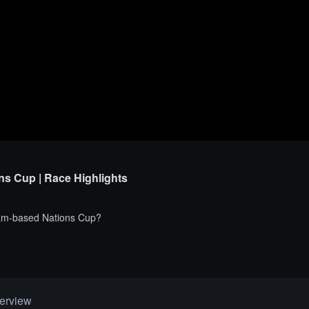
ns Cup | Race Highlights
 team-based Nations Cup?
erview