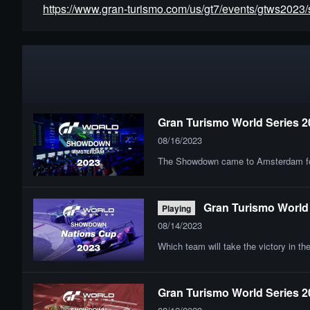
https://www.gran-turismo.com/us/gt7/events/gtws202
Gran Turismo World Series 2
08/16/2023
The Showdown came to Amsterdam for th
Gran Turismo World 
Playing
08/14/2023
Which team will take the victory in t
Gran Turismo World Series 2