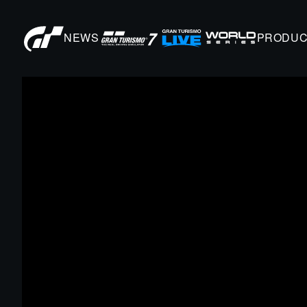
NEWS
PRODUC