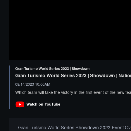
Gran Turismo World Series 2023 | Showdown
Gran Turismo World Series 2023 | Showdown | Natio
08/14/2023 10:00AM
Which team will take the victory in the first event of the new
Watch on YouTube
Gran Turismo World Series Showdown 2023 Event Ov