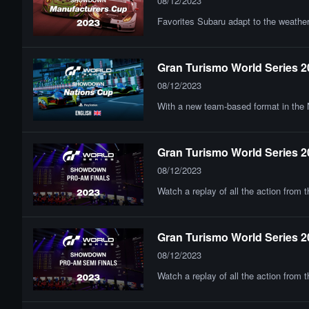
08/12/2023
Favorites Subaru adapt to the weather
Gran Turismo World Series 2
08/12/2023
With a new team-based format in the N
Gran Turismo World Series 2
08/12/2023
Watch a replay of all the action from
Gran Turismo World Series 2
08/12/2023
Watch a replay of all the action from