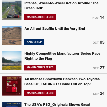
Intense, Wheel-to-Wheel Action Around 'The
Green Hell'
14
MANUFACTURER SERIES
NOV
An All-out Scuffle Until the Very End
03
NATIONS CUP
OCT
Highly Competitive Manufacturer Series Race
Right to the Flag
27
MANUFACTURER SERIES
SEP
An Intense Showdown Between Two Toyotas
Sees IOF_RACING17 Come Out on Top!
24
MANUFACTURER SERIES
SEP
The USA's R8G_Originals Shows Great