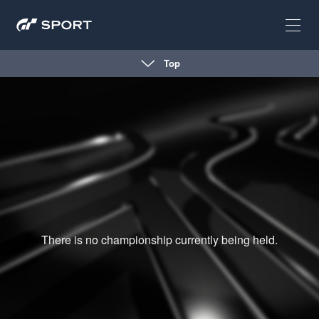
Top
There is no championship currently being held.