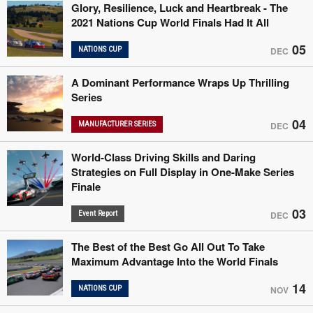
Glory, Resilience, Luck and Heartbreak - The
2021 Nations Cup World Finals Had It All
05
NATIONS CUP
DEC
A Dominant Performance Wraps Up Thrilling
Series
04
MANUFACTURER SERIES
DEC
World-Class Driving Skills and Daring
Strategies on Full Display in One-Make Series
Finale
03
Event Report
DEC
The Best of the Best Go All Out To Take
Maximum Advantage Into the World Finals
14
NATIONS CUP
NOV