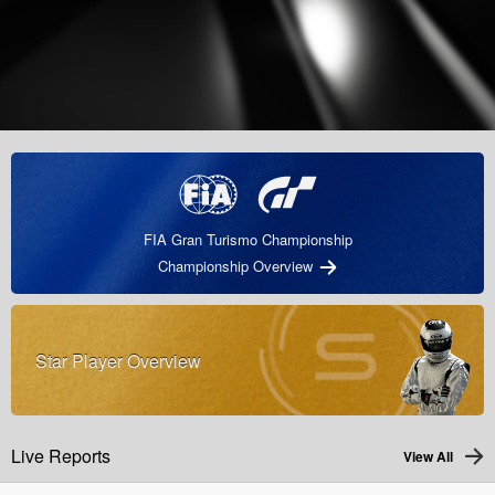
FIA Gran Turismo Championship
Championship Overview
Star Player Overview
Live Reports
View All