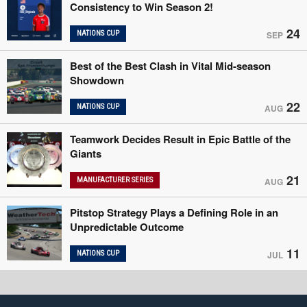
Consistency to Win Season 2!
24
NATIONS CUP
SEP
Best of the Best Clash in Vital Mid-season
Showdown
22
NATIONS CUP
AUG
Teamwork Decides Result in Epic Battle of the
Giants
21
MANUFACTURER SERIES
AUG
Pitstop Strategy Plays a Defining Role in an
Unpredictable Outcome
11
NATIONS CUP
JUL