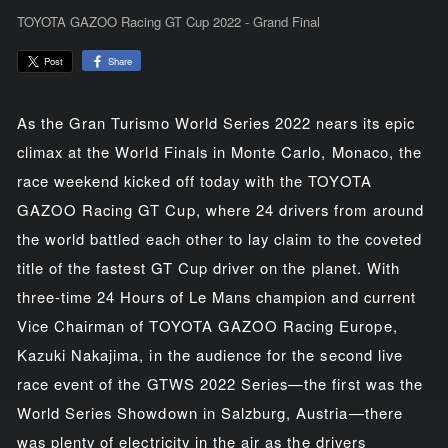
TOYOTA GAZOO Racing GT Cup 2022 - Grand Final
Share
Post
As the Gran Turismo World Series 2022 nears its epic
climax at the World Finals in Monte Carlo, Monaco, the
race weekend kicked off today with the TOYOTA
GAZOO Racing GT Cup, where 24 drivers from around
the world battled each other to lay claim to the coveted
title of the fastest GT Cup driver on the planet. With
three-time 24 Hours of Le Mans champion and current
Vice Chairman of TOYOTA GAZOO Racing Europe,
Kazuki Nakajima, in the audience for the second live
race event of the GTWS 2022 Series—the first was the
World Series Showdown in Salzburg, Austria—there
was plenty of electricity in the air as the drivers