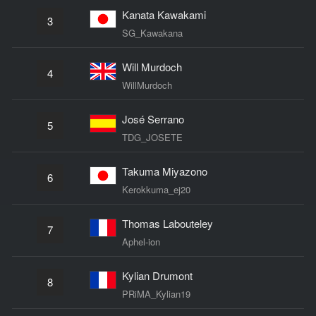
Kanata Kawakami
3
SG_Kawakana
Will Murdoch
4
WillMurdoch
José Serrano
5
TDG_JOSETE
Takuma Miyazono
6
Kerokkuma_ej20
Thomas Labouteley
7
Aphel-ion
Kylian Drumont
8
PRiMA_Kylian19