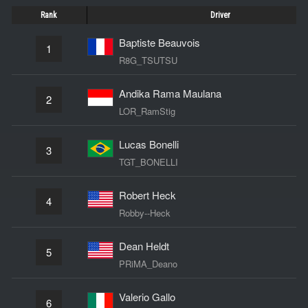
Rank
Driver
Baptiste Beauvois
1
R8G_TSUTSU
Andika Rama Maulana
2
LOR_RamStig
Lucas Bonelli
3
TGT_BONELLI
Robert Heck
4
Robby--Heck
Dean Heldt
5
PRiMA_Deano
Valerio Gallo
6