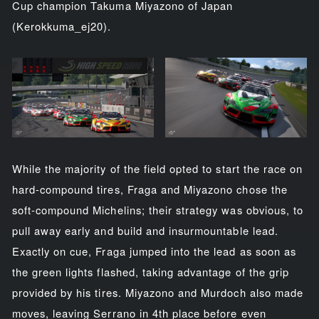
Cup champion Takuma Miyazono of Japan
(Kerokkuma_ej20).
While the majority of the field opted to start the race on
hard-compound tires, Fraga and Miyazono chose the
soft-compound Michelins; their strategy was obvious, to
pull away early and build and insurmountable lead.
Exactly on cue, Fraga jumped into the lead as soon as
the green lights flashed, taking advantage of the grip
provided by his tires. Miyazono and Murdoch also made
moves, leaving Serrano in 4th place before even