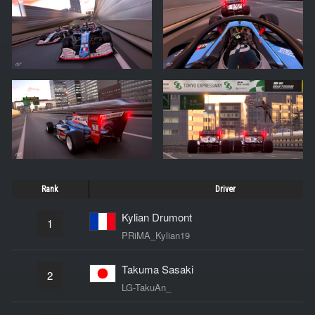
Rank
Driver
Kylian Drumont
1
PRiMA_Kylian19
Takuma Sasaki
2
LG-TakuAn_