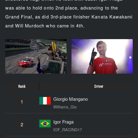
was able to hold onto 2nd place, advancing to the
Grand Final, as did 3rd-place finisher Kanata Kawakami
and Will Murdoch who came in 4th.
Rank
Driver
Giorgio Mangano
1
Williams_Gio
Igor Fraga
2
IOF_RACING17