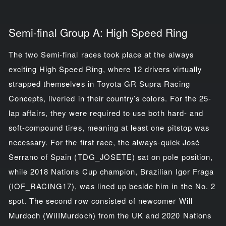
Semi-final Group A: High Speed Ring
The two Semi-final races took place at the always
exciting High Speed Ring, where 12 drivers virtually
strapped themselves in Toyota GR Supra Racing
Concepts, liveried in their country’s colors. For the 25-
lap affairs, they were required to use both hard- and
soft-compound tires, meaning at least one pitstop was
necessary. For the first race, the always-quick José
Serrano of Spain (TDG_JOSETE) sat on pole position,
while 2018 Nations Cup champion, Brazilian Igor Fraga
(IOF_RACING17), was lined up beside him in the No. 2
spot. The second row consisted of newcomer Will
Murdoch (WiIIMurdoch) from the UK and 2020 Nations