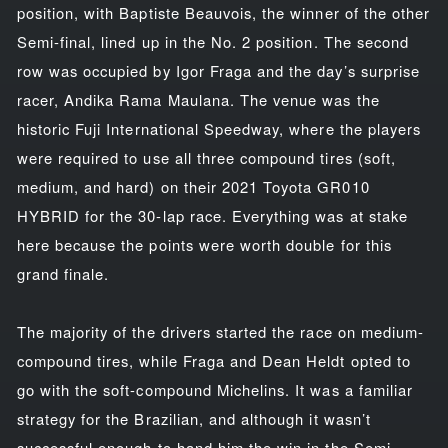
position, with Baptiste Beauvois, the winner of the other
Semi-final, lined up in the No. 2 position. The second
row was occupied by Igor Fraga and the day’s surprise
racer, Andika Rama Maulana. The venue was the
historic Fuji International Speedway, where the players
were required to use all three compound tires (soft,
medium, and hard) on their 2021 Toyota GR010
HYBRID for the 30-lap race. Everything was at stake
here because the points were worth double for this
grand finale.
The majority of the drivers started the race on medium-
compound tires, while Fraga and Dean Heldt opted to
go with the soft-compound Michelins. It was a familiar
strategy for the Brazilian, and although it wasn’t
successful enough to hand him the win in the Semi-