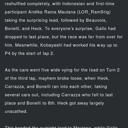
reshuffled completely, with Indonesian and first-time
participant Andika Rama Maulana (LOR_RamStig)
taking the surprising lead, followed by Beauvois,
Bonelli, and Heck. To everyone’s surprise, Gallo had
dropped to last place, but the race was far from over for
him. Meanwhile, Kobayashi had worked his way up to
P4 by the start of lap 2.
As the cars went five wide vying for the lead on Turn 2
of the third lap, mayhem broke loose, when Heck,
Carrazza, and Bonelli ran into each other, taking
several cars out, including Carrazza who fell to last
place and Bonelli to 8th. Heck got away largely
unscathed.
This handed the outright lead to Maulana, while Gallo,