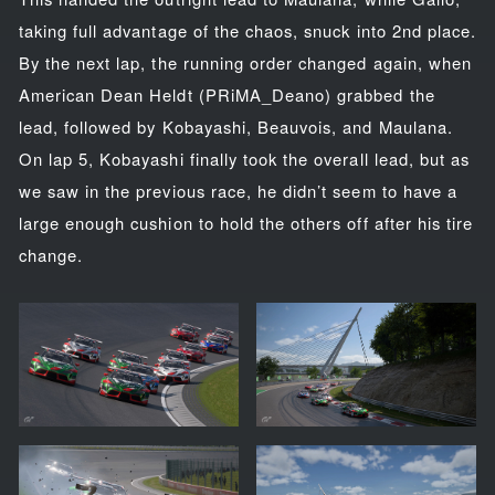
taking full advantage of the chaos, snuck into 2nd place.
By the next lap, the running order changed again, when
American Dean Heldt (PRiMA_Deano) grabbed the
lead, followed by Kobayashi, Beauvois, and Maulana.
On lap 5, Kobayashi finally took the overall lead, but as
we saw in the previous race, he didn’t seem to have a
large enough cushion to hold the others off after his tire
change.