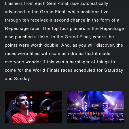
finishers from each Semi-final race automatically
advanced to the Grand Final, while positions five
through ten received a second chance in the form of a
Repechage race. The top four placers in the Repechage
also punched a ticket to the Grand Final, where the
points were worth double. And, as you will discover, the
races were filled with so much drama that it made
everyone wonder if this was a harbinger of things to
come for the World Finals races scheduled for Saturday
and Sunday.