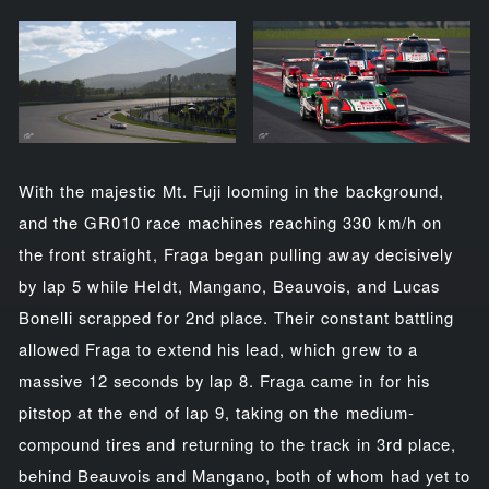
With the majestic Mt. Fuji looming in the background,
and the GR010 race machines reaching 330 km/h on
the front straight, Fraga began pulling away decisively
by lap 5 while Heldt, Mangano, Beauvois, and Lucas
Bonelli scrapped for 2nd place. Their constant battling
allowed Fraga to extend his lead, which grew to a
massive 12 seconds by lap 8. Fraga came in for his
pitstop at the end of lap 9, taking on the medium-
compound tires and returning to the track in 3rd place,
behind Beauvois and Mangano, both of whom had yet to