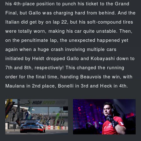
his 4th-place position to punch his ticket to the Grand
Final, but Gallo was charging hard from behind. And the
Italian did get by on lap 22, but his soft-compound tires
were totally worn, making his car quite unstable. Then,
on the penultimate lap, the unexpected happened yet
again when a huge crash involving multiple cars
initiated by Heldt dropped Gallo and Kobayashi down to
7th and 8th, respectively! This changed the running
order for the final time, handing Beauvois the win, with
Maulana in 2nd place, Bonelli in 3rd and Heck in 4th.