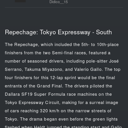
Didico__15
Repechage: Tokyo Expressway - South
The Repechage, which included the 5th- to 10th-place
finishers from the two Semi-final races, featured a
number of seasoned drivers, including pole-sitter José
Serrano, Takuma Miyazono, and Valerio Gallo. The top
four finishers for this 12-lap sprint would be the final
entrants of the Grand Final. The drivers piloted the
Dallara SF19 Super Formula race machines on the
Tokyo Expressway Circuit, making for a surreal image
of cars reaching 320 km/h on the narrow streets of
Tokyo. The drama began even before the green lights
flashed when Heldt jumped the standing start and Gallo