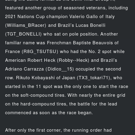
featured another group of seasoned veterans, including
2021 Nations Cup champion Valerio Gallo of Italy
(Williams_BRacer) and Brazil’s Lucas Bonelli
(TGT_BONELLI) who sat on pole position. Another
familiar name was Frenchman Baptiste Beauvois of
France (R8G_TSUTSU) who had the No. 2 spot while
American Robert Heck (Robby--Heck) and Brazil’s
Adriano Carrazza (Didico__15) occupied the second
row. Rikuto Kobayashi of Japan (TX3_tokari71), who
started in the 11 spot was the only one to start the race
on the soft-compound tires. With nearly the entire grid
on the hard-compound tires, the battle for the lead
commenced as soon as the race began.
After only the first corner, the running order had