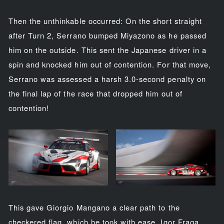
Then the unthinkable occurred: On the short straight
after Turn 2, Serrano bumped Miyazono as he passed
him on the outside. This sent the Japanese driver in a
spin and knocked him out of contention. For that move,
Serrano was assessed a harsh 3.0-second penalty on
the final lap of the race that dropped him out of
contention!
This gave Giorgio Mangano a clear path to the
checkered flag, which he took with ease. Igor Fraga