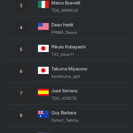
Marco Busnelli
3
TDG_MARKUS
Dean Heldt
4
PRiMA_Deano
Rikuto Kobayashi
5
TX3_tokari71
Takuma Miyazono
6
Kerokkuma_ej20
José Serrano
7
TDG_JOSETE
Guy Barbara
8
Dstinct_Twitchy