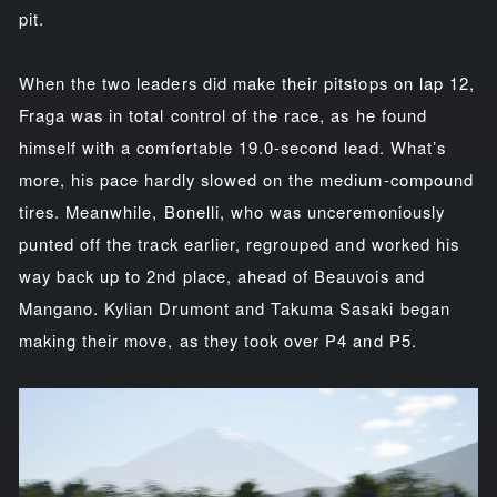
pit.
When the two leaders did make their pitstops on lap 12,
Fraga was in total control of the race, as he found
himself with a comfortable 19.0-second lead. What’s
more, his pace hardly slowed on the medium-compound
tires. Meanwhile, Bonelli, who was unceremoniously
punted off the track earlier, regrouped and worked his
way back up to 2nd place, ahead of Beauvois and
Mangano. Kylian Drumont and Takuma Sasaki began
making their move, as they took over P4 and P5.