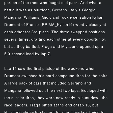
portion of the race was fought mid pack. And what a
battle it was as Murdoch, Serrano, Italy’s Giorgio
Mangano (Williams_Gio), and rookie sensation Kylian
Drumont of France (PRiMA_Kylian19) went viciously at
each other for 3rd place. The three swapped positions
several times, drafting each other at every opportunity,
but as they battled, Fraga and Miyazono opened up a
5.0-second lead by lap 7.
Lap 11 saw the first pitstop of the weekend when
Drumont switched his hard-compound tires for the softs.
A large pack of cars that included Serrano and
Mangano followed suit the next two laps. Equipped with
the stickier tires, they were now ready to hunt down the
race leaders. Fraga pitted at the end of lap 13, but
Miyazono chose to stay out for one more lap, trying to