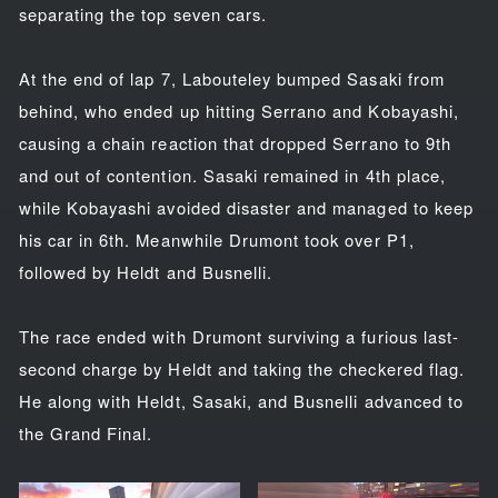
separating the top seven cars.
At the end of lap 7, Labouteley bumped Sasaki from
behind, who ended up hitting Serrano and Kobayashi,
causing a chain reaction that dropped Serrano to 9th
and out of contention. Sasaki remained in 4th place,
while Kobayashi avoided disaster and managed to keep
his car in 6th. Meanwhile Drumont took over P1,
followed by Heldt and Busnelli.
The race ended with Drumont surviving a furious last-
second charge by Heldt and taking the checkered flag.
He along with Heldt, Sasaki, and Busnelli advanced to
the Grand Final.