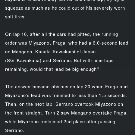
squeeze as much as he could out of his severely worn
soft tires.
On lap 16, after all the cars had pitted, the running
order was Miyazono, Fraga, who had a 6.0-second lead
on Mangano, Kanata Kawakami of Japan
(SG_Kawakana) and Serrano. But with nine laps
remaining, would that lead be big enough?
The answer became obvious on lap 20 when Fraga and
Miyazono’s lead was trimmed to less than 1.5 seconds.
Then, on the next lap, Serrano overtook Miyazono on
the front straight. Turn 2 saw Mangano overtake Fraga,
while Miyazono reclaimed 2nd place after passing
Serrano.