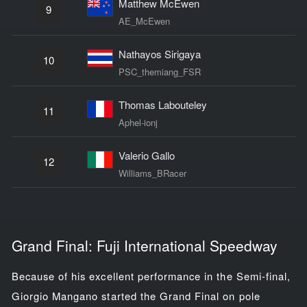
Matthew McEwen
9
AE_McEwen
Nathayos Sirigaya
10
PSC_themiang_FSR
Thomas Labouteley
11
Aphel-ionj
Valerio Gallo
12
Williams_BRacer
Grand Final: Fuji International Speedway
Because of his excellent performance in the Semi-final,
Giorgio Mangano started the Grand Final on pole