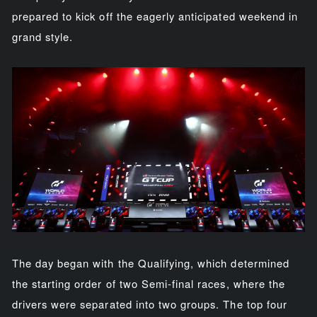
prepared to kick off the eagerly anticipated weekend in
grand style.
The day began with the Qualifying, which determined
the starting order of two Semi-final races, where the
drivers were separated into two groups. The top four