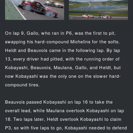
On lap 9, Gallo, who ran in P6, was the first to pit,
swapping his hard-compound Michelins for the softs.
Heldt and Beauvois came in the following lap. By lap
13, every driver had pitted, with the running order of
Kobayashi, Beauvois, Maulana, Gallo, and Heldt, but
now Kobayashi was the only one on the slower hard-
compound tires.
Beauvois passed Kobayashi on lap 16 to take the
overall lead, while Maulana overtook Kobayashi on lap
18. Two laps later, Heldt overtook Kobayashi to claim
P3, so with five laps to go, Kobayashi needed to defend