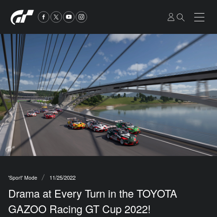
11/25/2022
'Sport' Mode
Drama at Every Turn in the TOYOTA
GAZOO Racing GT Cup 2022!