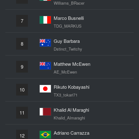
Williams_BRacer
Marco Busnelli
7
TDG_MARKUS
Guy Barbara
8
Dstinct_Twitchy
Matthew McEwen
9
AE_McEwen
Rikuto Kobayashi
10
TX3_tokari71
Khalid Al Maraghi
11
Khalid_Almaraghi
Adriano Carrazza
12