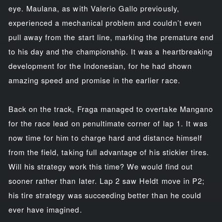
eye. Maulana, as with Valerio Gallo previously,
experienced a mechanical problem and couldn’t even
pull away from the start line, marking the premature end
to his day and the championship. It was a heartbreaking
development for the Indonesian, for he had shown
amazing speed and promise in the earlier race.
Back on the track, Fraga managed to overtake Mangano
for the race lead on penultimate corner of lap 1. It was
now time for him to charge hard and distance himself
from the field, taking full advantage of his stickier tires.
Will his strategy work this time? We would find out
sooner rather than later. Lap 2 saw Heldt move in P2;
his tire strategy was succeeding better than he could
ever have imagined.