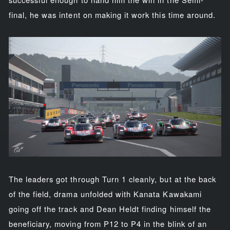
final, he was intent on making it work this time around.
The leaders got through Turn 1 cleanly, but at the back
of the field, drama unfolded with Kanata Kawakami
going off the track and Dean Heldt finding himself the
beneficiary, moving from P12 to P4 in the blink of an