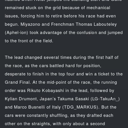
remained stuck on the grid because of mechanical
issues, forcing him to retire before his race had even
begun. Miyazono and Frenchman Thomas Labouteley
(Aphel-ion) took advantage of the confusion and jumped
to the front of the field.
The lead changed several times during the first half of
the race, as the cars battled hard for position,
desperate to finish in the top four and win a ticket to the
Grand Final. At the mid-point of the race, the running
order was Rikuto Kobayashi in the lead, followed by
Kylian Drumont, Japan’s Takuma Sasaki (LG-TakuAn_)
and Marco Busnelli of Italy (TDG_MARKUS). But the
cars were constantly shuffling, as they drafted each
other on the straights, with only about a second