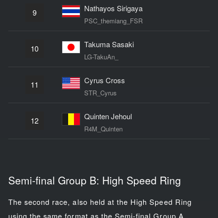
Nathayos Sirigaya
9
PSC_themiang_FSR
Takuma Sasaki
10
LG-TakuAn_
Cyrus Cross
11
STR_Cyrus
Quinten Jehoul
12
R4M_Quinten
Semi-final Group B: High Speed Ring
The second race, also held at the High Speed Ring
using the same format as the Semi-final Group A,