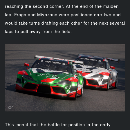
reaching the second corner. At the end of the maiden
lap, Fraga and Miyazono were positioned one-two and
would take turns drafting each other for the next several
laps to pull away from the field.
This meant that the battle for position in the early