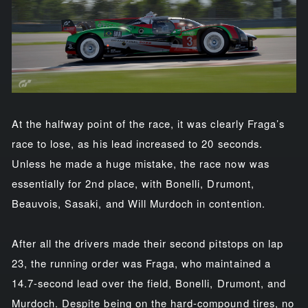
At the halfway point of the race, it was clearly Fraga’s
race to lose, as his lead increased to 20 seconds.
Unless he made a huge mistake, the race now was
essentially for 2nd place, with Bonelli, Drumont,
Beauvois, Sasaki, and Will Murdoch in contention.
After all the drivers made their second pitstops on lap
23, the running order was Fraga, who maintained a
14.7-second lead over the field, Bonelli, Drumont, and
Murdoch. Despite being on the hard-compound tires, no