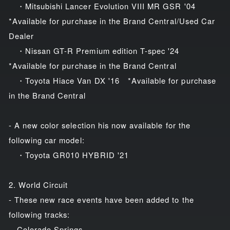
・Mitsubishi Lancer Evolution VIII MR GSR '04
*Available for purchase in the Brand Central/Used Car
Dealer
・Nissan GT-R Premium edition T-spec '24
*Available for purchase in the Brand Central
・Toyota Hiace Van DX '16 *Available for purchase
in the Brand Central
- A new color selection his now available for the
following car model:
・Toyota GR010 HYBRID '21
2. World Circuit
- These new race events have been added to the
following tracks:
Colorado Springs