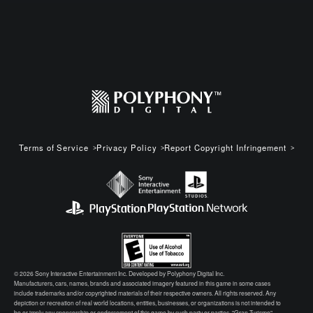
Terms of Service
Privacy Policy
Report Copyright Infringement
© 2026 Sony Interactive Entertainment Inc. Developed by Polyphony Digital Inc.
Manufacturers, cars, names, brands and associated imagery featured in this game in some cases
include trademarks and/or copyrighted materials of their respective owners. All rights reserved. Any
depiction or recreation of real world locations, entities, businesses, or organizations is not intended to
be or imply any sponsorship or endorsement of this game by such party or parties. "Gran Turismo"