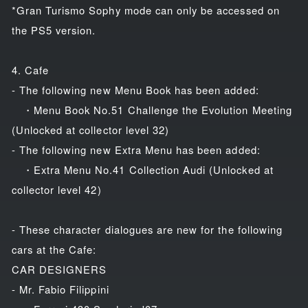
*Gran Turismo Sophy mode can only be accessed on
the PS5 version.
4. Cafe
- The following new Menu Book has been added:
・Menu Book No.51 Challenge the Evolution Meeting
(Unlocked at collector level 32)
- The following new Extra Menu has been added:
・Extra Menu No.41 Collection Audi (Unlocked at
collector level 42)
- These character dialogues are new for the following
cars at the Cafe:
CAR DESIGNERS
- Mr. Fabio Filippini