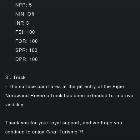
NFR: 5
NIN: Off
INT: 3
FEI: 100
FOR: 100
SPR: 100
DPR: 100
3．Track
- The surface paint area at the pit entry of the Eiger
Nordwand Reverse track has been extended to improve
visibility.
Thank you for your loyal support, and we hope you
continue to enjoy Gran Turismo 7!