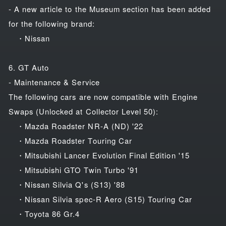
- A new article to the Museum section has been added
for the following brand:
・Nissan
6. GT Auto
- Maintenance & Service
The following cars are now compatible with Engine
Swaps (Unlocked at Collector Level 50):
・Mazda Roadster NR-A (ND) '22
・Mazda Roadster Touring Car
・Mitsubishi Lancer Evolution Final Edition '15
・Mitsubishi GTO Twin Turbo '91
・Nissan Silvia Q's (S13) '88
・Nissan Silvia spec-R Aero (S15) Touring Car
・Toyota 86 Gr.4