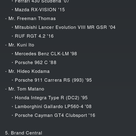
・Ferrari 430 Scuderia '07
・Mazda RX-VISION '15
- Mr. Freeman Thomas
・Mitsubishi Lancer Evolution VIII MR GSR '04
・RUF RGT 4.2 '16
- Mr. Kuni Ito
・Mercedes Benz CLK-LM '98
・Porsche 962 C '88
- Mr. Hideo Kodama
・Porsche 911 Carrera RS (993) '95
- Mr. Tom Matano
・Honda Integra Type R (DC2) '95
・Lamborghini Gallardo LP560-4 '08
・Porsche Cayman GT4 Clubsport '16
5. Brand Central