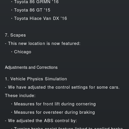
・Toyota 86 GRMN '16
・Toyota 86 GT '15
・Toyota Hiace Van DX '16
7. Scapes
- This new location is now featured:
・Chicago
Adjustments and Corrections
1. Vehicle Physics Simulation
- We have adjusted the control settings for some cars.
These include:
・Measures for front lift during cornering
・Measures for oversteer during braking
- We adjusted the ABS control by:
・Turning brake assist feature linked to applied brake