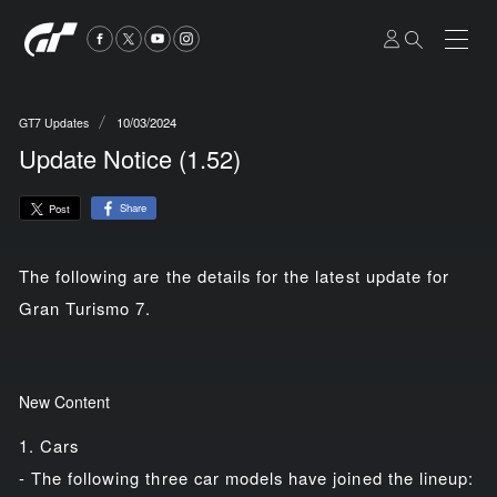
10/03/2024
GT7 Updates
Update Notice (1.52)
Share
Post
The following are the details for the latest update for
Gran Turismo 7.
New Content
1. Cars
- The following three car models have joined the lineup: