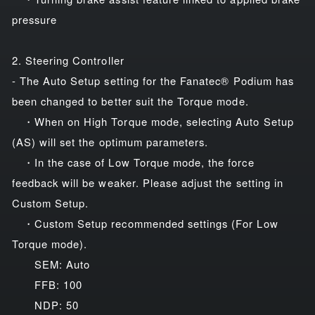
pressure
2. Steering Controller
- The Auto Setup setting for the Fanatec® Podium has
been changed to better suit the Torque mode.
・When on High Torque mode, selecting Auto Setup
(AS) will set the optimum parameters.
・In the case of Low Torque mode, the force
feedback will be weaker. Please adjust the setting in
Custom Setup.
・Custom Setup recommended settings (For Low
Torque mode).
SEM: Auto
FFB: 100
NDP: 50