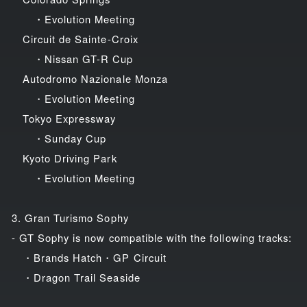
・Evolution Meeting
Circuit de Sainte-Croix
・Nissan GT-R Cup
Autodromo Nazionale Monza
・Evolution Meeting
Tokyo Expressway
・Sunday Cup
Kyoto Driving Park
・Evolution Meeting
3. Gran Turismo Sophy
- GT Sophy is now compatible with the following tracks:
・Brands Hatch・GP Circuit
・Dragon Trail Seaside