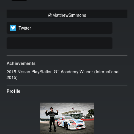
@MatthewSimmons
Twitter
Achievements
2015 Nissan PlayStation GT Academy Winner (International
2015)
Profile