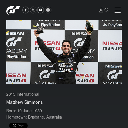
2015 International
Matthew Simmons
Born: 19 June 1989
Hometown: Brisbane, Australia