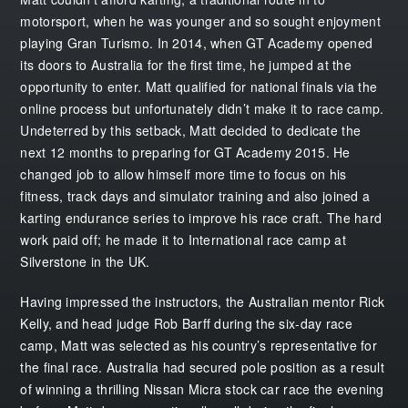
motorsport, when he was younger and so sought enjoyment
playing Gran Turismo. In 2014, when GT Academy opened
its doors to Australia for the first time, he jumped at the
opportunity to enter. Matt qualified for national finals via the
online process but unfortunately didn’t make it to race camp.
Undeterred by this setback, Matt decided to dedicate the
next 12 months to preparing for GT Academy 2015. He
changed job to allow himself more time to focus on his
fitness, track days and simulator training and also joined a
karting endurance series to improve his race craft. The hard
work paid off; he made it to International race camp at
Silverstone in the UK.
Having impressed the instructors, the Australian mentor Rick
Kelly, and head judge Rob Barff during the six-day race
camp, Matt was selected as his country’s representative for
the final race. Australia had secured pole position as a result
of winning a thrilling Nissan Micra stock car race the evening