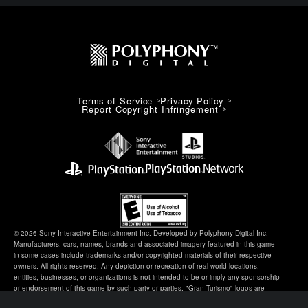
Terms of Service
Privacy Policy
Report Copyright Infringement
© 2026 Sony Interactive Entertainment Inc. Developed by Polyphony Digital Inc.
Manufacturers, cars, names, brands and associated imagery featured in this game
in some cases include trademarks and/or copyrighted materials of their respective
owners. All rights reserved. Any depiction or recreation of real world locations,
entities, businesses, or organizations is not intended to be or imply any sponsorship
or endorsement of this game by such party or parties. "Gran Turismo" logos are
registered trademarks or trademarks of Sony Interactive Entertainment Inc.