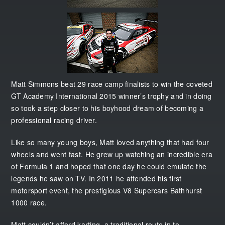
Matt Simmons beat 29 race camp finalists to win the coveted
GT Academy International 2015 winner’s trophy and in doing
so took a step closer to his boyhood dream of becoming a
professional racing driver.
Like so many young boys, Matt loved anything that had four
wheels and went fast. He grew up watching an incredible era
of Formula 1 and hoped that one day he could emulate the
legends he saw on TV. In 2011 he attended his first
motorsport event, the prestigious V8 Supercars Bathhurst
1000 race.
Matt couldn’t afford karting, a traditional route in to