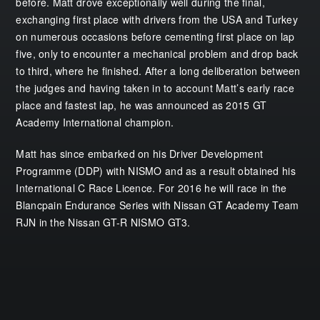
before. Matt drove exceptionally well during the final,
exchanging first place with drivers from the USA and Turkey
on numerous occasions before cementing first place on lap
five, only to encounter a mechanical problem and drop back
to third, where he finished. After a long deliberation between
the judges and having taken in to account Matt’s early race
place and fastest lap, he was announced as 2015 GT
Academy International champion.
Matt has since embarked on his Driver Development
Programme (DDP) with NISMO and as a result obtained his
International C Race Licence. For 2016 he will race in the
Blancpain Endurance Series with Nissan GT Academy Team
RJN in the Nissan GT-R NISMO GT3.