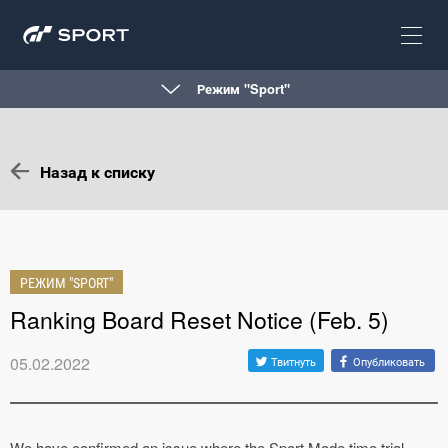
Режим "Sport"
Назад к списку
РЕЖИМ "SPORT"
Ranking Board Reset Notice (Feb. 5)
05.02.2022
Твитнуть
Опубликовать
We have confirmed an issue where the Sport Mode time trial