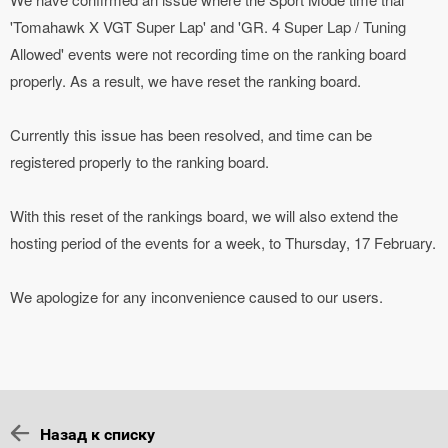
'Tomahawk X VGT Super Lap' and 'GR. 4 Super Lap / Tuning
Allowed' events were not recording time on the ranking board
properly. As a result, we have reset the ranking board.
Currently this issue has been resolved, and time can be
registered properly to the ranking board.
With this reset of the rankings board, we will also extend the
hosting period of the events for a week, to Thursday, 17 February.
We apologize for any inconvenience caused to our users.
Назад к списку