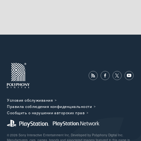
Условия обслуживания
Правила соблюдения конфиденциальности
Cообщить о нарушении авторских прав
© 2026 Sony Interactive Entertainment Inc. Developed by Polyphony Digital Inc.
Manufacturers, cars, names, brands and associated imagery featured in this game in