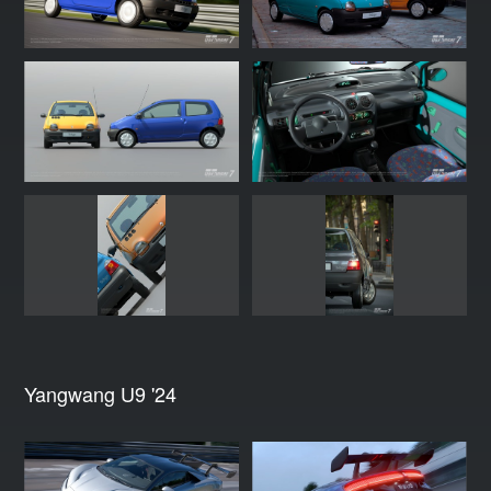
Yangwang U9 '24