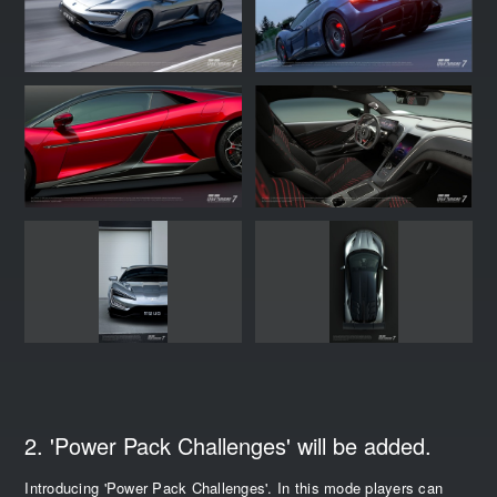
2. 'Power Pack Challenges' will be added.
Introducing 'Power Pack Challenges'. In this mode players can