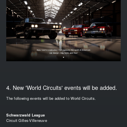
4. New 'World Circuits' events will be added.
The following events will be added to World Circuits.
Schwarzwald League
Circuit Gilles-Villeneuve