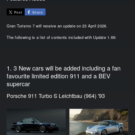
Post
Share
Gran Turismo 7 will receive an update on 23 April 2026.
The following is a list of contents included with Update 1.69:
1. 3 New cars will be added including a fan
favourite limited edition 911 and a BEV
supercar
Porsche 911 Turbo S Leichtbau (964) '93