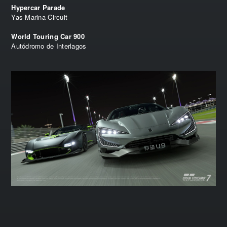
Hypercar Parade
Yas Marina Circuit
World Touring Car 900
Autódromo de Interlagos