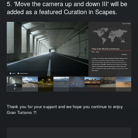
5. 'Move the camera up and down III' will be
added as a featured Curation in Scapes.
Thank you for your support and we hope you continue to enjoy
Gran Turismo 7!