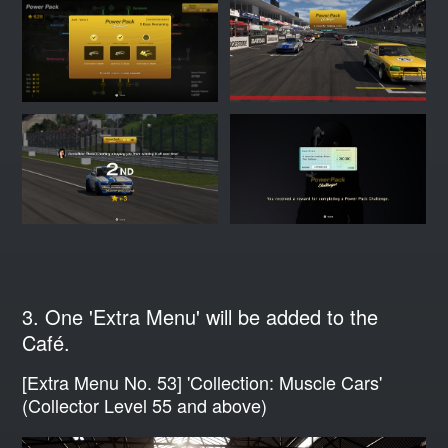
3. One 'Extra Menu' will be added to the
Café.
[Extra Menu No. 53] 'Collection: Muscle Cars'
(Collector Level 55 and above)