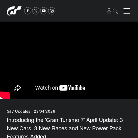
GT7 Updates
23/04/2026
Introducing the 'Gran Turismo 7' April Update: 3
New Cars, 3 New Races and New Power Pack
Features Added