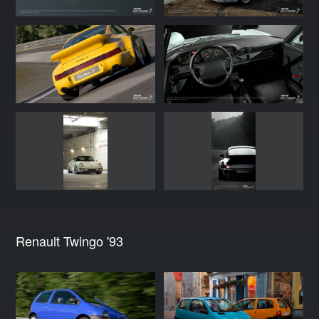
Renault Twingo '93