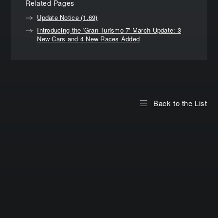
Related Pages
Update Notice (1.69)
Introducing the 'Gran Turismo 7' March Update: 3
New Cars and 4 New Races Added
Back to the List