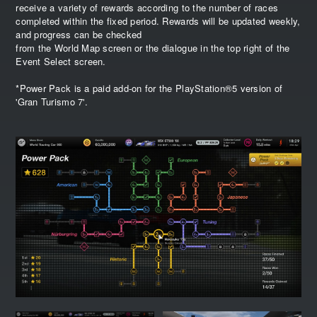
receive a variety of rewards according to the number of races
completed within the fixed period. Rewards will be updated weekly,
and progress can be checked
from the World Map screen or the dialogue in the top right of the
Event Select screen.
*Power Pack is a paid add-on for the PlayStation®5 version of
'Gran Turismo 7'.